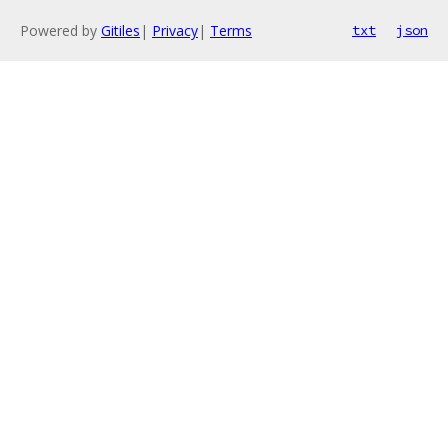
Powered by
Gitiles
|
Privacy
|
Terms
txt
json