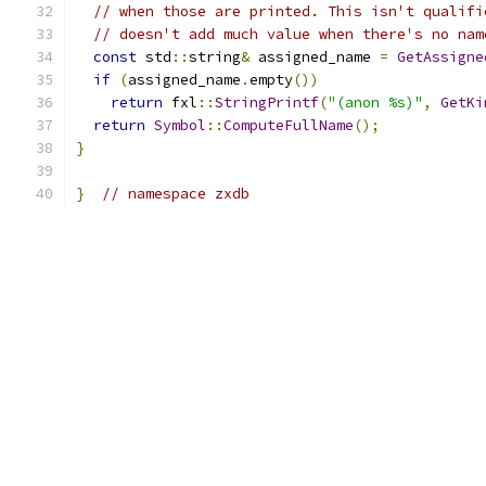
// when those are printed. This isn't qualifi
// doesn't add much value when there's no nam
const
 std
::
string
&
 assigned_name 
=
GetAssigne
if
(
assigned_name
.
empty
())
return
 fxl
::
StringPrintf
(
"(anon %s)"
,
GetKi
return
Symbol
::
ComputeFullName
();
}
}
// namespace zxdb