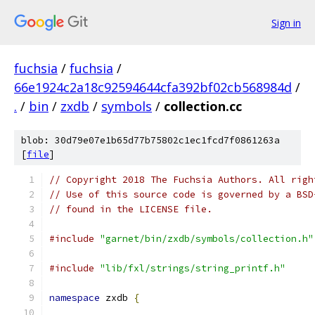
Sign in
fuchsia
/
fuchsia
/
66e1924c2a18c92594644cfa392bf02cb568984d
/
.
/
bin
/
zxdb
/
symbols
/
collection.cc
blob: 30d79e07e1b65d77b75802c1ec1fcd7f0861263a
[
file
]
// Copyright 2018 The Fuchsia Authors. All righ
// Use of this source code is governed by a BSD
// found in the LICENSE file.
#include
"garnet/bin/zxdb/symbols/collection.h"
#include
"lib/fxl/strings/string_printf.h"
namespace
 zxdb 
{