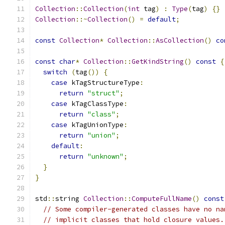
Collection
::
Collection
(
int
 tag
)
:
Type
(
tag
)
{}
Collection
::~
Collection
()
=
default
;
const
Collection
*
Collection
::
AsCollection
()
co
const
char
*
Collection
::
GetKindString
()
const
{
switch
(
tag
())
{
case
 kTagStructureType
:
return
"struct"
;
case
 kTagClassType
:
return
"class"
;
case
 kTagUnionType
:
return
"union"
;
default
:
return
"unknown"
;
}
}
std
::
string 
Collection
::
ComputeFullName
()
const
// Some compiler-generated classes have no na
// implicit classes that hold closure values.