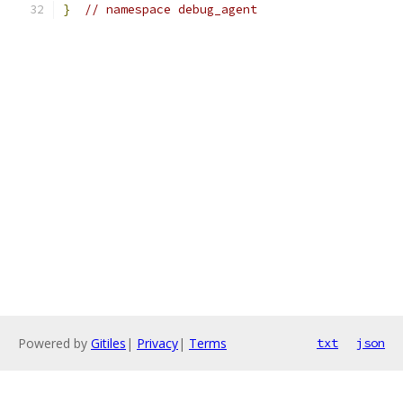
}
// namespace debug_agent
Powered by
Gitiles
|
Privacy
|
Terms
txt
json