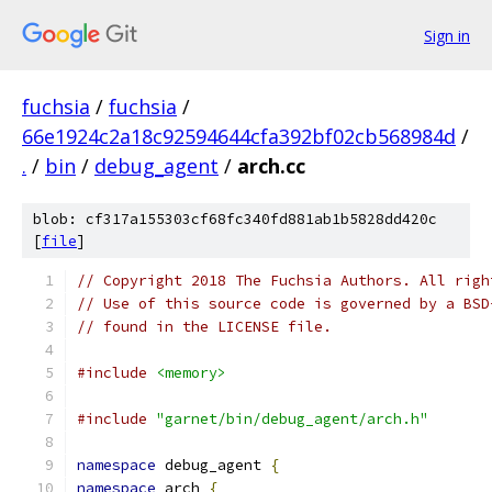
Sign in
fuchsia
/
fuchsia
/
66e1924c2a18c92594644cfa392bf02cb568984d
/
.
/
bin
/
debug_agent
/
arch.cc
blob: cf317a155303cf68fc340fd881ab1b5828dd420c
[
file
]
// Copyright 2018 The Fuchsia Authors. All righ
// Use of this source code is governed by a BSD
// found in the LICENSE file.
#include
<memory>
#include
"garnet/bin/debug_agent/arch.h"
namespace
 debug_agent 
{
namespace
 arch 
{