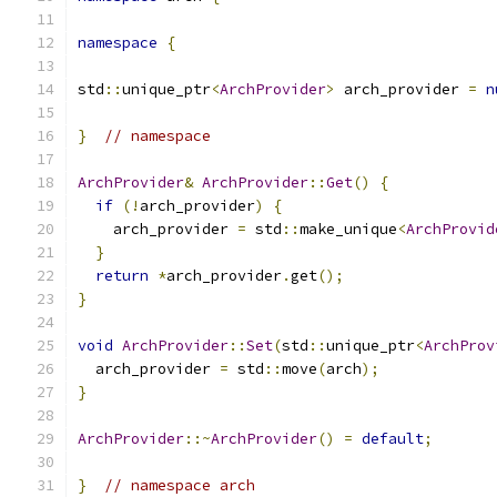
namespace
{
std
::
unique_ptr
<
ArchProvider
>
 arch_provider 
=
n
}
// namespace
ArchProvider
&
ArchProvider
::
Get
()
{
if
(!
arch_provider
)
{
    arch_provider 
=
 std
::
make_unique
<
ArchProvid
}
return
*
arch_provider
.
get
();
}
void
ArchProvider
::
Set
(
std
::
unique_ptr
<
ArchProv
  arch_provider 
=
 std
::
move
(
arch
);
}
ArchProvider
::~
ArchProvider
()
=
default
;
}
// namespace arch