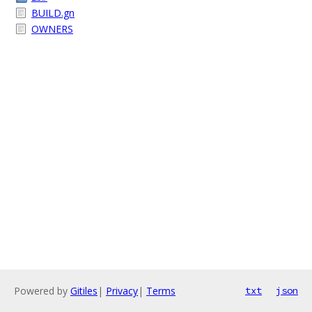
BUILD.gn
OWNERS
Powered by
Gitiles
|
Privacy
|
Terms
txt
json