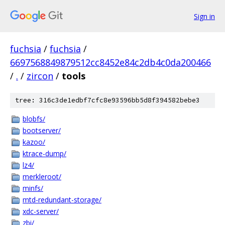
Sign in
fuchsia
/
fuchsia
/
6697568849879512cc8452e84c2db4c0da200466
/
.
/
zircon
/
tools
tree: 316c3de1edbf7cfc8e93596bb5d8f394582bebe3
blobfs/
bootserver/
kazoo/
ktrace-dump/
lz4/
merkleroot/
minfs/
mtd-redundant-storage/
xdc-server/
zbi/