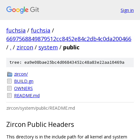
Sign in
fuchsia
/
fuchsia
/
6697568849879512cc8452e84c2db4c0da200466
/
.
/
zircon
/
system
/
public
tree: ea9e08bae25bc4d06843452c48a83e22aa10469a
zircon/
BUILD.gn
OWNERS
README.md
zircon/system/public/README.md
Zircon Public Headers
This directory is in the include path for all kernel and system