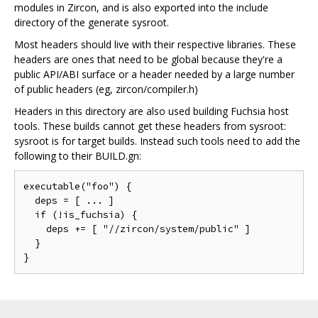
modules in Zircon, and is also exported into the include
directory of the generate sysroot.
Most headers should live with their respective libraries. These
headers are ones that need to be global because they're a
public API/ABI surface or a header needed by a large number
of public headers (eg, zircon/compiler.h)
Headers in this directory are also used building Fuchsia host
tools. These builds cannot get these headers from sysroot:
sysroot is for target builds. Instead such tools need to add the
following to their BUILD.gn:
executable("foo") {

  deps = [ ... ]

  if (!is_fuchsia) {

    deps += [ "//zircon/system/public" ]

  }
