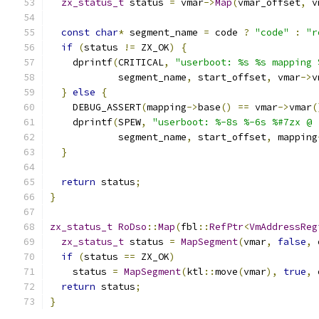
zx_status_t
 status 
=
 vmar
->
Map
(
vmar_offset
,
 v
const
char
*
 segment_name 
=
 code 
?
"code"
:
"r
if
(
status 
!=
 ZX_OK
)
{
    dprintf
(
CRITICAL
,
"userboot: %s %s mapping 
            segment_name
,
 start_offset
,
 vmar
->
v
}
else
{
    DEBUG_ASSERT
(
mapping
->
base
()
==
 vmar
->
vmar
(
    dprintf
(
SPEW
,
"userboot: %-8s %-6s %#7zx @ 
            segment_name
,
 start_offset
,
 mapping
}
return
 status
;
}
zx_status_t
RoDso
::
Map
(
fbl
::
RefPtr
<
VmAddressReg
zx_status_t
 status 
=
MapSegment
(
vmar
,
false
,
 
if
(
status 
==
 ZX_OK
)
    status 
=
MapSegment
(
ktl
::
move
(
vmar
),
true
,
 
return
 status
;
}