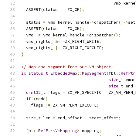
                                      vmo_kerne
  ASSERT
(
status 
==
 ZX_OK
);
  status 
=
 vmo_kernel_handle
->
dispatcher
()->
set
  ASSERT
(
status 
==
 ZX_OK
);
  vmo_ 
=
 vmo_kernel_handle
->
dispatcher
();
  vmo_rights_ 
&=
~
ZX_RIGHT_WRITE
;
  vmo_rights_ 
|=
 ZX_RIGHT_EXECUTE
;
}
// Map one segment from our VM object.
zx_status_t
EmbeddedVmo
::
MapSegment
(
fbl
::
RefPtr
size_t
 vmar
size_t
 end_
uint32_t
 flags 
=
 ZX_VM_SPECIFIC 
|
 ZX_VM_PERM_
if
(
code
)
    flags 
|=
 ZX_VM_PERM_EXECUTE
;
size_t
 len 
=
 end_offset 
-
 start_offset
;
  fbl
::
RefPtr
<
VmMapping
>
 mapping
;