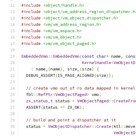
#include
<object/handle.h>
#include
<object/vm_address_region_dispatcher.h
#include
<object/vm_object_dispatcher.h>
#include
<vm/vm_address_region.h>
#include
<vm/vm_aspace.h>
#include
<vm/vm_object.h>
#include
<vm/vm_object_paged.h>
EmbeddedVmo
::
EmbeddedVmo
(
const
char
*
 name
,
cons
KernelHandle
<
VmObjectD
:
 name_
(
name
),
 size_
(
size
)
{
  DEBUG_ASSERT
(
IS_PAGE_ALIGNED
(
size
));
// create vmo out of ro data mapped in kernel
  fbl
::
RefPtr
<
VmObjectPaged
>
 vmo
;
zx_status_t
 status 
=
VmObjectPaged
::
CreateFro
  ASSERT
(
status 
==
 ZX_OK
);
// build and point a dispatcher at it
  status 
=
VmObjectDispatcher
::
Create
(
ktl
::
move
VmObjectD