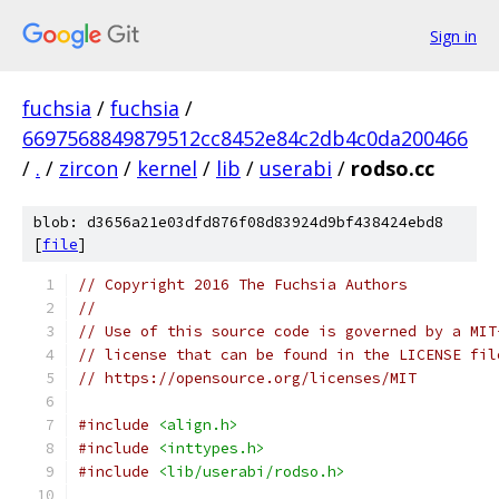
Sign in
fuchsia
/
fuchsia
/
6697568849879512cc8452e84c2db4c0da200466
/
.
/
zircon
/
kernel
/
lib
/
userabi
/
rodso.cc
blob: d3656a21e03dfd876f08d83924d9bf438424ebd8
[
file
]
// Copyright 2016 The Fuchsia Authors
//
// Use of this source code is governed by a MIT
// license that can be found in the LICENSE fil
// https://opensource.org/licenses/MIT
#include
<align.h>
#include
<inttypes.h>
#include
<lib/userabi/rodso.h>