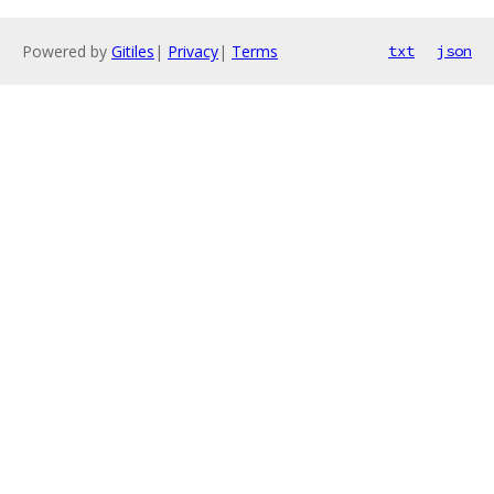
Powered by
Gitiles
|
Privacy
|
Terms
txt
json