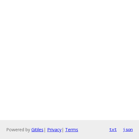
Powered by
Gitiles
|
Privacy
|
Terms
txt
json