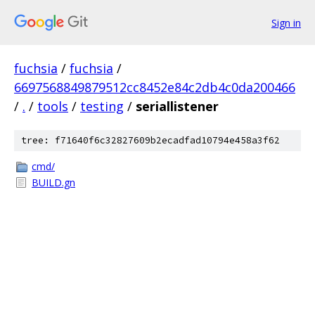
Sign in
fuchsia
/
fuchsia
/
6697568849879512cc8452e84c2db4c0da200466
/
.
/
tools
/
testing
/
seriallistener
tree: f71640f6c32827609b2ecadfad10794e458a3f62
cmd/
BUILD.gn