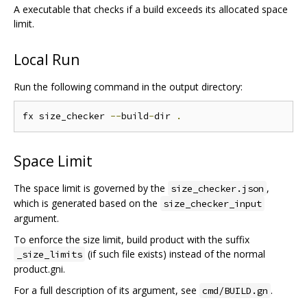
A executable that checks if a build exceeds its allocated space
limit.
Local Run
Run the following command in the output directory:
fx size_checker 
--
build
-
dir 
.
Space Limit
The space limit is governed by the
,
size_checker.json
which is generated based on the
size_checker_input
argument.
To enforce the size limit, build product with the suffix
(if such file exists) instead of the normal
_size_limits
product.gni.
For a full description of its argument, see
.
cmd/BUILD.gn