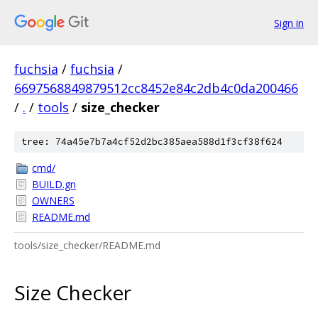
Sign in
fuchsia
/
fuchsia
/
6697568849879512cc8452e84c2db4c0da200466
/
.
/
tools
/
size_checker
tree: 74a45e7b7a4cf52d2bc385aea588d1f3cf38f624
cmd/
BUILD.gn
OWNERS
README.md
tools/size_checker/README.md
Size Checker