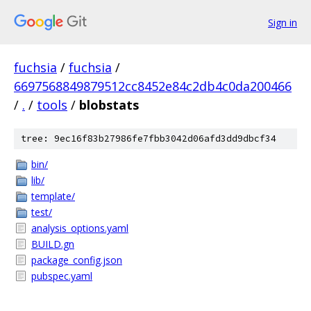
Sign in
fuchsia
/
fuchsia
/
6697568849879512cc8452e84c2db4c0da200466
/
.
/
tools
/
blobstats
tree: 9ec16f83b27986fe7fbb3042d06afd3dd9dbcf34
bin/
lib/
template/
test/
analysis_options.yaml
BUILD.gn
package_config.json
pubspec.yaml