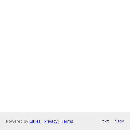
Powered by
Gitiles
|
Privacy
|
Terms
txt
json