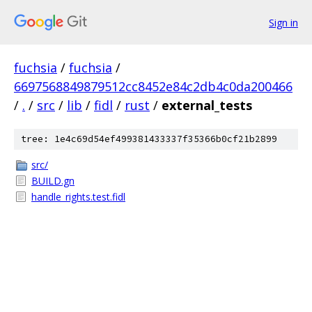
Sign in
fuchsia
/
fuchsia
/
6697568849879512cc8452e84c2db4c0da200466
/
.
/
src
/
lib
/
fidl
/
rust
/
external_tests
tree: 1e4c69d54ef499381433337f35366b0cf21b2899
src/
BUILD.gn
handle_rights.test.fidl