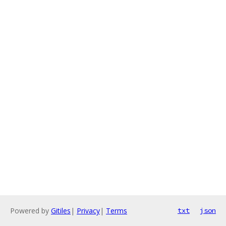
Powered by
Gitiles
|
Privacy
|
Terms
txt
json