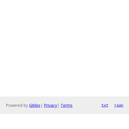
Powered by
Gitiles
|
Privacy
|
Terms
txt
json