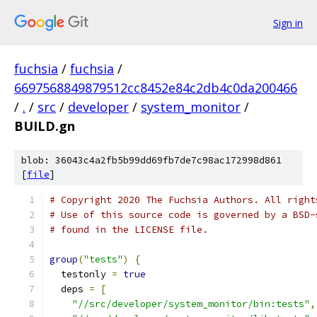
Sign in
fuchsia
/
fuchsia
/
6697568849879512cc8452e84c2db4c0da200466
/
.
/
src
/
developer
/
system_monitor
/
BUILD.gn
blob: 36043c4a2fb5b99dd69fb7de7c98ac172998d861
[
file
]
# Copyright 2020 The Fuchsia Authors. All right
# Use of this source code is governed by a BSD-
# found in the LICENSE file.
group
(
"tests"
)
{
  testonly 
=
true
  deps 
=
[
"//src/developer/system_monitor/bin:tests"
,