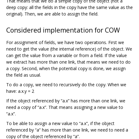
That means that we do a simple copy of the object (not a
deep copy: all the fields in the copy have the same value as the
original). Then, we are able to assign the field.
Considered implementation for COW
For assignment of fields, we have two operations. First we
need to get the value (the internal reference) of the object. We
can get the value from a variable or from a field. If the value
we extract has more than one link, that means we need to do
a copy. Second, when the potential copy is done, we assign
the field as usual.
To do a copy, we need to recursively do the copy. When we
have: a.x.y = 2
If the object referenced by “a.x” has more than one link, we
need a copy of “a.x”. That means assigning a new value to
“a.x”.
To be able to assign a new value to “a.x”, if the object
referenced by “a” has more than one link, we need to need a
copy of the object referenced by “a”.