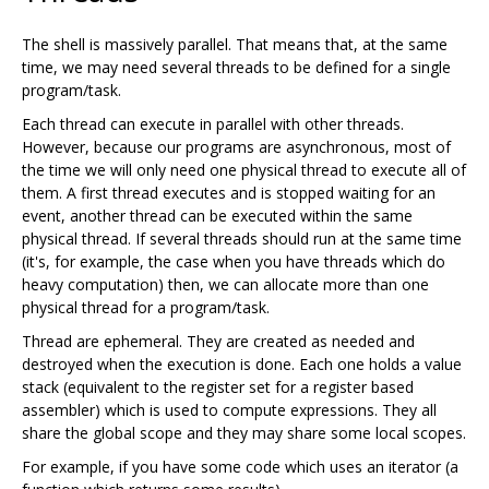
The shell is massively parallel. That means that, at the same
time, we may need several threads to be defined for a single
program/task.
Each thread can execute in parallel with other threads.
However, because our programs are asynchronous, most of
the time we will only need one physical thread to execute all of
them. A first thread executes and is stopped waiting for an
event, another thread can be executed within the same
physical thread. If several threads should run at the same time
(it's, for example, the case when you have threads which do
heavy computation) then, we can allocate more than one
physical thread for a program/task.
Thread are ephemeral. They are created as needed and
destroyed when the execution is done. Each one holds a value
stack (equivalent to the register set for a register based
assembler) which is used to compute expressions. They all
share the global scope and they may share some local scopes.
For example, if you have some code which uses an iterator (a