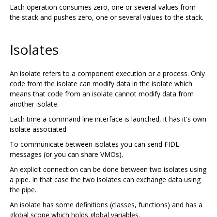
Each operation consumes zero, one or several values from
the stack and pushes zero, one or several values to the stack.
Isolates
An isolate refers to a component execution or a process. Only
code from the isolate can modify data in the isolate which
means that code from an isolate cannot modify data from
another isolate.
Each time a command line interface is launched, it has it's own
isolate associated.
To communicate between isolates you can send FIDL
messages (or you can share VMOs).
An explicit connection can be done between two isolates using
a pipe. In that case the two isolates can exchange data using
the pipe.
An isolate has some definitions (classes, functions) and has a
global scope which holds global variables.