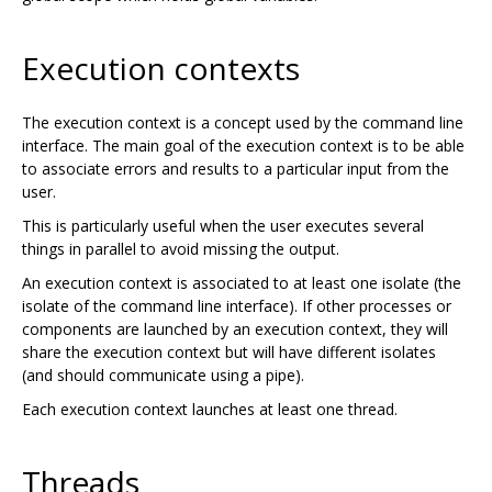
Execution contexts
The execution context is a concept used by the command line
interface. The main goal of the execution context is to be able
to associate errors and results to a particular input from the
user.
This is particularly useful when the user executes several
things in parallel to avoid missing the output.
An execution context is associated to at least one isolate (the
isolate of the command line interface). If other processes or
components are launched by an execution context, they will
share the execution context but will have different isolates
(and should communicate using a pipe).
Each execution context launches at least one thread.
Threads