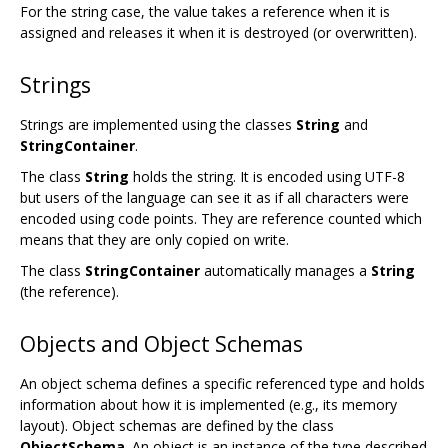
For the string case, the value takes a reference when it is
assigned and releases it when it is destroyed (or overwritten).
Strings
Strings are implemented using the classes
String
and
StringContainer
.
The class
String
holds the string. It is encoded using UTF-8
but users of the language can see it as if all characters were
encoded using code points. They are reference counted which
means that they are only copied on write.
The class
StringContainer
automatically manages a
String
(the reference).
Objects and Object Schemas
An object schema defines a specific referenced type and holds
information about how it is implemented (e.g., its memory
layout). Object schemas are defined by the class
ObjectSchema
. An object is an instance of the type described