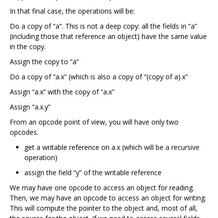
In that final case, the operations will be:
Do a copy of “a”. This is not a deep copy: all the fields in “a”
(including those that reference an object) have the same value
in the copy.
Assign the copy to “a”
Do a copy of “a.x” (which is also a copy of “(copy of a).x”
Assign “a.x” with the copy of “a.x”
Assign “a.x.y”
From an opcode point of view, you will have only two
opcodes.
get a writable reference on a.x (which will be a recursive
operation)
assign the field “y” of the writable reference
We may have one opcode to access an object for reading.
Then, we may have an opcode to access an object for writing.
This will compute the pointer to the object and, most of all,