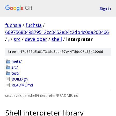
Sign in
fuchsia
/
fuchsia
/
6697568849879512cc8452e84c2db4c0da200466
/
.
/
src
/
developer
/
shell
/
interpreter
tree: 47d788a5a617318c5ed497e44759c07d3341006d
meta/
src/
test/
BUILD.gn
README.md
src/developer/shell/interpreter/README.md
Shell interpreter library