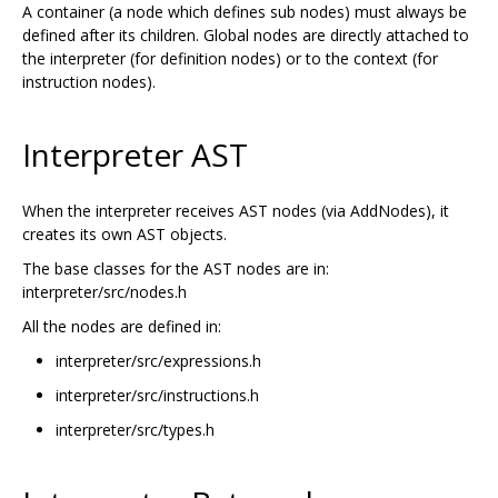
A container (a node which defines sub nodes) must always be
defined after its children. Global nodes are directly attached to
the interpreter (for definition nodes) or to the context (for
instruction nodes).
Interpreter AST
When the interpreter receives AST nodes (via AddNodes), it
creates its own AST objects.
The base classes for the AST nodes are in:
interpreter/src/nodes.h
All the nodes are defined in:
interpreter/src/expressions.h
interpreter/src/instructions.h
interpreter/src/types.h