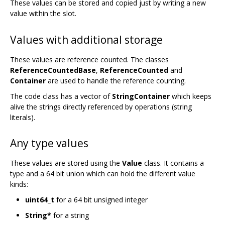
These values can be stored and copied just by writing a new
value within the slot.
Values with additional storage
These values are reference counted. The classes
ReferenceCountedBase
,
ReferenceCounted
and
Container
are used to handle the reference counting.
The code class has a vector of
StringContainer
which keeps
alive the strings directly referenced by operations (string
literals).
Any type values
These values are stored using the
Value
class. It contains a
type and a 64 bit union which can hold the different value
kinds:
uint64_t
for a 64 bit unsigned integer
String*
for a string