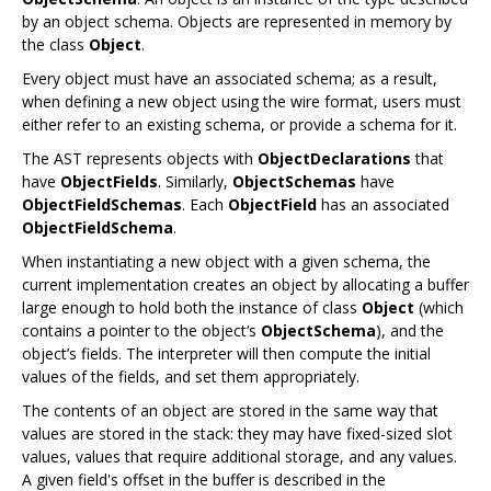
by an object schema. Objects are represented in memory by
the class
Object
.
Every object must have an associated schema; as a result,
when defining a new object using the wire format, users must
either refer to an existing schema, or provide a schema for it.
The AST represents objects with
ObjectDeclarations
that
have
ObjectFields
. Similarly,
ObjectSchemas
have
ObjectFieldSchemas
. Each
ObjectField
has an associated
ObjectFieldSchema
.
When instantiating a new object with a given schema, the
current implementation creates an object by allocating a buffer
large enough to hold both the instance of class
Object
(which
contains a pointer to the object‘s
ObjectSchema
), and the
object’s fields. The interpreter will then compute the initial
values of the fields, and set them appropriately.
The contents of an object are stored in the same way that
values are stored in the stack: they may have fixed-sized slot
values, values that require additional storage, and any values.
A given field's offset in the buffer is described in the