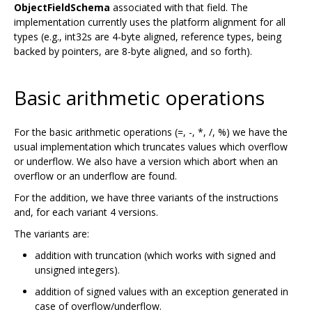
ObjectFieldSchema
associated with that field. The
implementation currently uses the platform alignment for all
types (e.g., int32s are 4-byte aligned, reference types, being
backed by pointers, are 8-byte aligned, and so forth).
Basic arithmetic operations
For the basic arithmetic operations (=, -, *, /, %) we have the
usual implementation which truncates values which overflow
or underflow. We also have a version which abort when an
overflow or an underflow are found.
For the addition, we have three variants of the instructions
and, for each variant 4 versions.
The variants are:
addition with truncation (which works with signed and
unsigned integers).
addition of signed values with an exception generated in
case of overflow/underflow.