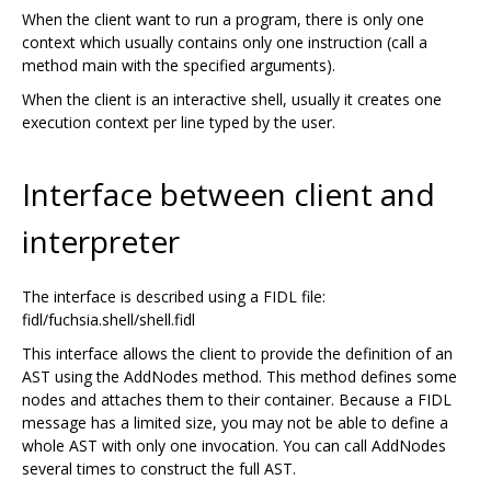
When the client want to run a program, there is only one
context which usually contains only one instruction (call a
method main with the specified arguments).
When the client is an interactive shell, usually it creates one
execution context per line typed by the user.
Interface between client and
interpreter
The interface is described using a FIDL file:
fidl/fuchsia.shell/shell.fidl
This interface allows the client to provide the definition of an
AST using the AddNodes method. This method defines some
nodes and attaches them to their container. Because a FIDL
message has a limited size, you may not be able to define a
whole AST with only one invocation. You can call AddNodes
several times to construct the full AST.