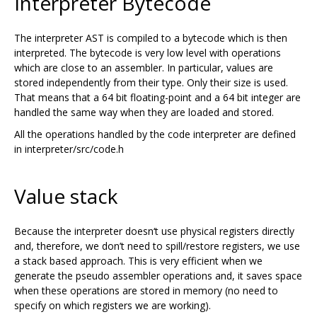
Interpreter Bytecode
The interpreter AST is compiled to a bytecode which is then
interpreted. The bytecode is very low level with operations
which are close to an assembler. In particular, values are
stored independently from their type. Only their size is used.
That means that a 64 bit floating-point and a 64 bit integer are
handled the same way when they are loaded and stored.
All the operations handled by the code interpreter are defined
in interpreter/src/code.h
Value stack
Because the interpreter doesn‘t use physical registers directly
and, therefore, we don’t need to spill/restore registers, we use
a stack based approach. This is very efficient when we
generate the pseudo assembler operations and, it saves space
when these operations are stored in memory (no need to
specify on which registers we are working).