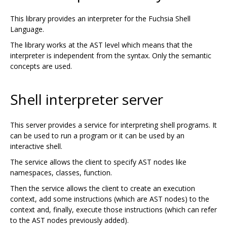
This library provides an interpreter for the Fuchsia Shell
Language.
The library works at the AST level which means that the
interpreter is independent from the syntax. Only the semantic
concepts are used.
Shell interpreter server
This server provides a service for interpreting shell programs. It
can be used to run a program or it can be used by an
interactive shell.
The service allows the client to specify AST nodes like
namespaces, classes, function.
Then the service allows the client to create an execution
context, add some instructions (which are AST nodes) to the
context and, finally, execute those instructions (which can refer
to the AST nodes previously added).