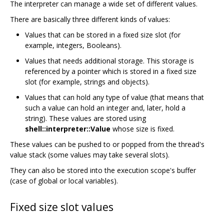
The interpreter can manage a wide set of different values.
There are basically three different kinds of values:
Values that can be stored in a fixed size slot (for
example, integers, Booleans).
Values that needs additional storage. This storage is
referenced by a pointer which is stored in a fixed size
slot (for example, strings and objects).
Values that can hold any type of value (that means that
such a value can hold an integer and, later, hold a
string). These values are stored using
shell::interpreter::Value
whose size is fixed.
These values can be pushed to or popped from the thread's
value stack (some values may take several slots).
They can also be stored into the execution scope's buffer
(case of global or local variables).
Fixed size slot values