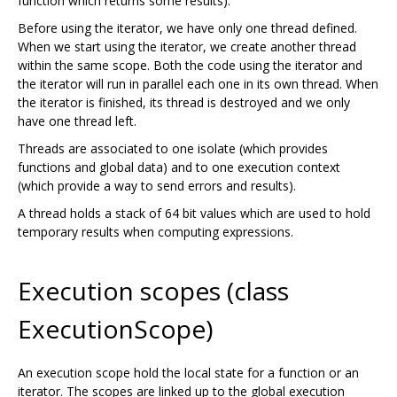
function which returns some results).
Before using the iterator, we have only one thread defined.
When we start using the iterator, we create another thread
within the same scope. Both the code using the iterator and
the iterator will run in parallel each one in its own thread. When
the iterator is finished, its thread is destroyed and we only
have one thread left.
Threads are associated to one isolate (which provides
functions and global data) and to one execution context
(which provide a way to send errors and results).
A thread holds a stack of 64 bit values which are used to hold
temporary results when computing expressions.
Execution scopes (class
ExecutionScope)
An execution scope hold the local state for a function or an
iterator. The scopes are linked up to the global execution