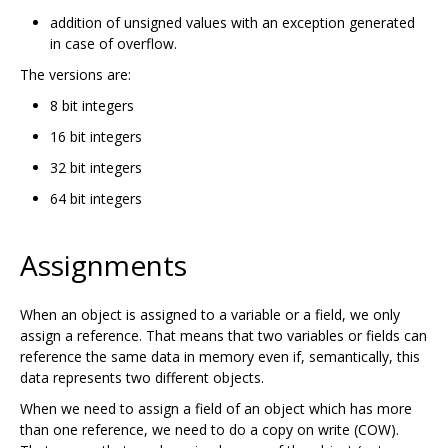
addition of unsigned values with an exception generated
in case of overflow.
The versions are:
8 bit integers
16 bit integers
32 bit integers
64 bit integers
Assignments
When an object is assigned to a variable or a field, we only
assign a reference. That means that two variables or fields can
reference the same data in memory even if, semantically, this
data represents two different objects.
When we need to assign a field of an object which has more
than one reference, we need to do a copy on write (COW).