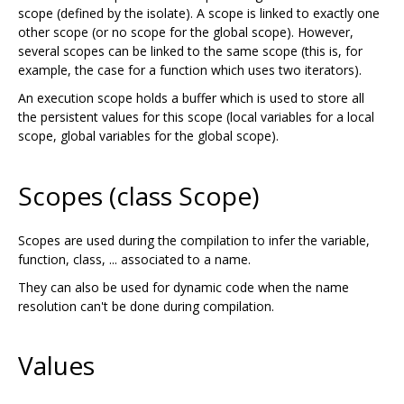
scope (defined by the isolate). A scope is linked to exactly one
other scope (or no scope for the global scope). However,
several scopes can be linked to the same scope (this is, for
example, the case for a function which uses two iterators).
An execution scope holds a buffer which is used to store all
the persistent values for this scope (local variables for a local
scope, global variables for the global scope).
Scopes (class Scope)
Scopes are used during the compilation to infer the variable,
function, class, ... associated to a name.
They can also be used for dynamic code when the name
resolution can't be done during compilation.
Values