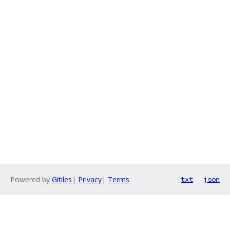
Powered by
Gitiles
|
Privacy
|
Terms
txt
json