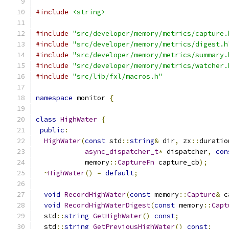
#include
<string>
#include
"src/developer/memory/metrics/capture.
#include
"src/developer/memory/metrics/digest.h
#include
"src/developer/memory/metrics/summary.
#include
"src/developer/memory/metrics/watcher.
#include
"src/lib/fxl/macros.h"
namespace
 monitor 
{
class
HighWater
{
public
:
HighWater
(
const
 std
::
string
&
 dir
,
 zx
::
duratio
async_dispatcher_t
*
 dispatcher
,
con
            memory
::
CaptureFn
 capture_cb
);
~
HighWater
()
=
default
;
void
RecordHighWater
(
const
 memory
::
Capture
&
 c
void
RecordHighWaterDigest
(
const
 memory
::
Capt
  std
::
string
GetHighWater
()
const
;
  std
::
string
GetPreviousHighWater
()
const
;