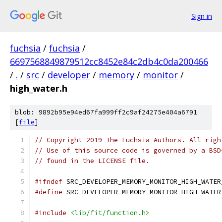
Sign in
fuchsia
/
fuchsia
/
6697568849879512cc8452e84c2db4c0da200466
/
.
/
src
/
developer
/
memory
/
monitor
/
high_water.h
blob: 9892b95e94ed67fa999ff2c9af24275e404a6791
[
file
]
// Copyright 2019 The Fuchsia Authors. All righ
// Use of this source code is governed by a BSD
// found in the LICENSE file.
#ifndef
 SRC_DEVELOPER_MEMORY_MONITOR_HIGH_WATER
#define
 SRC_DEVELOPER_MEMORY_MONITOR_HIGH_WATER
#include
<lib/fit/function.h>