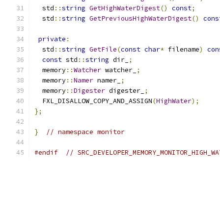
  std
::
string
GetHighWaterDigest
()
const
;
  std
::
string
GetPreviousHighWaterDigest
()
cons
private
:
  std
::
string
GetFile
(
const
char
*
 filename
)
con
const
 std
::
string
 dir_
;
  memory
::
Watcher
 watcher_
;
  memory
::
Namer
 namer_
;
  memory
::
Digester
 digester_
;
  FXL_DISALLOW_COPY_AND_ASSIGN
(
HighWater
);
};
}
// namespace monitor
#endif
// SRC_DEVELOPER_MEMORY_MONITOR_HIGH_WA