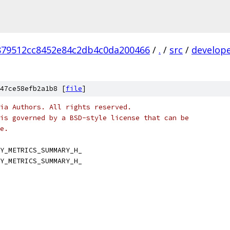
879512cc8452e84c2db4c0da200466
/
.
/
src
/
develop
47ce58efb2a1b8 [
file
]
ia Authors. All rights reserved.
is governed by a BSD-style license that can be
e.
Y_METRICS_SUMMARY_H_
Y_METRICS_SUMMARY_H_