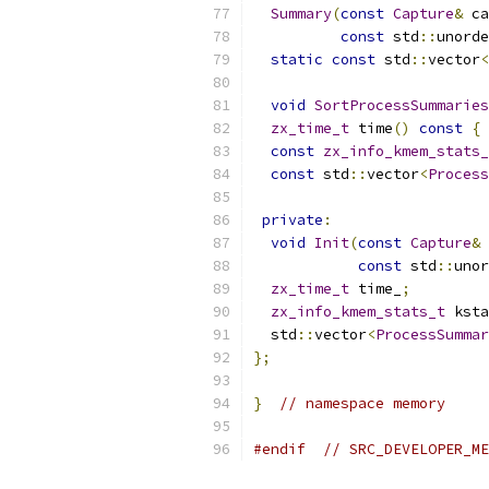
Summary
(
const
Capture
&
 ca
const
 std
::
unorde
static
const
 std
::
vector
<
void
SortProcessSummaries
zx_time_t
 time
()
const
{
const
zx_info_kmem_stats_
const
 std
::
vector
<
Process
private
:
void
Init
(
const
Capture
&
 
const
 std
::
unor
zx_time_t
 time_
;
zx_info_kmem_stats_t
 ksta
  std
::
vector
<
ProcessSummar
};
}
// namespace memory
#endif
// SRC_DEVELOPER_ME