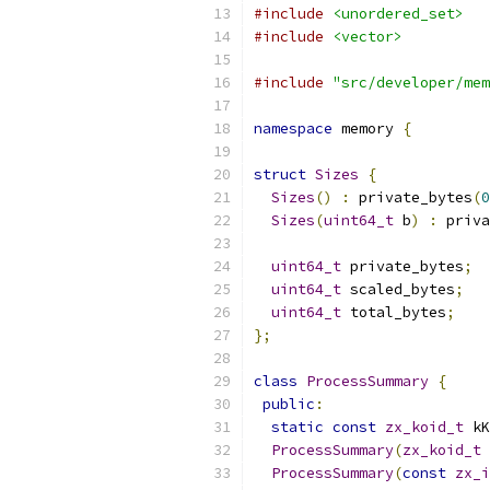
#include
<unordered_set>
#include
<vector>
#include
"src/developer/mem
namespace
 memory 
{
struct
Sizes
{
Sizes
()
:
 private_bytes
(
0
Sizes
(
uint64_t
 b
)
:
 priva
uint64_t
 private_bytes
;
uint64_t
 scaled_bytes
;
uint64_t
 total_bytes
;
};
class
ProcessSummary
{
public
:
static
const
zx_koid_t
 kK
ProcessSummary
(
zx_koid_t
 
ProcessSummary
(
const
zx_i