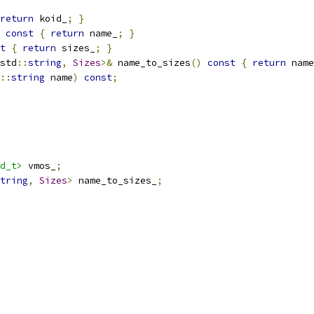
return
 koid_
;
}
const
{
return
 name_
;
}
t
{
return
 sizes_
;
}
std
::
string
,
Sizes
>&
 name_to_sizes
()
const
{
return
 name
::
string
 name
)
const
;
d_t>
 vmos_
;
tring
,
Sizes
>
 name_to_sizes_
;