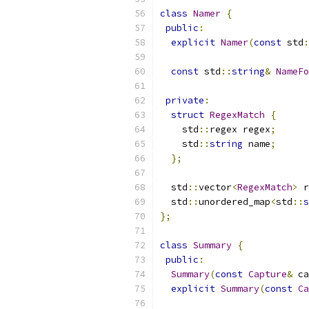
class
Namer
{
public
:
explicit
Namer
(
const
 std
:
const
 std
::
string
&
NameFo
private
:
struct
RegexMatch
{
    std
::
regex regex
;
    std
::
string
 name
;
};
  std
::
vector
<
RegexMatch
>
 r
  std
::
unordered_map
<
std
::
s
};
class
Summary
{
public
:
Summary
(
const
Capture
&
 ca
explicit
Summary
(
const
Ca
                           