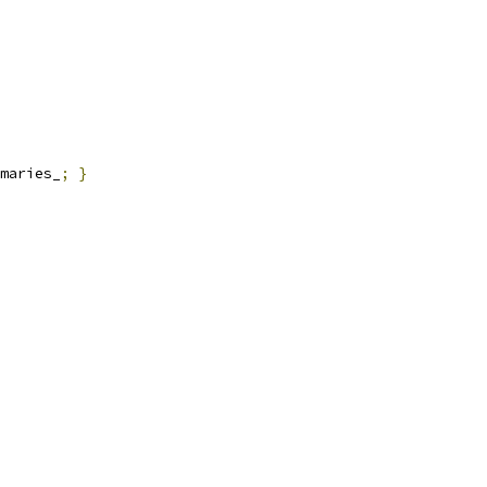
maries_
;
}