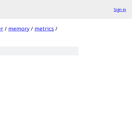
Sign in
er
/
memory
/
metrics
/