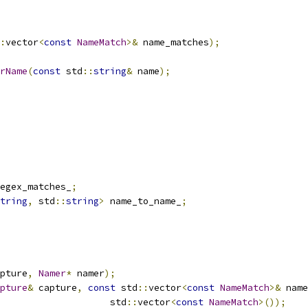
:
vector
<
const
NameMatch
>&
 name_matches
);
rName
(
const
 std
::
string
&
 name
);
egex_matches_
;
tring
,
 std
::
string
>
 name_to_name_
;
pture
,
Namer
*
 namer
);
pture
&
 capture
,
const
 std
::
vector
<
const
NameMatch
>&
 name
                    std
::
vector
<
const
NameMatch
>());