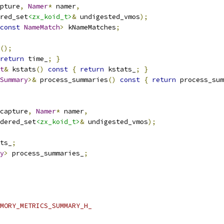
pture
,
Namer
*
 namer
,
red_set
<zx_koid_t>
&
 undigested_vmos
);
const
NameMatch
>
 kNameMatches
;
();
return
 time_
;
}
t
&
 kstats
()
const
{
return
 kstats_
;
}
Summary
>&
 process_summaries
()
const
{
return
 process_sum
capture
,
Namer
*
 namer
,
dered_set
<zx_koid_t>
&
 undigested_vmos
);
ts_
;
y
>
 process_summaries_
;
MORY_METRICS_SUMMARY_H_