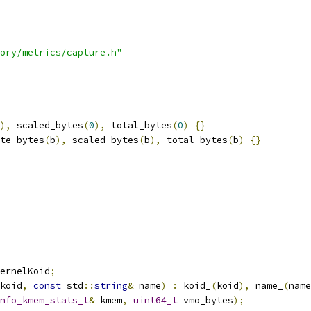
ory/metrics/capture.h"
),
 scaled_bytes
(
0
),
 total_bytes
(
0
)
{}
te_bytes
(
b
),
 scaled_bytes
(
b
),
 total_bytes
(
b
)
{}
ernelKoid
;
koid
,
const
 std
::
string
&
 name
)
:
 koid_
(
koid
),
 name_
(
name
nfo_kmem_stats_t
&
 kmem
,
uint64_t
 vmo_bytes
);