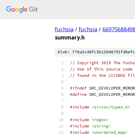
fuchsia
/
fuchsia
/
6697568849
summary.h
blob: f70a3c48fc5b23648793fd6efc
// Copyright 2019 The Fuchs
// Use of this source code 
// found in the LICENSE fil
#ifndef
 SRC_DEVELOPER_MEMOR
#define
 SRC_DEVELOPER_MEMOR
#include
<zircon/types.h>
#include
<regex>
#include
<string>
#include
<unordered_map>