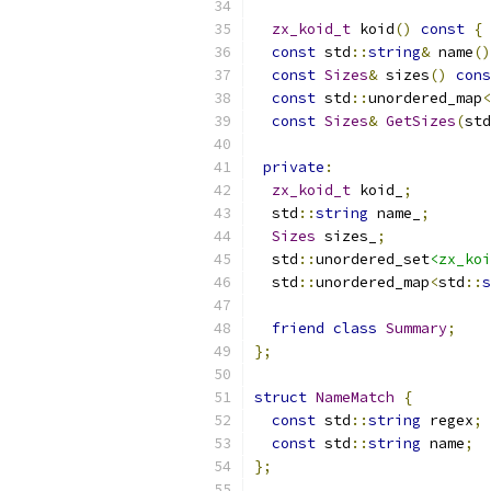
zx_koid_t
 koid
()
const
{
const
 std
::
string
&
 name
()
const
Sizes
&
 sizes
()
cons
const
 std
::
unordered_map
<
const
Sizes
&
GetSizes
(
std
private
:
zx_koid_t
 koid_
;
  std
::
string
 name_
;
Sizes
 sizes_
;
  std
::
unordered_set
<zx_koi
  std
::
unordered_map
<
std
::
s
friend
class
Summary
;
};
struct
NameMatch
{
const
 std
::
string
 regex
;
const
 std
::
string
 name
;
};