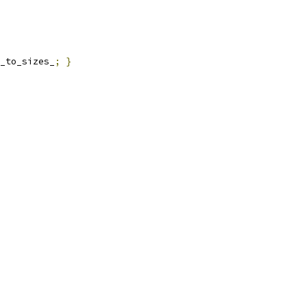
_to_sizes_
;
}