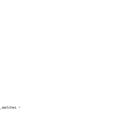
_matches 
=