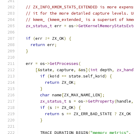
// ZX_INFO_KMEM_STATS_EXTENDED is more expens
// it for the more detailed capture levels. U
// kmem_ (kmem_extended_ is a superset of kme
zx_status_t
 err 
=
 os
->
GetKernelMemoryStatsExt
if
(
err 
!=
 ZX_OK
)
{
return
 err
;
}
  err 
=
 os
->
GetProcesses
(
[&
state
,
 capture
,
&
os
](
int
 depth
,
zx_hand
if
(
koid 
==
 state
.
self_koid
)
{
return
 ZX_OK
;
}
char
 name
[
ZX_MAX_NAME_LEN
];
zx_status_t
 s 
=
 os
->
GetProperty
(
handle
,
if
(
s 
!=
 ZX_OK
)
{
return
 s 
==
 ZX_ERR_BAD_STATE 
?
 ZX_OK 
}
        TRACE_DURATION_BEGIN
(
"memory_metrics"
,