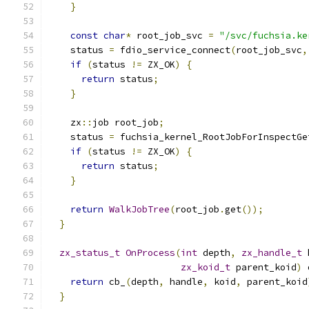
}
const
char
*
 root_job_svc 
=
"/svc/fuchsia.ke
    status 
=
 fdio_service_connect
(
root_job_svc
,
if
(
status 
!=
 ZX_OK
)
{
return
 status
;
}
    zx
::
job root_job
;
    status 
=
 fuchsia_kernel_RootJobForInspectGe
if
(
status 
!=
 ZX_OK
)
{
return
 status
;
}
return
WalkJobTree
(
root_job
.
get
());
}
zx_status_t
OnProcess
(
int
 depth
,
zx_handle_t
 
zx_koid_t
 parent_koid
)
 
return
 cb_
(
depth
,
 handle
,
 koid
,
 parent_koid
}