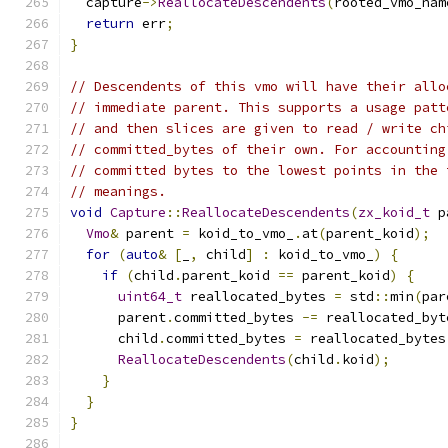
  capture
->
ReallocateDescendents
(
rooted_vmo_nam
return
 err
;
}
// Descendents of this vmo will have their allo
// immediate parent. This supports a usage patt
// and then slices are given to read / write ch
// committed_bytes of their own. For accounting
// committed bytes to the lowest points in the 
// meanings.
void
Capture
::
ReallocateDescendents
(
zx_koid_t
 p
Vmo
&
 parent 
=
 koid_to_vmo_
.
at
(
parent_koid
);
for
(
auto
&
[
_
,
 child
]
:
 koid_to_vmo_
)
{
if
(
child
.
parent_koid 
==
 parent_koid
)
{
uint64_t
 reallocated_bytes 
=
 std
::
min
(
par
      parent
.
committed_bytes 
-=
 reallocated_byt
      child
.
committed_bytes 
=
 reallocated_bytes
ReallocateDescendents
(
child
.
koid
);
}
}
}