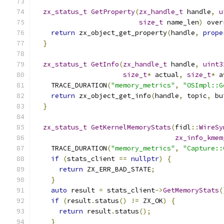
zx_status_t
GetProperty
(
zx_handle_t
 handle
,
u
size_t
 name_len
)
 over
return
 zx_object_get_property
(
handle
,
prope
}
zx_status_t
GetInfo
(
zx_handle_t
 handle
,
uint3
size_t
*
 actual
,
size_t
*
 a
    TRACE_DURATION
(
"memory_metrics"
,
"OSImpl::G
return
 zx_object_get_info
(
handle
,
 topic
,
 bu
}
zx_status_t
GetKernelMemoryStats
(
fidl
::
WireSy
zx_info_kmem
    TRACE_DURATION
(
"memory_metrics"
,
"Capture::
if
(
stats_client 
==
nullptr
)
{
return
 ZX_ERR_BAD_STATE
;
}
auto
 result 
=
 stats_client
->
GetMemoryStats
(
if
(
result
.
status
()
!=
 ZX_OK
)
{
return
 result
.
status
();
}