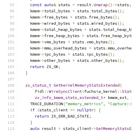
const
auto
&
 stats 
=
 result
.
Unwrap
()->
stats
;
    kmem
->
total_bytes 
=
 stats
.
total_bytes
();
    kmem
->
free_bytes 
=
 stats
.
free_bytes
();
    kmem
->
wired_bytes 
=
 stats
.
wired_bytes
();
    kmem
->
total_heap_bytes 
=
 stats
.
total_heap_b
    kmem
->
free_heap_bytes 
=
 stats
.
free_heap_byt
    kmem
->
vmo_bytes 
=
 stats
.
vmo_bytes
();
    kmem
->
mmu_overhead_bytes 
=
 stats
.
mmu_overhe
    kmem
->
ipc_bytes 
=
 stats
.
ipc_bytes
();
    kmem
->
other_bytes 
=
 stats
.
other_bytes
();
return
 ZX_OK
;
}
zx_status_t
GetKernelMemoryStatsExtended
(
      fidl
::
WireSyncClient
<
fuchsia_kernel
::
Stat
zx_info_kmem_stats_extended_t
*
 kmem_ext
,
    TRACE_DURATION
(
"memory_metrics"
,
"Capture::
if
(
stats_client 
==
nullptr
)
{
return
 ZX_ERR_BAD_STATE
;
}
auto
 result 
=
 stats_client
->
GetMemoryStatsE