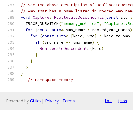
// See the above description of ReallocateDesce
// vmo that has a name listed in rooted_vmo_nam
void
Capture
::
ReallocateDescendents
(
const
 std
::
  TRACE_DURATION
(
"memory_metrics"
,
"Capture::Re
for
(
const
auto
&
 vmo_name 
:
 rooted_vmo_names
)
for
(
const
auto
&
[
koid
,
 vmo
]
:
 koid_to_vmo_
if
(
vmo
.
name 
==
 vmo_name
)
{
ReallocateDescendents
(
koid
);
}
}
}
}
}
// namespace memory
Powered by
Gitiles
|
Privacy
|
Terms
txt
json