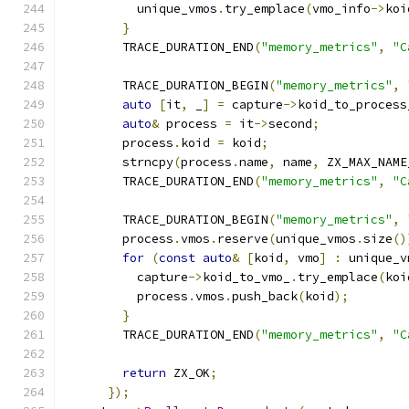
          unique_vmos
.
try_emplace
(
vmo_info
->
koi
}
        TRACE_DURATION_END
(
"memory_metrics"
,
"C
        TRACE_DURATION_BEGIN
(
"memory_metrics"
,
auto
[
it
,
 _
]
=
 capture
->
koid_to_process
auto
&
 process 
=
 it
->
second
;
        process
.
koid 
=
 koid
;
        strncpy
(
process
.
name
,
 name
,
 ZX_MAX_NAME
        TRACE_DURATION_END
(
"memory_metrics"
,
"C
        TRACE_DURATION_BEGIN
(
"memory_metrics"
,
        process
.
vmos
.
reserve
(
unique_vmos
.
size
()
for
(
const
auto
&
[
koid
,
 vmo
]
:
 unique_v
          capture
->
koid_to_vmo_
.
try_emplace
(
koi
          process
.
vmos
.
push_back
(
koid
);
}
        TRACE_DURATION_END
(
"memory_metrics"
,
"C
return
 ZX_OK
;
});