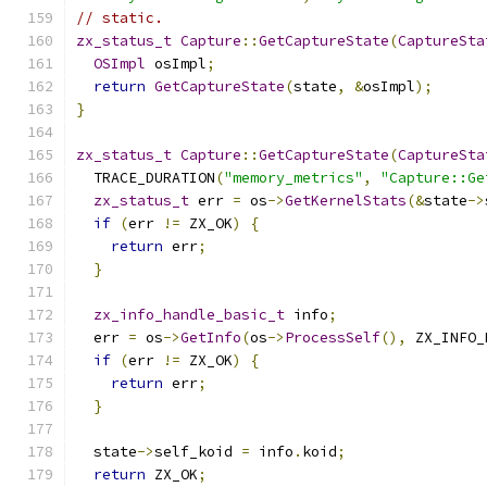
// static.
zx_status_t
Capture
::
GetCaptureState
(
CaptureSta
OSImpl
 osImpl
;
return
GetCaptureState
(
state
,
&
osImpl
);
}
zx_status_t
Capture
::
GetCaptureState
(
CaptureSta
  TRACE_DURATION
(
"memory_metrics"
,
"Capture::Ge
zx_status_t
 err 
=
 os
->
GetKernelStats
(&
state
->
if
(
err 
!=
 ZX_OK
)
{
return
 err
;
}
zx_info_handle_basic_t
 info
;
  err 
=
 os
->
GetInfo
(
os
->
ProcessSelf
(),
 ZX_INFO_
if
(
err 
!=
 ZX_OK
)
{
return
 err
;
}
  state
->
self_koid 
=
 info
.
koid
;
return
 ZX_OK
;