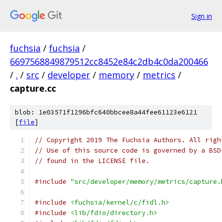
Sign in
fuchsia
/
fuchsia
/
6697568849879512cc8452e84c2db4c0da200466
/
.
/
src
/
developer
/
memory
/
metrics
/
capture.cc
blob: 1e03571f1296bfc640bbcee8a44fee61123e6121
[
file
]
// Copyright 2019 The Fuchsia Authors. All righ
// Use of this source code is governed by a BSD
// found in the LICENSE file.
#include
"src/developer/memory/metrics/capture.
#include
<fuchsia/kernel/c/fidl.h>
#include
<lib/fdio/directory.h>