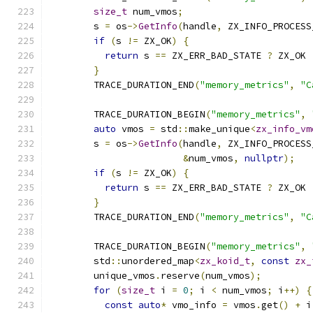
size_t
 num_vmos
;
        s 
=
 os
->
GetInfo
(
handle
,
 ZX_INFO_PROCESS
if
(
s 
!=
 ZX_OK
)
{
return
 s 
==
 ZX_ERR_BAD_STATE 
?
 ZX_OK 
}
        TRACE_DURATION_END
(
"memory_metrics"
,
"C
        TRACE_DURATION_BEGIN
(
"memory_metrics"
,
auto
 vmos 
=
 std
::
make_unique
<
zx_info_vm
        s 
=
 os
->
GetInfo
(
handle
,
 ZX_INFO_PROCESS
&
num_vmos
,
nullptr
);
if
(
s 
!=
 ZX_OK
)
{
return
 s 
==
 ZX_ERR_BAD_STATE 
?
 ZX_OK 
}
        TRACE_DURATION_END
(
"memory_metrics"
,
"C
        TRACE_DURATION_BEGIN
(
"memory_metrics"
,
        std
::
unordered_map
<
zx_koid_t
,
const
zx_
        unique_vmos
.
reserve
(
num_vmos
);
for
(
size_t
 i 
=
0
;
 i 
<
 num_vmos
;
 i
++)
{
const
auto
*
 vmo_info 
=
 vmos
.
get
()
+
 i