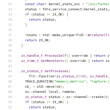
const
char
*
 kernel_stats_svc 
=
"/svc/fuchsi
    status 
=
 fdio_service_connect
(
kernel_stats_
if
(
status 
!=
 ZX_OK
)
{
return
 status
;
}
*
stats 
=
 std
::
make_unique
<
fidl
::
WireSyncCli
return
 ZX_OK
;
}
zx_handle_t
ProcessSelf
()
 override 
{
return
 z
zx_time_t
GetMonotonic
()
 override 
{
return
 zx
zx_status_t
GetProcesses
(
      fit
::
function
<
zx_status_t
(
int
,
zx_handle_
    TRACE_DURATION
(
"memory_metrics"
,
"Capture::
    cb_ 
=
 std
::
move
(
cb
);
    zx
::
channel local
,
 remote
;
zx_status_t
 status 
=
 zx
::
channel
::
create
(
0
,
if
(
status 
!=
 ZX_OK
)
{
return
 status
;