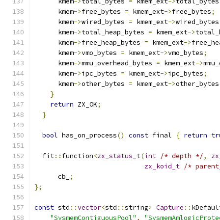
      kmem
->
total_bytes 
=
 kmem_ext
->
total_bytes
      kmem
->
free_bytes 
=
 kmem_ext
->
free_bytes
;
      kmem
->
wired_bytes 
=
 kmem_ext
->
wired_bytes
      kmem
->
total_heap_bytes 
=
 kmem_ext
->
total_
      kmem
->
free_heap_bytes 
=
 kmem_ext
->
free_he
      kmem
->
vmo_bytes 
=
 kmem_ext
->
vmo_bytes
;
      kmem
->
mmu_overhead_bytes 
=
 kmem_ext
->
mmu_
      kmem
->
ipc_bytes 
=
 kmem_ext
->
ipc_bytes
;
      kmem
->
other_bytes 
=
 kmem_ext
->
other_bytes
}
return
 ZX_OK
;
}
bool
 has_on_process
()
const
 final 
{
return
tr
  fit
::
function
<
zx_status_t
(
int
/* depth */
,
zx
zx_koid_t
/* parent
      cb_
;
};
const
 std
::
vector
<
std
::
string
>
Capture
::
kDefaul
"SysmemContiguousPool"
,
"SysmemAmlogicProte