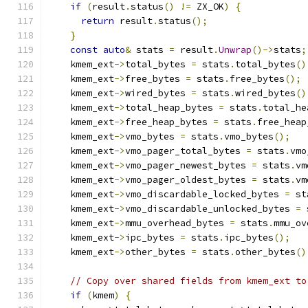
if
(
result
.
status
()
!=
 ZX_OK
)
{
return
 result
.
status
();
}
const
auto
&
 stats 
=
 result
.
Unwrap
()->
stats
;
    kmem_ext
->
total_bytes 
=
 stats
.
total_bytes
()
    kmem_ext
->
free_bytes 
=
 stats
.
free_bytes
();
    kmem_ext
->
wired_bytes 
=
 stats
.
wired_bytes
()
    kmem_ext
->
total_heap_bytes 
=
 stats
.
total_he
    kmem_ext
->
free_heap_bytes 
=
 stats
.
free_heap
    kmem_ext
->
vmo_bytes 
=
 stats
.
vmo_bytes
();
    kmem_ext
->
vmo_pager_total_bytes 
=
 stats
.
vmo
    kmem_ext
->
vmo_pager_newest_bytes 
=
 stats
.
vm
    kmem_ext
->
vmo_pager_oldest_bytes 
=
 stats
.
vm
    kmem_ext
->
vmo_discardable_locked_bytes 
=
 st
    kmem_ext
->
vmo_discardable_unlocked_bytes 
=
 
    kmem_ext
->
mmu_overhead_bytes 
=
 stats
.
mmu_ov
    kmem_ext
->
ipc_bytes 
=
 stats
.
ipc_bytes
();
    kmem_ext
->
other_bytes 
=
 stats
.
other_bytes
()
// Copy over shared fields from kmem_ext to
if
(
kmem
)
{