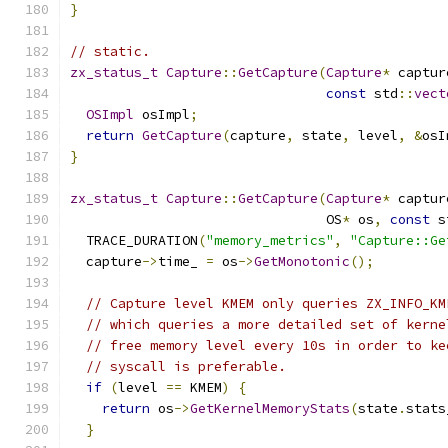
}
// static.
zx_status_t
Capture
::
GetCapture
(
Capture
*
 captur
const
 std
::
vect
OSImpl
 osImpl
;
return
GetCapture
(
capture
,
 state
,
 level
,
&
osI
}
zx_status_t
Capture
::
GetCapture
(
Capture
*
 captur
                                OS
*
 os
,
const
 s
  TRACE_DURATION
(
"memory_metrics"
,
"Capture::Ge
  capture
->
time_ 
=
 os
->
GetMonotonic
();
// Capture level KMEM only queries ZX_INFO_KM
// which queries a more detailed set of kerne
// free memory level every 10s in order to ke
// syscall is preferable.
if
(
level 
==
 KMEM
)
{
return
 os
->
GetKernelMemoryStats
(
state
.
stats
}