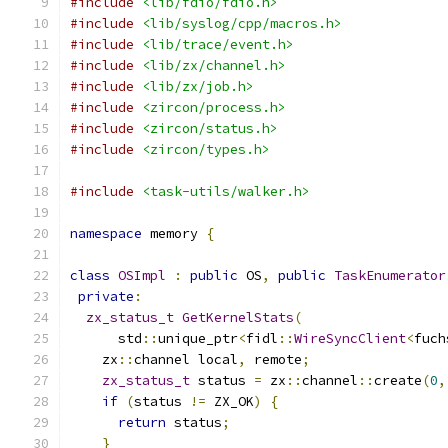
#include
<lib/fdio/fdio.h>
#include
<lib/syslog/cpp/macros.h>
#include
<lib/trace/event.h>
#include
<lib/zx/channel.h>
#include
<lib/zx/job.h>
#include
<zircon/process.h>
#include
<zircon/status.h>
#include
<zircon/types.h>
#include
<task-utils/walker.h>
namespace
 memory 
{
class
OSImpl
:
public
 OS
,
public
TaskEnumerator
private
:
zx_status_t
GetKernelStats
(
      std
::
unique_ptr
<
fidl
::
WireSyncClient
<
fuch
    zx
::
channel local
,
 remote
;
zx_status_t
 status 
=
 zx
::
channel
::
create
(
0
,
if
(
status 
!=
 ZX_OK
)
{
return
 status
;
}