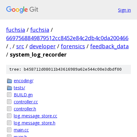
Sign in
fuchsia
/
fuchsia
/
6697568849879512cc8452e84c2db4c0da200466
/
.
/
src
/
developer
/
forensics
/
feedback_data
/
system_log_recorder
tree: b458712d08011b43616989a62e544c00e3dbdf00
encoding/
tests/
BUILD.gn
controller.cc
controller.h
log_message_store.cc
log_message_store.h
main.cc
main.h