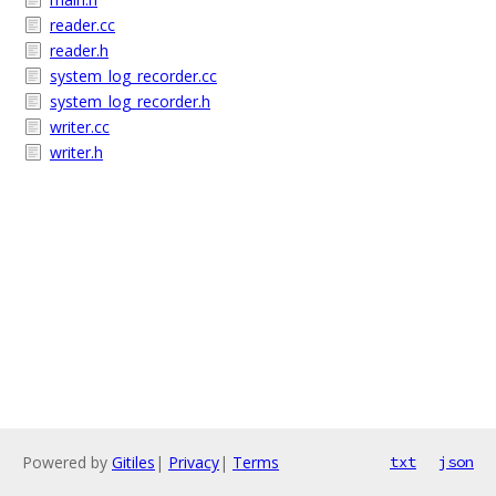
reader.cc
reader.h
system_log_recorder.cc
system_log_recorder.h
writer.cc
writer.h
Powered by
Gitiles
|
Privacy
|
Terms
txt
json