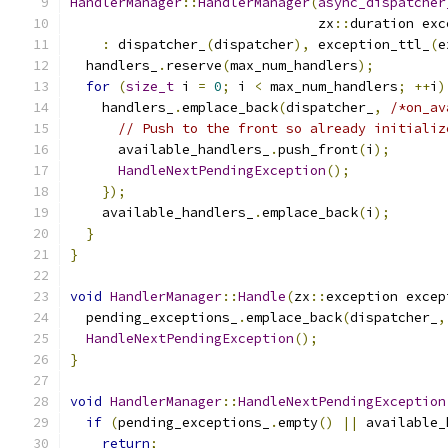
HandlerManager
::
HandlerManager
(
async_dispatcher
                               zx
::
duration exc
:
 dispatcher_
(
dispatcher
),
 exception_ttl_
(
e
  handlers_
.
reserve
(
max_num_handlers
);
for
(
size_t
 i 
=
0
;
 i 
<
 max_num_handlers
;
++
i
)
    handlers_
.
emplace_back
(
dispatcher_
,
/*on_av
// Push to the front so already initializ
      available_handlers_
.
push_front
(
i
);
HandleNextPendingException
();
});
    available_handlers_
.
emplace_back
(
i
);
}
}
void
HandlerManager
::
Handle
(
zx
::
exception excep
  pending_exceptions_
.
emplace_back
(
dispatcher_
,
HandleNextPendingException
();
}
void
HandlerManager
::
HandleNextPendingException
if
(
pending_exceptions_
.
empty
()
||
 available_
return
;