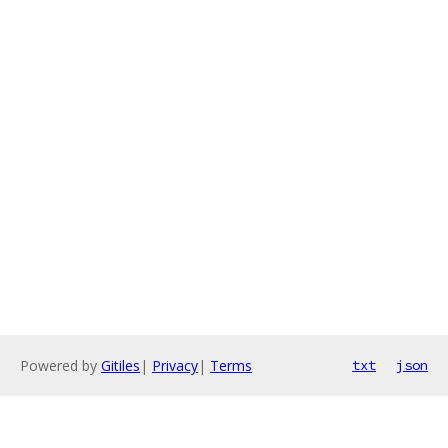
Powered by
Gitiles
|
Privacy
|
Terms
txt
json