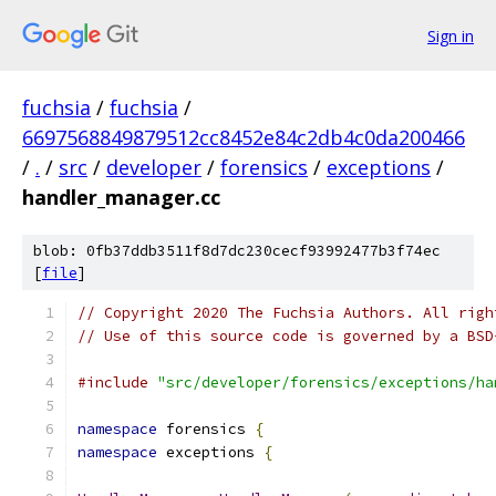
Sign in
fuchsia
/
fuchsia
/
6697568849879512cc8452e84c2db4c0da200466
/
.
/
src
/
developer
/
forensics
/
exceptions
/
handler_manager.cc
blob: 0fb37ddb3511f8d7dc230cecf93992477b3f74ec
[
file
]
// Copyright 2020 The Fuchsia Authors. All righ
// Use of this source code is governed by a BSD
#include
"src/developer/forensics/exceptions/ha
namespace
 forensics 
{
namespace
 exceptions 
{