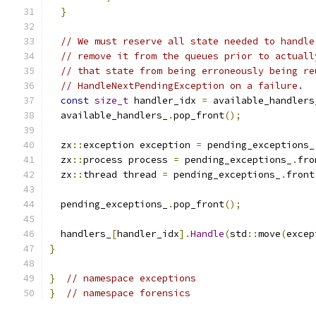
}
// We must reserve all state needed to handle
// remove it from the queues prior to actuall
// that state from being erroneously being re
// HandleNextPendingException on a failure.
const
size_t
 handler_idx 
=
 available_handlers
  available_handlers_
.
pop_front
();
  zx
::
exception exception 
=
 pending_exceptions_
  zx
::
process process 
=
 pending_exceptions_
.
fro
  zx
::
thread thread 
=
 pending_exceptions_
.
front
  pending_exceptions_
.
pop_front
();
  handlers_
[
handler_idx
].
Handle
(
std
::
move
(
excep
}
}
// namespace exceptions
}
// namespace forensics