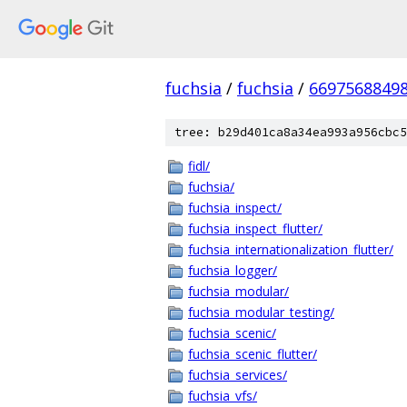
fuchsia
/
fuchsia
/
6697568849
tree: b29d401ca8a34ea993a956cbc5
fidl/
fuchsia/
fuchsia_inspect/
fuchsia_inspect_flutter/
fuchsia_internationalization_flutter/
fuchsia_logger/
fuchsia_modular/
fuchsia_modular_testing/
fuchsia_scenic/
fuchsia_scenic_flutter/
fuchsia_services/
fuchsia_vfs/