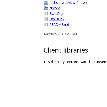
fuchsia_webview_flutter/
zircon/
BUILD.gn
OWNERS
README.md
sdk/dart/README.md
Client libraries
This directory contains Dart client librar