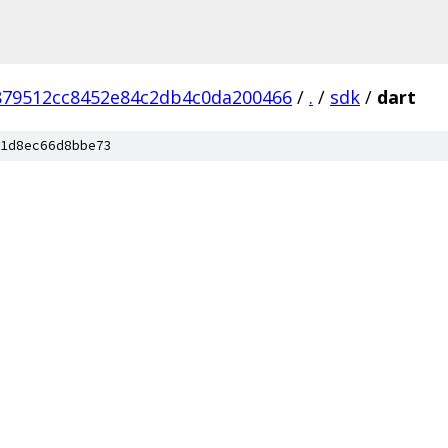
879512cc8452e84c2db4c0da200466
/
.
/
sdk
/
dart
1d8ec66d8bbe73