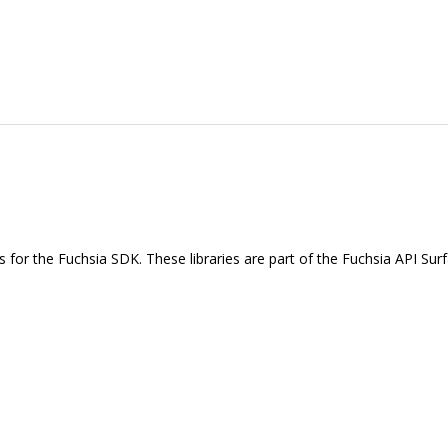
ies for the Fuchsia SDK. These libraries are part of the Fuchsia API Sur