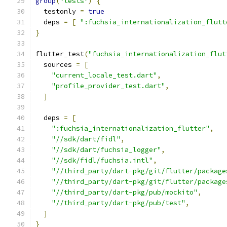
group
(
"tests"
)
{
  testonly 
=
true
  deps 
=
[
":fuchsia_internationalization_flutt
}
flutter_test
(
"fuchsia_internationalization_flut
  sources 
=
[
"current_locale_test.dart"
,
"profile_provider_test.dart"
,
]
  deps 
=
[
":fuchsia_internationalization_flutter"
,
"//sdk/dart/fidl"
,
"//sdk/dart/fuchsia_logger"
,
"//sdk/fidl/fuchsia.intl"
,
"//third_party/dart-pkg/git/flutter/package
"//third_party/dart-pkg/git/flutter/package
"//third_party/dart-pkg/pub/mockito"
,
"//third_party/dart-pkg/pub/test"
,
]
}