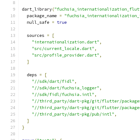
dart_library
(
"fuchsia_internationalization_flut
  package_name 
=
"fuchsia_internationalization_
  null_safe 
=
true
  sources 
=
[
"internationalization.dart"
,
"src/current_locale.dart"
,
"src/profile_provider.dart"
,
]
  deps 
=
[
"//sdk/dart/fidl"
,
"//sdk/dart/fuchsia_logger"
,
"//sdk/fidl/fuchsia.intl"
,
"//third_party/dart-pkg/git/flutter/package
"//third_party/dart-pkg/git/flutter/package
"//third_party/dart-pkg/pub/intl"
,
]
}