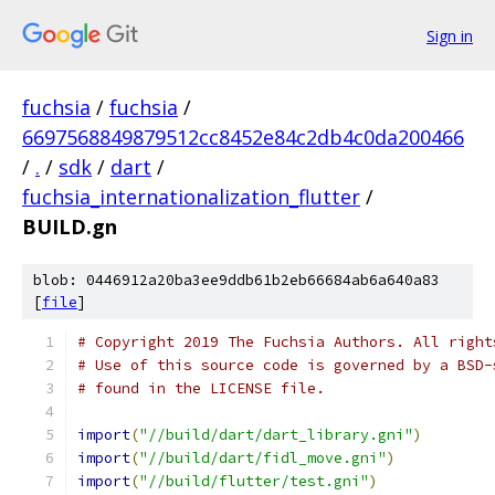
Sign in
fuchsia
/
fuchsia
/
6697568849879512cc8452e84c2db4c0da200466
/
.
/
sdk
/
dart
/
fuchsia_internationalization_flutter
/
BUILD.gn
blob: 0446912a20ba3ee9ddb61b2eb66684ab6a640a83
[
file
]
# Copyright 2019 The Fuchsia Authors. All right
# Use of this source code is governed by a BSD-
# found in the LICENSE file.
import
(
"//build/dart/dart_library.gni"
)
import
(
"//build/dart/fidl_move.gni"
)
import
(
"//build/flutter/test.gni"
)