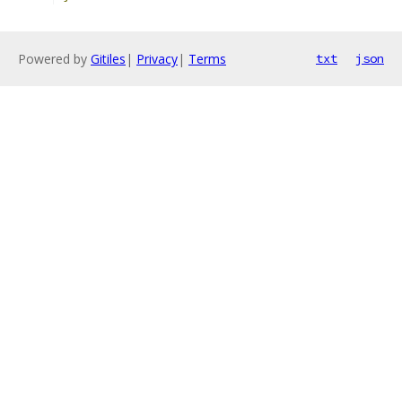
Powered by
Gitiles
|
Privacy
|
Terms
txt
json