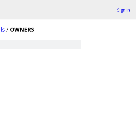
Sign in
ls
/
OWNERS