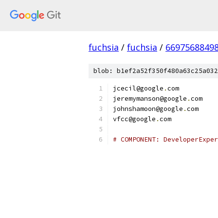
fuchsia
/
fuchsia
/
6697568849
blob: b1ef2a52f350f480a63c25a032
jcecil@google
.
com
jeremymanson@google
.
com
johnshamoon@google
.
com
vfcc@google
.
com
# COMPONENT: DeveloperExper