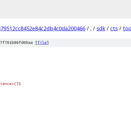
879512cc8452e84c2db4c0da200466
/
.
/
sdk
/
cts
/
too
7f701b86fd00aa [
file
]
ience>CTS