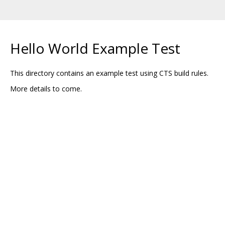
Hello World Example Test
This directory contains an example test using CTS build rules.
More details to come.