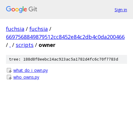
Sign in
fuchsia
/
fuchsia
/
6697568849879512cc8452e84c2db4c0da200466
/
.
/
scripts
/
owner
tree: 188d8f8eebc24ac923ac5a1782d4fc6c70f7783d
what_do_i_own.py
who_owns.py