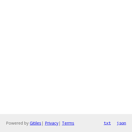
Powered by
Gitiles
|
Privacy
|
Terms
txt
json