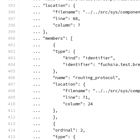
    ... "location": {
    ...     "filename": "../../src/sys/compone
    ...     "line": 68,
    ...     "column": 7
    ... },
    ... "members": [
    ...     {
    ...     "type": {
    ...         "kind": "identifier",
    ...         "identifier": "fuchsia.test.br
    ...     },
    ...     "name": "routing_protocol",
    ...     "location": {
    ...         "filename": "../../src/sys/com
    ...         "line": 71,
    ...         "column": 24
    ...     },
    ...     },
    ...     {
    ...     "ordinal": 2,
    ...     "type": {