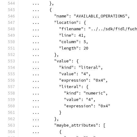
    ...    },
    ...    {
    ...      "name": "AVAILABLE_OPERATIONS",
    ...      "location": {
    ...        "filename": "../../sdk/fidl/fuc
    ...        "line": 41,
    ...        "column": 5,
    ...        "length": 20
    ...      },
    ...      "value": {
    ...        "kind": "literal",
    ...        "value": "4",
    ...        "expression": "0x4",
    ...        "literal": {
    ...          "kind": "numeric",
    ...          "value": "4",
    ...          "expression": "0x4"
    ...        }
    ...      },
    ...      "maybe_attributes": [
    ...        {