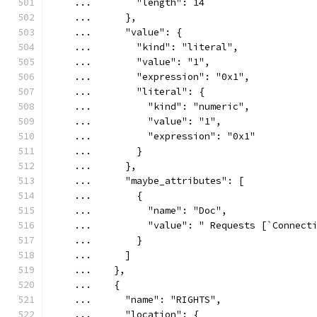
    ...        "length": 14
    ...      },
    ...      "value": {
    ...        "kind": "literal",
    ...        "value": "1",
    ...        "expression": "0x1",
    ...        "literal": {
    ...          "kind": "numeric",
    ...          "value": "1",
    ...          "expression": "0x1"
    ...        }
    ...      },
    ...      "maybe_attributes": [
    ...        {
    ...          "name": "Doc",
    ...          "value": " Requests [`Connect
    ...        }
    ...      ]
    ...    },
    ...    {
    ...      "name": "RIGHTS",
    ...      "location": {