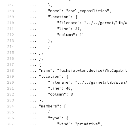
    ...     },
    ...     "name": "asel_capabilities",
    ...     "location": {
    ...         "filename": "../../garnet/lib/
    ...         "line": 37,
    ...         "column": 11
    ...     },
    ...     }
    ... ],
    ... },
    ... {
    ... "name": "fuchsia.wlan.device/VhtCapabi
    ... "location": {
    ...     "filename": "../../garnet/lib/wlan
    ...     "line": 40,
    ...     "column": 8
    ... },
    ... "members": [
    ...     {
    ...     "type": {
    ...         "kind": "primitive",