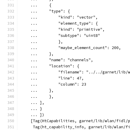
    ...     {
    ...     "type": {
    ...         "kind": "vector",
    ...         "element_type": {
    ...         "kind": "primitive",
    ...         "subtype": "uint8"
    ...         },
    ...         "maybe_element_count": 200,
    ...     },
    ...     "name": "channels",
    ...     "location": {
    ...         "filename": "../../garnet/lib/
    ...         "line": 47,
    ...         "column": 23
    ...     },
    ...     },
    ... ],
    ... }
    ... ])
    [Tag(HtCapabilities, garnet/lib/wlan/fidl/
     Tag(ht_capability_info, garnet/lib/wlan/f