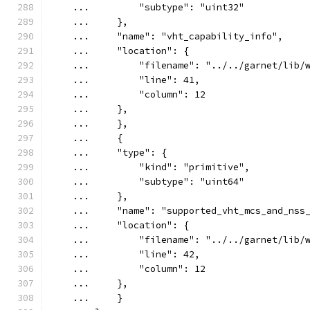
    ...         "subtype": "uint32"
    ...     },
    ...     "name": "vht_capability_info",
    ...     "location": {
    ...         "filename": "../../garnet/lib/
    ...         "line": 41,
    ...         "column": 12
    ...     },
    ...     },
    ...     {
    ...     "type": {
    ...         "kind": "primitive",
    ...         "subtype": "uint64"
    ...     },
    ...     "name": "supported_vht_mcs_and_nss
    ...     "location": {
    ...         "filename": "../../garnet/lib/
    ...         "line": 42,
    ...         "column": 12
    ...     },
    ...     }