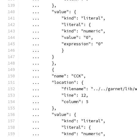
    ...     },
    ...     "value": {
    ...         "kind": "literal",
    ...         "literal": {
    ...         "kind": "numeric",
    ...         "value": "0",
    ...         "expression": "0"
    ...         }
    ...     }
    ...     },
    ...     {
    ...     "name": "CCK",
    ...     "location": {
    ...         "filename": "../../garnet/lib/
    ...         "line": 12,
    ...         "column": 5
    ...     },
    ...     "value": {
    ...         "kind": "literal",
    ...         "literal": {
    ...         "kind": "numeric",