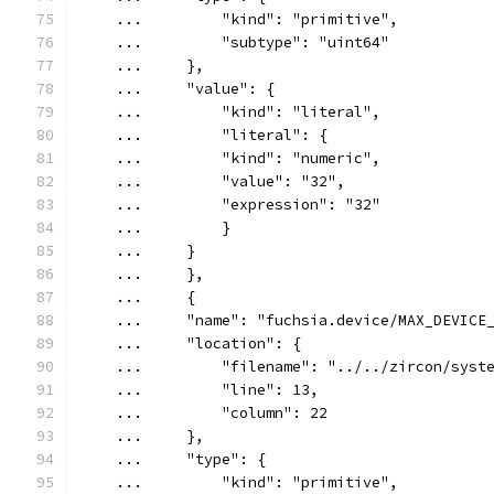
    ...         "kind": "primitive",
    ...         "subtype": "uint64"
    ...     },
    ...     "value": {
    ...         "kind": "literal",
    ...         "literal": {
    ...         "kind": "numeric",
    ...         "value": "32",
    ...         "expression": "32"
    ...         }
    ...     }
    ...     },
    ...     {
    ...     "name": "fuchsia.device/MAX_DEVICE
    ...     "location": {
    ...         "filename": "../../zircon/syst
    ...         "line": 13,
    ...         "column": 22
    ...     },
    ...     "type": {
    ...         "kind": "primitive",