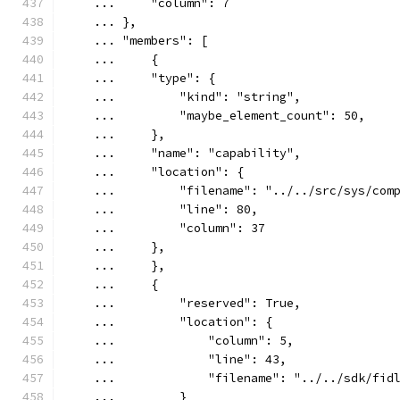
    ...     "column": 7
    ... },
    ... "members": [
    ...     {
    ...     "type": {
    ...         "kind": "string",
    ...         "maybe_element_count": 50,
    ...     },
    ...     "name": "capability",
    ...     "location": {
    ...         "filename": "../../src/sys/com
    ...         "line": 80,
    ...         "column": 37
    ...     },
    ...     },
    ...     {
    ...         "reserved": True,
    ...         "location": {
    ...             "column": 5,
    ...             "line": 43,
    ...             "filename": "../../sdk/fid
    ...         }