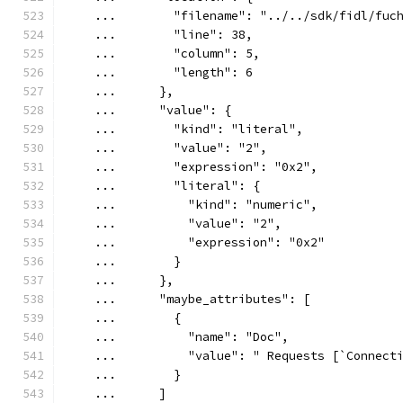
    ...        "filename": "../../sdk/fidl/fuc
    ...        "line": 38,
    ...        "column": 5,
    ...        "length": 6
    ...      },
    ...      "value": {
    ...        "kind": "literal",
    ...        "value": "2",
    ...        "expression": "0x2",
    ...        "literal": {
    ...          "kind": "numeric",
    ...          "value": "2",
    ...          "expression": "0x2"
    ...        }
    ...      },
    ...      "maybe_attributes": [
    ...        {
    ...          "name": "Doc",
    ...          "value": " Requests [`Connect
    ...        }
    ...      ]