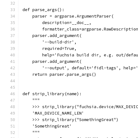
def parse_args():
    parser = argparse.ArgumentParser(
        description=__doc__,
        formatter_class=argparse.RawDescriptio
    parser.add_argument(
        '--build-dir',
        required=True,
        help='Fuchsia build dir, e.g. out/defa
    parser.add_argument(
        '--output', default='fidl-tags', help=
    return parser.parse_args()
def strip_library(name):
    """
    >>> strip_library("fuchsia.device/MAX_DEVI
    'MAX_DEVICE_NAME_LEN'
    >>> strip_library("SomethingGreat")
    'SomethingGreat'
    """