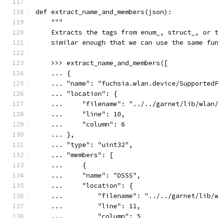
def extract_name_and_members(json):
    """
    Extracts the tags from enum_, struct_, or 
    similar enough that we can use the same fu
    >>> extract_name_and_members([
    ... {
    ... "name": "fuchsia.wlan.device/Supported
    ... "location": {
    ...     "filename": "../../garnet/lib/wlan
    ...     "line": 10,
    ...     "column": 6
    ... },
    ... "type": "uint32",
    ... "members": [
    ...     {
    ...     "name": "DSSS",
    ...     "location": {
    ...         "filename": "../../garnet/lib/
    ...         "line": 11,
    ...         "column": 5