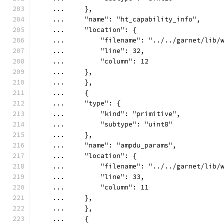
    ...     },
    ...     "name": "ht_capability_info",
    ...     "location": {
    ...         "filename": "../../garnet/lib/
    ...         "line": 32,
    ...         "column": 12
    ...     },
    ...     },
    ...     {
    ...     "type": {
    ...         "kind": "primitive",
    ...         "subtype": "uint8"
    ...     },
    ...     "name": "ampdu_params",
    ...     "location": {
    ...         "filename": "../../garnet/lib/
    ...         "line": 33,
    ...         "column": 11
    ...     },
    ...     },
    ...     {