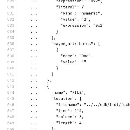
    ...        "expression": "0x2",
    ...        "literal": {
    ...          "kind": "numeric",
    ...          "value": "2",
    ...          "expression": "0x2"
    ...        }
    ...      },
    ...      "maybe_attributes": [
    ...        {
    ...          "name": "Doc",
    ...          "value": ""
    ...        }
    ...      ]
    ...    },
    ...    {
    ...      "name": "FILE",
    ...      "location": {
    ...        "filename": "../../sdk/fidl/fuc
    ...        "line": 114,
    ...        "column": 5,
    ...        "length": 4
    ...      },