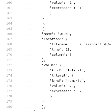
    ...         "value": "1",
    ...         "expression": "1"
    ...         }
    ...     }
    ...     },
    ...     {
    ...     "name": "OFDM",
    ...     "location": {
    ...         "filename": "../../garnet/lib/
    ...         "line": 13,
    ...         "column": 5
    ...     },
    ...     "value": {
    ...         "kind": "literal",
    ...         "literal": {
    ...         "kind": "numeric",
    ...         "value": "2",
    ...         "expression": "2"
    ...         }
    ...     }
    ...     },