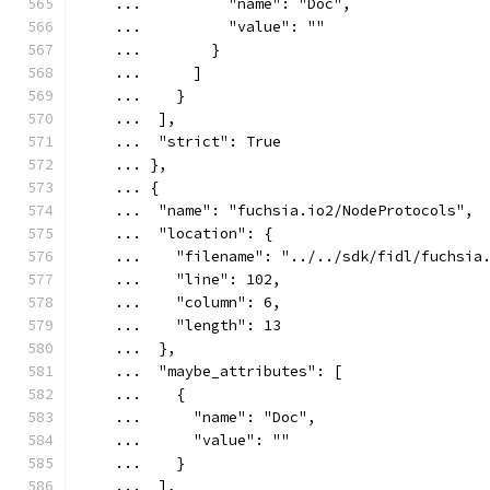
    ...          "name": "Doc",
    ...          "value": ""
    ...        }
    ...      ]
    ...    }
    ...  ],
    ...  "strict": True
    ... },
    ... {
    ...  "name": "fuchsia.io2/NodeProtocols",
    ...  "location": {
    ...    "filename": "../../sdk/fidl/fuchsia
    ...    "line": 102,
    ...    "column": 6,
    ...    "length": 13
    ...  },
    ...  "maybe_attributes": [
    ...    {
    ...      "name": "Doc",
    ...      "value": ""
    ...    }
    ...  ],