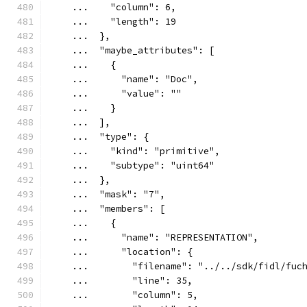
    ...    "column": 6,
    ...    "length": 19
    ...  },
    ...  "maybe_attributes": [
    ...    {
    ...      "name": "Doc",
    ...      "value": ""
    ...    }
    ...  ],
    ...  "type": {
    ...    "kind": "primitive",
    ...    "subtype": "uint64"
    ...  },
    ...  "mask": "7",
    ...  "members": [
    ...    {
    ...      "name": "REPRESENTATION",
    ...      "location": {
    ...        "filename": "../../sdk/fidl/fuc
    ...        "line": 35,
    ...        "column": 5,