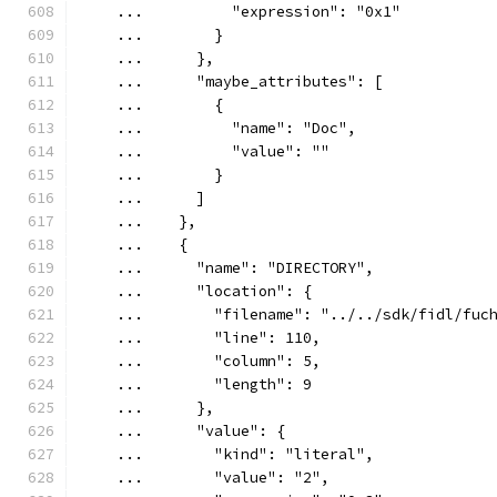
    ...          "expression": "0x1"
    ...        }
    ...      },
    ...      "maybe_attributes": [
    ...        {
    ...          "name": "Doc",
    ...          "value": ""
    ...        }
    ...      ]
    ...    },
    ...    {
    ...      "name": "DIRECTORY",
    ...      "location": {
    ...        "filename": "../../sdk/fidl/fuc
    ...        "line": 110,
    ...        "column": 5,
    ...        "length": 9
    ...      },
    ...      "value": {
    ...        "kind": "literal",
    ...        "value": "2",