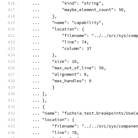
    ...         "kind": "string",
    ...         "maybe_element_count": 50,
    ...     },
    ...     "name": "capability",
    ...     "location": {
    ...         "filename": "../../src/sys/com
    ...         "line": 74,
    ...         "column": 37
    ...     },
    ...     "size": 16,
    ...     "max_out_of_line": 56,
    ...     "alignment": 8,
    ...     "max_handles": 0
    ...     }
    ... ],
    ... },
    ... {
    ... "name": "fuchsia.test.breakpoints/UseC
    ... "location": {
    ...     "filename": "../../src/sys/compone
    ...     "line": 78,