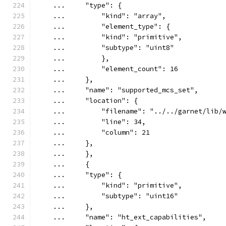
    ...     "type": {
    ...         "kind": "array",
    ...         "element_type": {
    ...         "kind": "primitive",
    ...         "subtype": "uint8"
    ...         },
    ...         "element_count": 16
    ...     },
    ...     "name": "supported_mcs_set",
    ...     "location": {
    ...         "filename": "../../garnet/lib/
    ...         "line": 34,
    ...         "column": 21
    ...     },
    ...     },
    ...     {
    ...     "type": {
    ...         "kind": "primitive",
    ...         "subtype": "uint16"
    ...     },
    ...     "name": "ht_ext_capabilities",