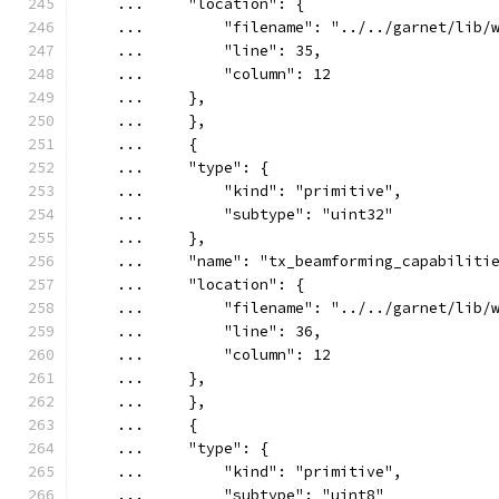
    ...     "location": {
    ...         "filename": "../../garnet/lib/
    ...         "line": 35,
    ...         "column": 12
    ...     },
    ...     },
    ...     {
    ...     "type": {
    ...         "kind": "primitive",
    ...         "subtype": "uint32"
    ...     },
    ...     "name": "tx_beamforming_capabiliti
    ...     "location": {
    ...         "filename": "../../garnet/lib/
    ...         "line": 36,
    ...         "column": 12
    ...     },
    ...     },
    ...     {
    ...     "type": {
    ...         "kind": "primitive",
    ...         "subtype": "uint8"