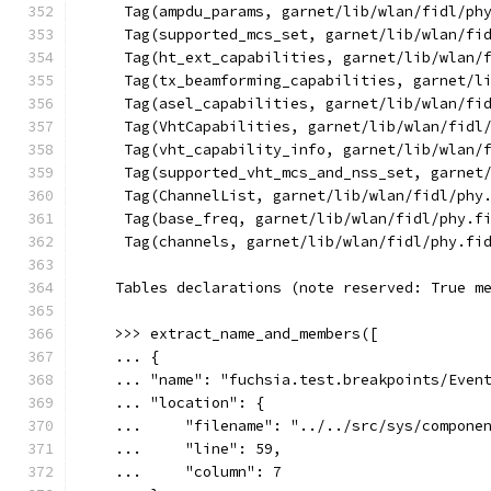
     Tag(ampdu_params, garnet/lib/wlan/fidl/ph
     Tag(supported_mcs_set, garnet/lib/wlan/fi
     Tag(ht_ext_capabilities, garnet/lib/wlan/
     Tag(tx_beamforming_capabilities, garnet/l
     Tag(asel_capabilities, garnet/lib/wlan/fi
     Tag(VhtCapabilities, garnet/lib/wlan/fidl
     Tag(vht_capability_info, garnet/lib/wlan/
     Tag(supported_vht_mcs_and_nss_set, garnet
     Tag(ChannelList, garnet/lib/wlan/fidl/phy
     Tag(base_freq, garnet/lib/wlan/fidl/phy.f
     Tag(channels, garnet/lib/wlan/fidl/phy.fi
    Tables declarations (note reserved: True m
    >>> extract_name_and_members([
    ... {
    ... "name": "fuchsia.test.breakpoints/Even
    ... "location": {
    ...     "filename": "../../src/sys/compone
    ...     "line": 59,
    ...     "column": 7