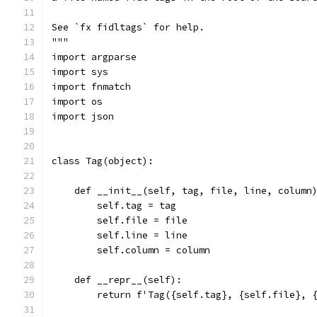
See `fx fidltags` for help.
"""
import argparse
import sys
import fnmatch
import os
import json
class Tag(object):
    def __init__(self, tag, file, line, column
        self.tag = tag
        self.file = file
        self.line = line
        self.column = column
    def __repr__(self):
        return f'Tag({self.tag}, {self.file}, 