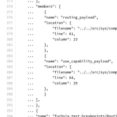
    ... },
    ... "members": [
    ...     {
    ...     "name": "routing_payload",
    ...     "location": {
    ...         "filename": "../../src/sys/com
    ...         "line": 61,
    ...         "column": 23
    ...     },
    ...     },
    ...     {
    ...     "name": "use_capability_payload",
    ...     "location": {
    ...         "filename": "../../src/sys/com
    ...         "line": 64,
    ...         "column": 29
    ...     },
    ...     }
    ... ],
    ... },
    ... {
    ... "name": "fuchsia.test.breakpoints/Rout