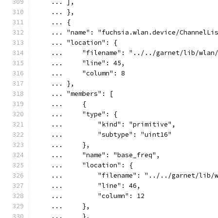
    ... ],
    ... },
    ... {
    ... "name": "fuchsia.wlan.device/ChannelLi
    ... "location": {
    ...     "filename": "../../garnet/lib/wlan
    ...     "line": 45,
    ...     "column": 8
    ... },
    ... "members": [
    ...     {
    ...     "type": {
    ...         "kind": "primitive",
    ...         "subtype": "uint16"
    ...     },
    ...     "name": "base_freq",
    ...     "location": {
    ...         "filename": "../../garnet/lib/
    ...         "line": 46,
    ...         "column": 12
    ...     },
    ...     },