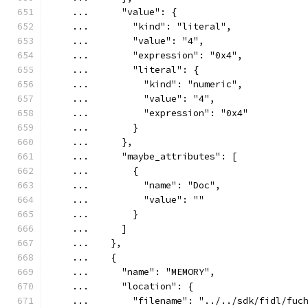
    ...      "value": {
    ...        "kind": "literal",
    ...        "value": "4",
    ...        "expression": "0x4",
    ...        "literal": {
    ...          "kind": "numeric",
    ...          "value": "4",
    ...          "expression": "0x4"
    ...        }
    ...      },
    ...      "maybe_attributes": [
    ...        {
    ...          "name": "Doc",
    ...          "value": ""
    ...        }
    ...      ]
    ...    },
    ...    {
    ...      "name": "MEMORY",
    ...      "location": {
    ...        "filename": "../../sdk/fidl/fuc