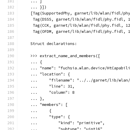
    ... ]
    ... }])
    [Tag(SupportedPhy, garnet/lib/wlan/fidl/ph
     Tag(DSSS, garnet/lib/wlan/fidl/phy.fidl, 
     Tag(CCK, garnet/lib/wlan/fidl/phy.fidl, 1
     Tag(OFDM, garnet/lib/wlan/fidl/phy.fidl, 
    Struct declarations:
    >>> extract_name_and_members([
    ... {
    ... "name": "fuchsia.wlan.device/HtCapabil
    ... "location": {
    ...     "filename": "../../garnet/lib/wlan
    ...     "line": 31,
    ...     "column": 8
    ... },
    ... "members": [
    ...     {
    ...     "type": {
    ...         "kind": "primitive",
    ...         "subtype": "uint16"