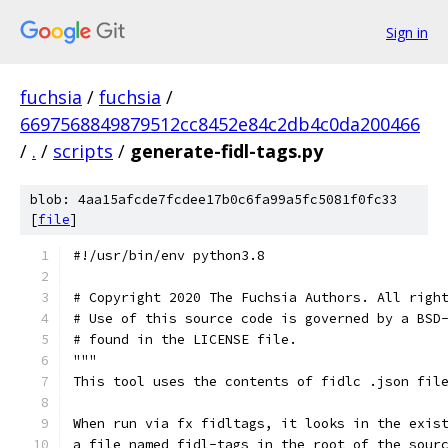
Sign in
fuchsia
/
fuchsia
/
6697568849879512cc8452e84c2db4c0da200466
/
.
/
scripts
/
generate-fidl-tags.py
blob: 4aa15afcde7fcdee17b0c6fa99a5fc5081f0fc33
[
file
]
#!/usr/bin/env python3.8
# Copyright 2020 The Fuchsia Authors. All righ
# Use of this source code is governed by a BSD
# found in the LICENSE file.
"""
This tool uses the contents of fidlc .json fil
When run via fx fidltags, it looks in the exis
a file named fidl-tags in the root of the sour