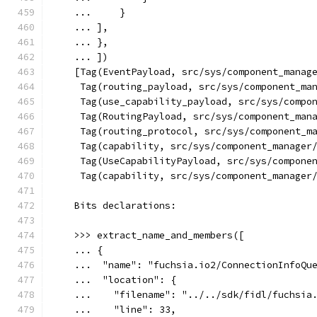
    ...     }
    ... ],
    ... },
    ... ])
    [Tag(EventPayload, src/sys/component_manag
     Tag(routing_payload, src/sys/component_ma
     Tag(use_capability_payload, src/sys/compo
     Tag(RoutingPayload, src/sys/component_man
     Tag(routing_protocol, src/sys/component_m
     Tag(capability, src/sys/component_manager
     Tag(UseCapabilityPayload, src/sys/compone
     Tag(capability, src/sys/component_manager
    Bits declarations:
    >>> extract_name_and_members([
    ... {
    ...  "name": "fuchsia.io2/ConnectionInfoQu
    ...  "location": {
    ...    "filename": "../../sdk/fidl/fuchsia
    ...    "line": 33,