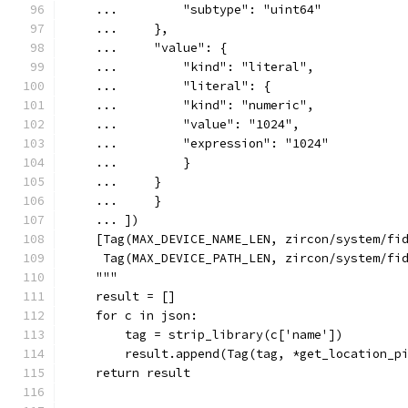
    ...         "subtype": "uint64"
    ...     },
    ...     "value": {
    ...         "kind": "literal",
    ...         "literal": {
    ...         "kind": "numeric",
    ...         "value": "1024",
    ...         "expression": "1024"
    ...         }
    ...     }
    ...     }
    ... ])
    [Tag(MAX_DEVICE_NAME_LEN, zircon/system/fi
     Tag(MAX_DEVICE_PATH_LEN, zircon/system/fi
    """
    result = []
    for c in json:
        tag = strip_library(c['name'])
        result.append(Tag(tag, *get_location_p
    return result