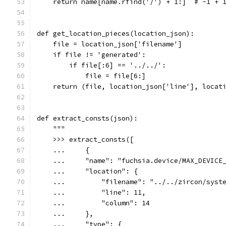
    return name[name.rfind('/') + 1:]  # -1 + 
def get_location_pieces(location_json):
    file = location_json['filename']
    if file != 'generated':
        if file[:6] == '../../':
            file = file[6:]
    return (file, location_json['line'], locat
def extract_consts(json):
    """
    >>> extract_consts([
    ...     {
    ...     "name": "fuchsia.device/MAX_DEVICE
    ...     "location": {
    ...         "filename": "../../zircon/syst
    ...         "line": 11,
    ...         "column": 14
    ...     },
    ...     "type": {