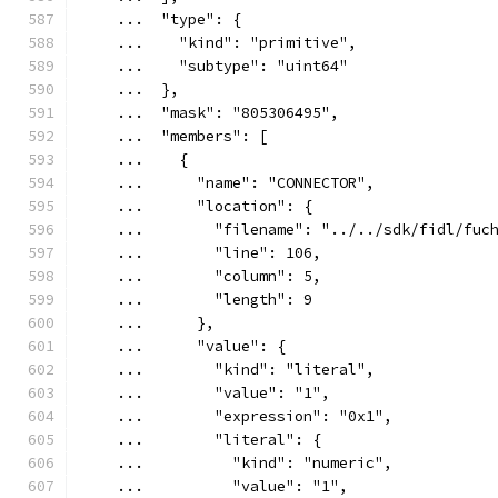
    ...  "type": {
    ...    "kind": "primitive",
    ...    "subtype": "uint64"
    ...  },
    ...  "mask": "805306495",
    ...  "members": [
    ...    {
    ...      "name": "CONNECTOR",
    ...      "location": {
    ...        "filename": "../../sdk/fidl/fuc
    ...        "line": 106,
    ...        "column": 5,
    ...        "length": 9
    ...      },
    ...      "value": {
    ...        "kind": "literal",
    ...        "value": "1",
    ...        "expression": "0x1",
    ...        "literal": {
    ...          "kind": "numeric",
    ...          "value": "1",