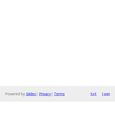
Powered by
Gitiles
|
Privacy
|
Terms
txt
json