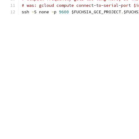
# was: gcloud compute connect-to-serial-port $i
ssh 
-
S none 
-
p 
9600
 $FUCHSIA_GCE_PROJECT
.
$FUCHS