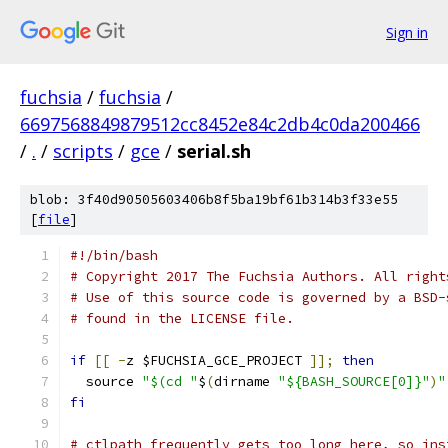
Sign in
fuchsia
/
fuchsia
/
6697568849879512cc8452e84c2db4c0da200466
/
.
/
scripts
/
gce
/
serial.sh
blob: 3f40d90505603406b8f5ba19bf61b314b3f33e55
[
file
]
#!/bin/bash
# Copyright 2017 The Fuchsia Authors. All right
# Use of this source code is governed by a BSD-
# found in the LICENSE file.
if
[[
-
z $FUCHSIA_GCE_PROJECT 
]];
then
  source 
"$(cd "
$
(
dirname 
"${BASH_SOURCE[0]}"
)
"
fi
# ctlpath frequently gets too long here, so ins