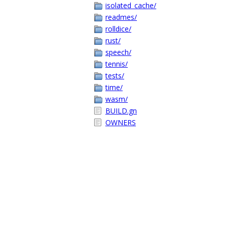
isolated_cache/
readmes/
rolldice/
rust/
speech/
tennis/
tests/
time/
wasm/
BUILD.gn
OWNERS