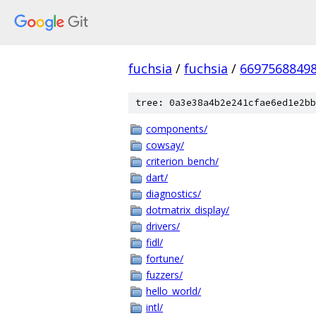
fuchsia
/
fuchsia
/
6697568849
tree: 0a3e38a4b2e241cfae6ed1e2bb
components/
cowsay/
criterion_bench/
dart/
diagnostics/
dotmatrix_display/
drivers/
fidl/
fortune/
fuzzers/
hello_world/
intl/