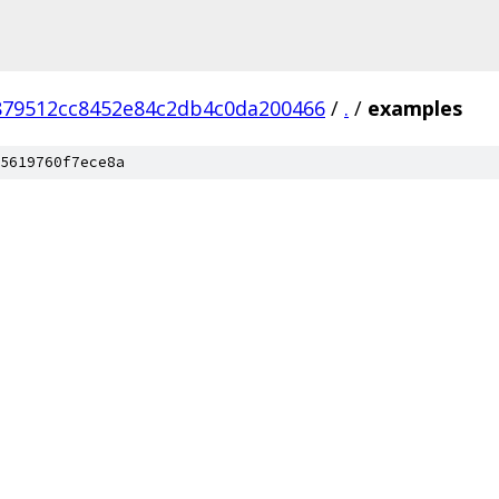
879512cc8452e84c2db4c0da200466
/
.
/
examples
5619760f7ece8a