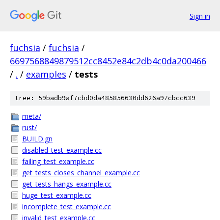
Sign in
fuchsia
/
fuchsia
/
6697568849879512cc8452e84c2db4c0da200466
/
.
/
examples
/
tests
tree: 59badb9af7cbd0da485856630dd626a97cbcc639
meta/
rust/
BUILD.gn
disabled_test_example.cc
failing_test_example.cc
get_tests_closes_channel_example.cc
get_tests_hangs_example.cc
huge_test_example.cc
incomplete_test_example.cc
invalid_test_example.cc