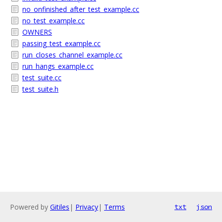
no_onfinished_after_test_example.cc
no_test_example.cc
OWNERS
passing_test_example.cc
run_closes_channel_example.cc
run_hangs_example.cc
test_suite.cc
test_suite.h
Powered by
Gitiles
|
Privacy
|
Terms
txt
json