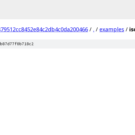
879512cc8452e84c2db4c0da200466
/
.
/
examples
/
is
b87d77f0b718c2