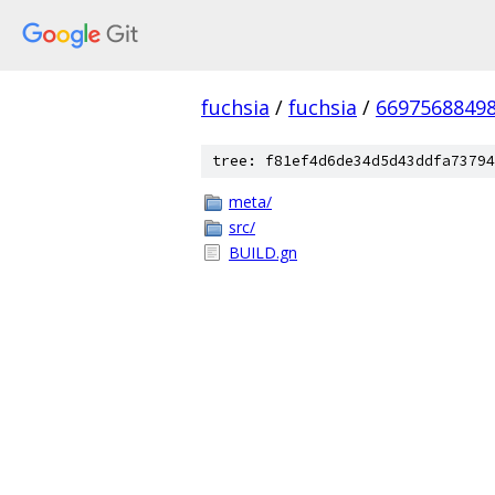
fuchsia
/
fuchsia
/
6697568849
tree: f81ef4d6de34d5d43ddfa73794
meta/
src/
BUILD.gn