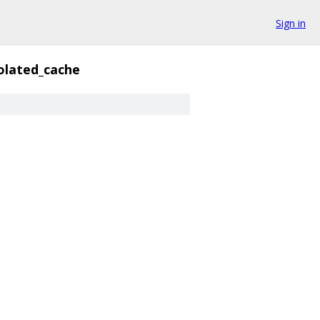
Sign in
olated_cache