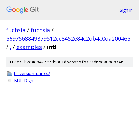
Sign in
fuchsia
/
fuchsia
/
6697568849879512cc8452e84c2db4c0da200466
/
.
/
examples
/
intl
tree: b2a489425c5d9a01d525805f5372d65d00980746
tz_version_parrot/
BUILD.gn