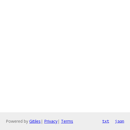
Powered by
Gitiles
|
Privacy
|
Terms
txt
json