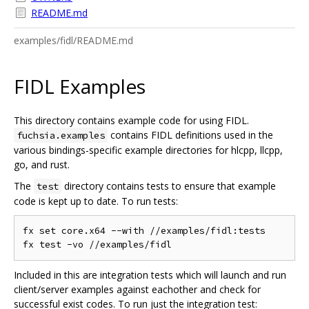
README.md
examples/fidl/README.md
FIDL Examples
This directory contains example code for using FIDL.
contains FIDL definitions used in the
fuchsia.examples
various bindings-specific example directories for hlcpp, llcpp,
go, and rust.
The
directory contains tests to ensure that example
test
code is kept up to date. To run tests:
fx set core.x64 --with //examples/fidl:tests

Included in this are integration tests which will launch and run
client/server examples against eachother and check for
successful exist codes. To run just the integration test: