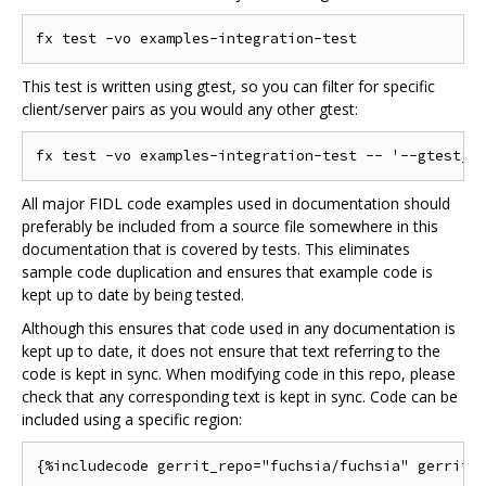
This test is written using gtest, so you can filter for specific
client/server pairs as you would any other gtest:
All major FIDL code examples used in documentation should
preferably be included from a source file somewhere in this
documentation that is covered by tests. This eliminates
sample code duplication and ensures that example code is
kept up to date by being tested.
Although this ensures that code used in any documentation is
kept up to date, it does not ensure that text referring to the
code is kept in sync. When modifying code in this repo, please
check that any corresponding text is kept in sync. Code can be
included using a specific region: