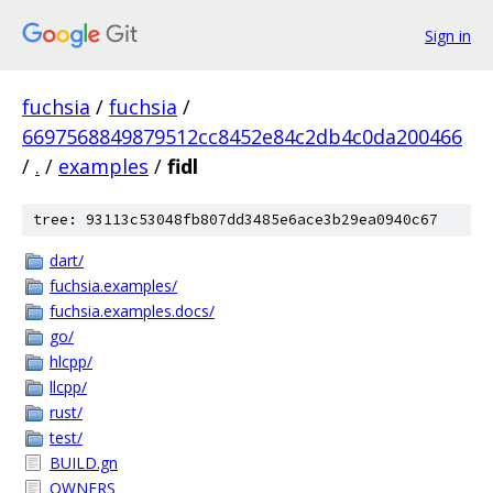
Sign in
fuchsia
/
fuchsia
/
6697568849879512cc8452e84c2db4c0da200466
/
.
/
examples
/
fidl
tree: 93113c53048fb807dd3485e6ace3b29ea0940c67
dart/
fuchsia.examples/
fuchsia.examples.docs/
go/
hlcpp/
llcpp/
rust/
test/
BUILD.gn
OWNERS