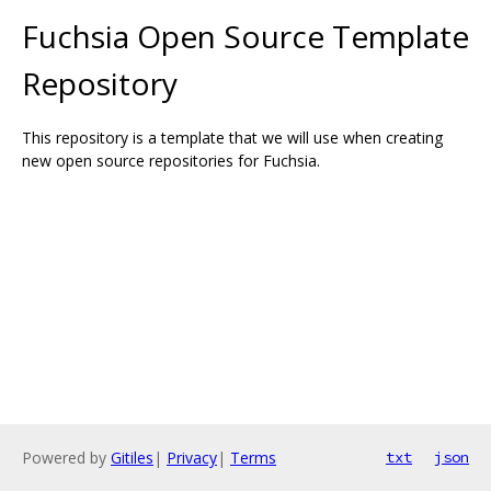
Fuchsia Open Source Template
Repository
This repository is a template that we will use when creating
new open source repositories for Fuchsia.
Powered by
Gitiles
|
Privacy
|
Terms
txt
json