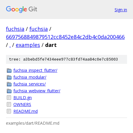
Sign in
fuchsia
/
fuchsia
/
6697568849879512cc8452e84c2db4c0da200466
/
.
/
examples
/
dart
tree: a3bebd5fe7434eee977c83fd74aa84c0e7c85003
fuchsia_inspect_flutter/
fuchsia_modular/
fuchsia_services/
fuchsia_webview_flutter/
BUILD.gn
OWNERS
README.md
examples/dart/README.md