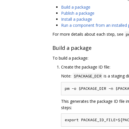
Build a package
Publish a package
Install a package
Run a component from an installed
For more details about each step, see
p
Build a package
To build a package:
Create the package ID file:
Note:
is a staging d
$PACKAGE_DIR
This generates the package ID file im
steps: