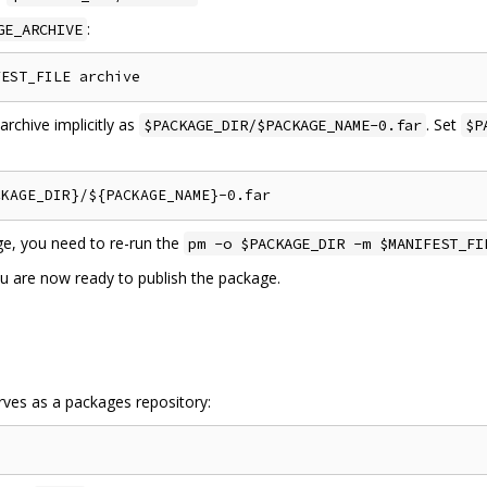
:
GE_ARCHIVE
chive implicitly as
. Set
$PACKAGE_DIR/$PACKAGE_NAME-0.far
$P
ge, you need to re-run the
pm -o $PACKAGE_DIR -m $MANIFEST_FI
ou are now ready to publish the package.
erves as a packages repository: