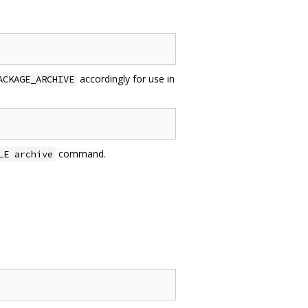
accordingly for use in
ACKAGE_ARCHIVE
command.
LE archive