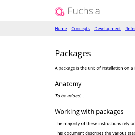
Fuchsia
Home
Concepts
Development
Refe
Packages
A package is the unit of installation on a
Anatomy
To be added...
Working with packages
The majority of these instructions rely o
This document describes the various steps