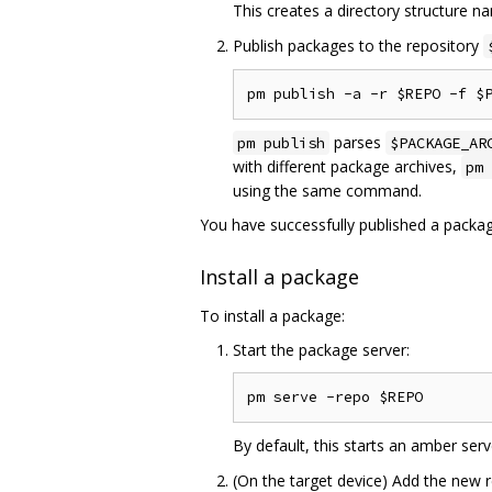
This creates a directory structure 
Publish packages to the repository
parses
pm publish
$PACKAGE_AR
with different package archives,
pm 
using the same command.
You have successfully published a packag
Install a package
To install a package:
Start the package server:
By default, this starts an amber ser
(On the target device) Add the new 