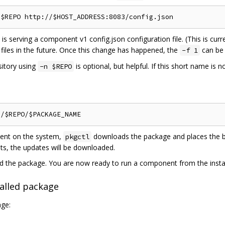
is serving a component v1 config.json configuration file. (This is curr
files in the future. Once this change has happened, the
can be 
-f 1
sitory using
is optional, but helpful. If this short name is 
-n $REPO
sent on the system,
downloads the package and places the blo
pkgctl
sts, the updates will be downloaded.
ed the package. You are now ready to run a component from the insta
alled package
age: