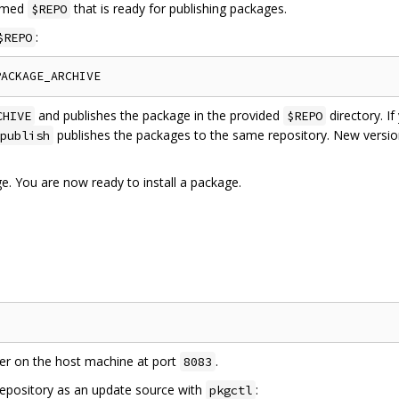
named
that is ready for publishing packages.
$REPO
:
$REPO
and publishes the package in the provided
directory. I
CHIVE
$REPO
publishes the packages to the same repository. New versi
publish
e. You are now ready to install a package.
ver on the host machine at port
.
8083
repository as an update source with
:
pkgctl