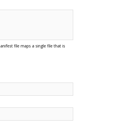
nifest file maps a single file that is