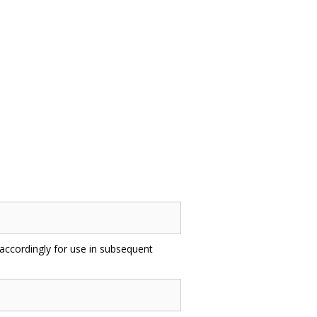
accordingly for use in subsequent