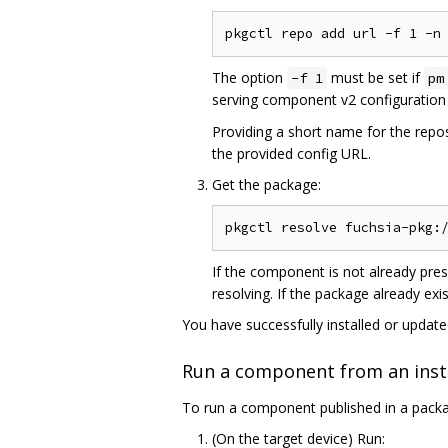
The option
must be set if
-f 1
pm
serving component v2 configuration 
Providing a short name for the repo
the provided config URL.
Get the package:
If the component is not already pre
resolving. If the package already exi
You have successfully installed or updat
Run a component from an inst
To run a component published in a pack
(On the target device) Run: