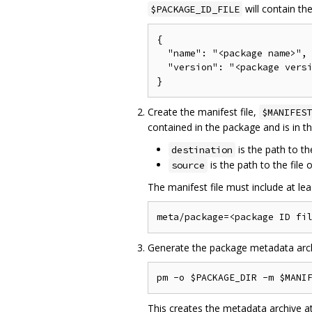
will contain the
$PACKAGE_ID_FILE
{

  "name": "<package name>",

  "version": "<package versi
Create the manifest file,
$MANIFEST
contained in the package and is in 
is the path to the
destination
is the path to the file
source
The manifest file must include at leas
Generate the package metadata arch
This creates the metadata archive a