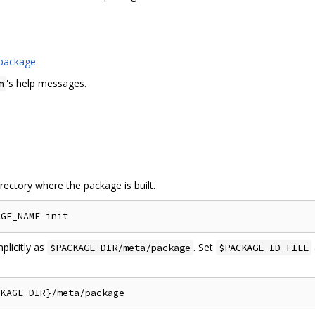
 package
's help messages.
m
irectory where the package is built.
plicitly as
. Set
$PACKAGE_DIR/meta/package
$PACKAGE_ID_FILE