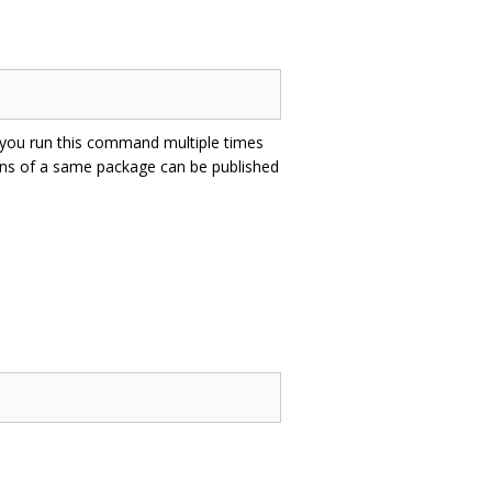
f you run this command multiple times
ons of a same package can be published