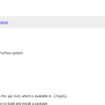
rence
 Fuchsia system.
n the
tool, which is available in
.
pm
//tools
 to build and install a package: