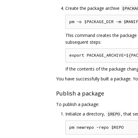
Create the package archive
$PACKA
This command creates the package ar
subsequent steps:
If the contents of the package chan
You have successfully built a package. Y
Publish a package
To publish a package:
Initialize a directory,
, that s
$REPO