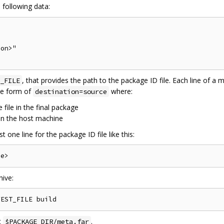
 following data:
on>"

, that provides the path to the package ID file. Each line of a ma
_FILE
the form of
where:
destination=source
 file in the final package
 on the host machine
t one line for the package ID file like this:
ive:
t
.
$PACKAGE_DIR/meta.far