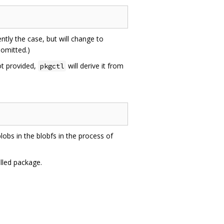
ently the case, but will change to
omitted.)
not provided,
will derive it from
pkgctl
bs in the blobfs in the process of
lled package.