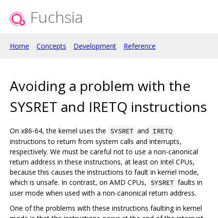
Fuchsia
Home
Concepts
Development
Reference
Avoiding a problem with the
SYSRET and IRETQ instructions
On x86-64, the kernel uses the
and
SYSRET
IRETQ
instructions to return from system calls and interrupts,
respectively. We must be careful not to use a non-canonical
return address in these instructions, at least on Intel CPUs,
because this causes the instructions to fault in kernel mode,
which is unsafe. In contrast, on AMD CPUs,
faults in
SYSRET
user mode when used with a non-canonical return address.
One of the problems with these instructions faulting in kernel