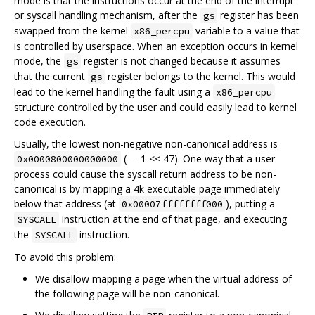
mode is that the instructions occur at the end of the interrupt
or syscall handling mechanism, after the
register has been
gs
swapped from the kernel
variable to a value that
x86_percpu
is controlled by userspace. When an exception occurs in kernel
mode, the
register is not changed because it assumes
gs
that the current
register belongs to the kernel. This would
gs
lead to the kernel handling the fault using a
x86_percpu
structure controlled by the user and could easily lead to kernel
code execution.
Usually, the lowest non-negative non-canonical address is
(== 1 << 47). One way that a user
0x0000800000000000
process could cause the syscall return address to be non-
canonical is by mapping a 4k executable page immediately
below that address (at
), putting a
0x00007ffffffff000
instruction at the end of that page, and executing
SYSCALL
the
instruction.
SYSCALL
To avoid this problem:
We disallow mapping a page when the virtual address of
the following page will be non-canonical.