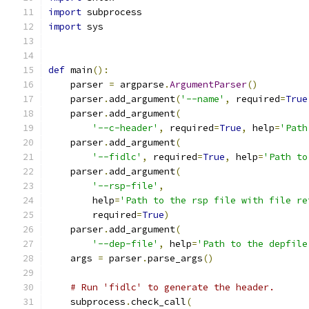
import
 subprocess
import
 sys
def
 main
():
    parser 
=
 argparse
.
ArgumentParser
()
    parser
.
add_argument
(
'--name'
,
 required
=
True
    parser
.
add_argument
(
'--c-header'
,
 required
=
True
,
 help
=
'Path
    parser
.
add_argument
(
'--fidlc'
,
 required
=
True
,
 help
=
'Path to
    parser
.
add_argument
(
'--rsp-file'
,
        help
=
'Path to the rsp file with file re
        required
=
True
)
    parser
.
add_argument
(
'--dep-file'
,
 help
=
'Path to the depfile
    args 
=
 parser
.
parse_args
()
# Run 'fidlc' to generate the header.
    subprocess
.
check_call
(