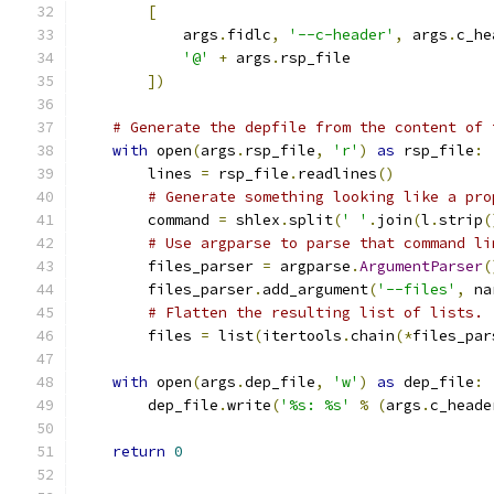
[
            args
.
fidlc
,
'--c-header'
,
 args
.
c_he
'@'
+
 args
.
rsp_file
])
# Generate the depfile from the content of 
with
 open
(
args
.
rsp_file
,
'r'
)
as
 rsp_file
:
        lines 
=
 rsp_file
.
readlines
()
# Generate something looking like a pro
        command 
=
 shlex
.
split
(
' '
.
join
(
l
.
strip
(
# Use argparse to parse that command li
        files_parser 
=
 argparse
.
ArgumentParser
(
        files_parser
.
add_argument
(
'--files'
,
 na
# Flatten the resulting list of lists.
        files 
=
 list
(
itertools
.
chain
(*
files_par
with
 open
(
args
.
dep_file
,
'w'
)
as
 dep_file
:
        dep_file
.
write
(
'%s: %s'
%
(
args
.
c_heade
return
0