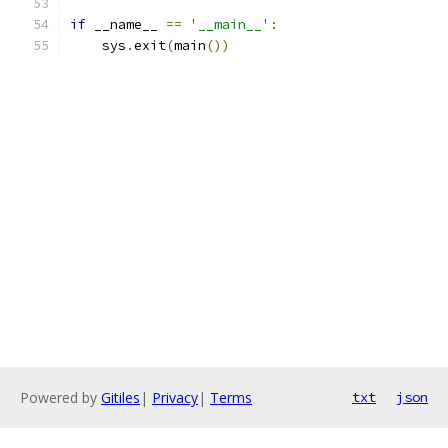
if
 __name__ 
==
'__main__'
:
    sys
.
exit
(
main
())
Powered by
Gitiles
|
Privacy
|
Terms
txt
json