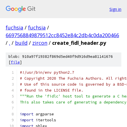
Sign in
fuchsia
/
fuchsia
/
6697568849879512cc8452e84c2db4c0da200466
/
.
/
build
/
zircon
/
create_fidl_header.py
blob: 910a97f19382f869d5ed40f9d916d9ea81141676
[
file
]
#!/usr/bin/env python2.7
# Copyright 2020 The Fuchsia Authors. All right
# Use of this source code is governed by a BSD-
# found in the LICENSE file.
"""Run the 'fidlc' host tool to generate a C he
This also takes care of generating a dependency
import
 argparse
import
 itertools
import
 shlex