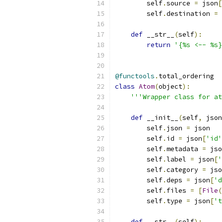
        self
.
source 
=
 json
[
        self
.
destination 
=
 
def
 __str__
(
self
):
return
'{%s <-- %s}
@functools
.
total_ordering
class
Atom
(
object
):
'''Wrapper class for at
def
 __init__
(
self
,
 json
        self
.
json 
=
 json
        self
.
id 
=
 json
[
'id'
        self
.
metadata 
=
 jso
        self
.
label 
=
 json
[
'
        self
.
category 
=
 jso
        self
.
deps 
=
 json
[
'd
        self
.
files 
=
[
File
(
        self
.
type 
=
 json
[
't
def
 __str__
(
self
):