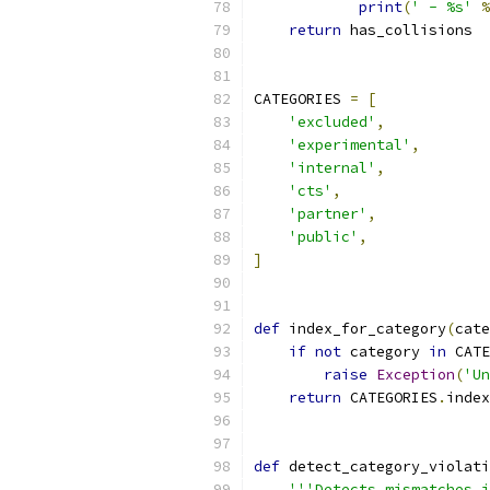
print
(
' - %s'
%
return
 has_collisions
CATEGORIES 
=
[
'excluded'
,
'experimental'
,
'internal'
,
'cts'
,
'partner'
,
'public'
,
]
def
 index_for_category
(
cate
if
not
 category 
in
 CATE
raise
Exception
(
'Un
return
 CATEGORIES
.
index
def
 detect_category_violati
'''Detects mismatches i