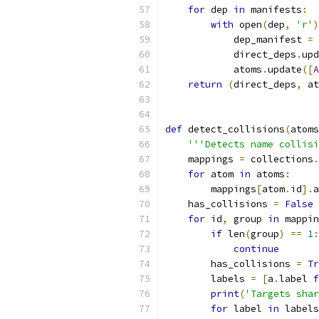
for
 dep 
in
 manifests
:
with
 open
(
dep
,
'r'
)
            dep_manifest 
=
 
            direct_deps
.
upd
            atoms
.
update
([
A
return
(
direct_deps
,
 at
def
 detect_collisions
(
atoms
'''Detects name collisi
    mappings 
=
 collections
.
for
 atom 
in
 atoms
:
        mappings
[
atom
.
id
].
a
    has_collisions 
=
False
for
 id
,
 group 
in
 mappin
if
 len
(
group
)
==
1
:
continue
        has_collisions 
=
Tr
        labels 
=
[
a
.
label 
f
print
(
'Targets shar
for
 label 
in
 labels