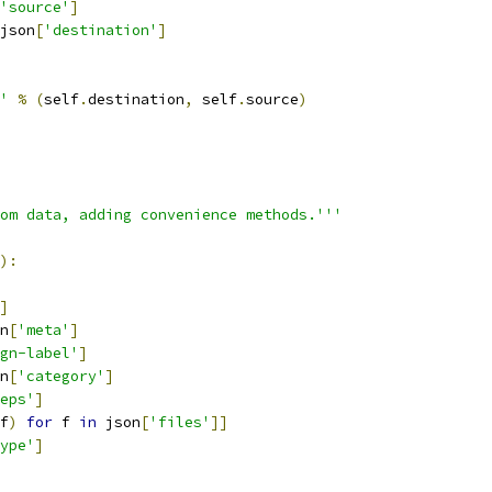
'source'
]
json
[
'destination'
]
'
%
(
self
.
destination
,
 self
.
source
)
om data, adding convenience methods.'''
):
]
n
[
'meta'
]
gn-label'
]
n
[
'category'
]
eps'
]
f
)
for
 f 
in
 json
[
'files'
]]
ype'
]