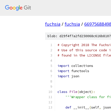
fuchsia
/
fuchsia
/
6697568849
blob: d29f4f7a2fd250068c616b8107
# Copyright 2018 The Fuchsi
# Use of this source code i
# found in the LICENSE file
import
 collections
import
 functools
import
 json
class
File
(
object
):
'''Wrapper class for fi
def
 __init__
(
self
,
 json