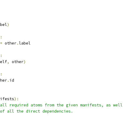
bel
)
:
=
 other
.
label
:
elf
,
 other
)
:
her
.
id
ifests
):
all required atoms from the given manifests, as well
of all the direct dependencies.