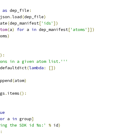
as
 dep_file
:
json
.
load
(
dep_file
)
ate
(
dep_manifest
[
'ids'
])
tom
(
a
)
for
 a 
in
 dep_manifest
[
'atoms'
]])
oms
)
):
ons in a given atom list.'''
defaultdict
(
lambda
:
[])
ppend
(
atom
)
gs
.
items
():
ue
or
 a 
in
 group
]
ing the SDK id %s:'
%
 id
)
: