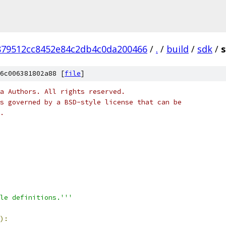
879512cc8452e84c2db4c0da200466
/
.
/
build
/
sdk
/
6c006381802a88 [
file
]
a Authors. All rights reserved.
s governed by a BSD-style license that can be
.
le definitions.'''
):