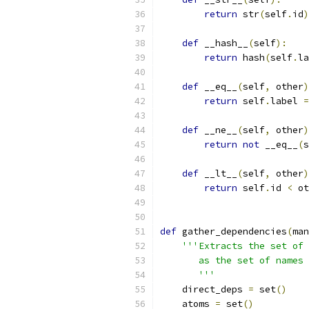
return
 str
(
self
.
id
)
def
 __hash__
(
self
):
return
 hash
(
self
.
la
def
 __eq__
(
self
,
 other
)
return
 self
.
label 
=
def
 __ne__
(
self
,
 other
)
return
not
 __eq__
(
s
def
 __lt__
(
self
,
 other
)
return
 self
.
id 
<
 ot
def
 gather_dependencies
(
man
'''Extracts the set of 
       as the set of names 
       '''
    direct_deps 
=
 set
()
    atoms 
=
 set
()