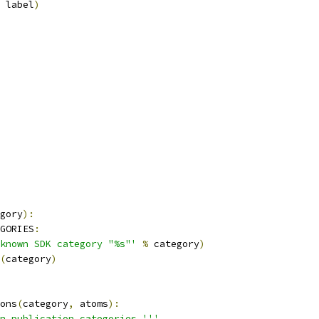
 label
)
gory
):
GORIES
:
known SDK category "%s"'
%
 category
)
(
category
)
ons
(
category
,
 atoms
):
n publication categories.'''