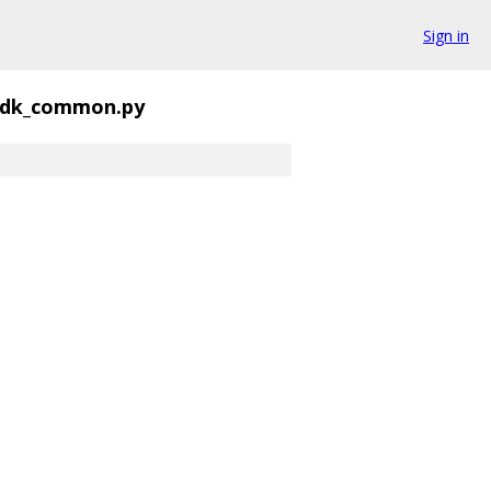
Sign in
sdk_common.py