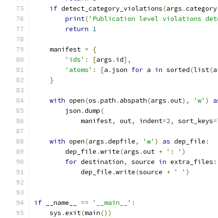
if
 detect_category_violations
(
args
.
category
print
(
'Publication level violations det
return
1
    manifest 
=
{
'ids'
:
[
args
.
id
],
'atoms'
:
[
a
.
json 
for
 a 
in
 sorted
(
list
(
a
}
with
 open
(
os
.
path
.
abspath
(
args
.
out
),
'w'
)
a
        json
.
dump
(
            manifest
,
 out
,
 indent
=
2
,
 sort_keys
=
with
 open
(
args
.
depfile
,
'w'
)
as
 dep_file
:
        dep_file
.
write
(
args
.
out 
+
': '
)
for
 destination
,
 source 
in
 extra_files
:
            dep_file
.
write
(
source 
+
' '
)
if
 __name__ 
==
'__main__'
:
    sys
.
exit
(
main
())