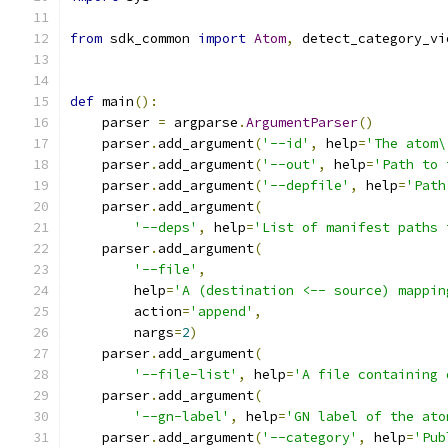
from
 sdk_common 
import
Atom
,
 detect_category_vi
def
 main
():
    parser 
=
 argparse
.
ArgumentParser
()
    parser
.
add_argument
(
'--id'
,
 help
=
'The atom\
    parser
.
add_argument
(
'--out'
,
 help
=
'Path to 
    parser
.
add_argument
(
'--depfile'
,
 help
=
'Path
    parser
.
add_argument
(
'--deps'
,
 help
=
'List of manifest paths 
    parser
.
add_argument
(
'--file'
,
        help
=
'A (destination <-- source) mappin
        action
=
'append'
,
        nargs
=
2
)
    parser
.
add_argument
(
'--file-list'
,
 help
=
'A file containing 
    parser
.
add_argument
(
'--gn-label'
,
 help
=
'GN label of the ato
    parser
.
add_argument
(
'--category'
,
 help
=
'Pub