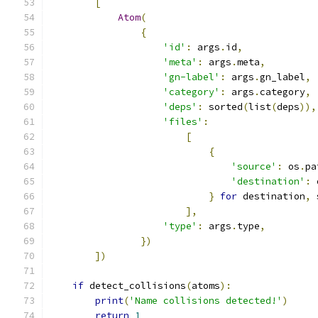
[
Atom
(
{
'id'
:
 args
.
id
,
'meta'
:
 args
.
meta
,
'gn-label'
:
 args
.
gn_label
,
'category'
:
 args
.
category
,
'deps'
:
 sorted
(
list
(
deps
)),
'files'
:
[
{
'source'
:
 os
.
pa
'destination'
:
 
}
for
 destination
,
 
],
'type'
:
 args
.
type
,
})
])
if
 detect_collisions
(
atoms
):
print
(
'Name collisions detected!'
)
return
1