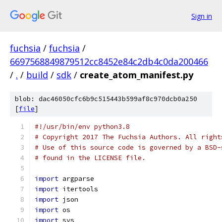
Sign in
fuchsia
/
fuchsia
/
6697568849879512cc8452e84c2db4c0da200466
/
.
/
build
/
sdk
/
create_atom_manifest.py
blob: dac46050cfc6b9c515443b599af8c970dcb0a250
[
file
]
#!/usr/bin/env python3.8
# Copyright 2017 The Fuchsia Authors. All right
# Use of this source code is governed by a BSD-
# found in the LICENSE file.
import
 argparse
import
 itertools
import
 json
import
 os
import
 sys