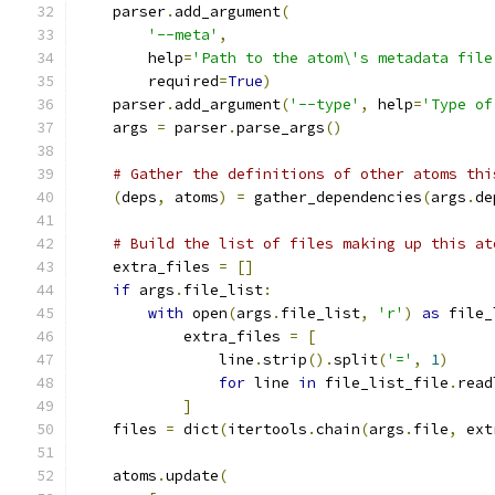
    parser
.
add_argument
(
'--meta'
,
        help
=
'Path to the atom\'s metadata file
        required
=
True
)
    parser
.
add_argument
(
'--type'
,
 help
=
'Type of
    args 
=
 parser
.
parse_args
()
# Gather the definitions of other atoms thi
(
deps
,
 atoms
)
=
 gather_dependencies
(
args
.
de
# Build the list of files making up this at
    extra_files 
=
[]
if
 args
.
file_list
:
with
 open
(
args
.
file_list
,
'r'
)
as
 file_
            extra_files 
=
[
                line
.
strip
().
split
(
'='
,
1
)
for
 line 
in
 file_list_file
.
read
]
    files 
=
 dict
(
itertools
.
chain
(
args
.
file
,
 ext
    atoms
.
update
(