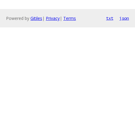
Powered by
Gitiles
|
Privacy
|
Terms
txt
json