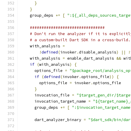
}
}
    group_deps 
+=
[
":${_all_deps_sources_targe
################################
# Don't run the analyzer if it is explicitl
# a custom-built Dart SDK in a cross-build.
    with_analysis 
=
!
defined
(
invoker
.
disable_analysis
)
||
!
    with_analysis 
=
 enable_dart_analysis 
&&
 wit
if
(
with_analysis
)
{
      options_file 
=
"$package_root/analysis_op
if
(
defined
(
invoker
.
options_file
))
{
        options_file 
=
 invoker
.
options_file
}
      invocation_file 
=
"$target_gen_dir/$targe
      invocation_target_name 
=
"${target_name}_
      group_deps 
+=
[
":$invocation_target_name
      dart_analyzer_binary 
=
"$dart_sdk/bin/dar