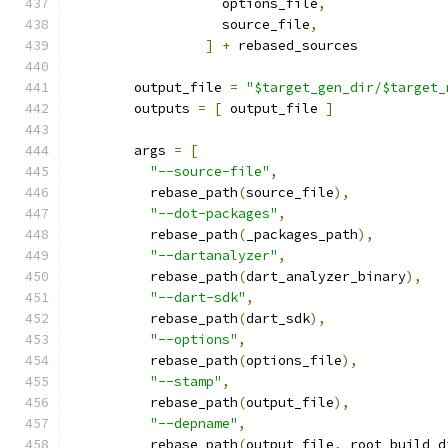
                   options_file
,
                   source_file
,
]
+
 rebased_sources
        output_file 
=
"$target_gen_dir/$target_
        outputs 
=
[
 output_file 
]
        args 
=
[
"--source-file"
,
          rebase_path
(
source_file
),
"--dot-packages"
,
          rebase_path
(
_packages_path
),
"--dartanalyzer"
,
          rebase_path
(
dart_analyzer_binary
),
"--dart-sdk"
,
          rebase_path
(
dart_sdk
),
"--options"
,
          rebase_path
(
options_file
),
"--stamp"
,
          rebase_path
(
output_file
),
"--depname"
,
          rebase_path
(
output_file
,
 root_build_d