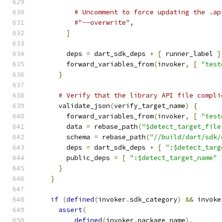
# Uncomment to force updating the .ap
#"--overwrite",
]
        deps 
=
 dart_sdk_deps 
+
[
 runner_label 
]
        forward_variables_from
(
invoker
,
[
"test
}
# Verify that the library API file compli
      validate_json
(
verify_target_name
)
{
        forward_variables_from
(
invoker
,
[
"test
        data 
=
 rebase_path
(
"$detect_target_file
        schema 
=
 rebase_path
(
"//build/dart/sdk/
        deps 
=
 dart_sdk_deps 
+
[
":$detect_targ
        public_deps 
=
[
":$detect_target_name"
}
}
if
(
defined
(
invoker
.
sdk_category
)
&&
 invoke
assert
(
defined
(
invoker
.
package_name
),