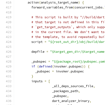
      action
(
analysis_target_name
)
{
        forward_variables_from
(
concurrent_jobs
.
# This script is built by "//build/dart
# that target is not defined in this fi
# `get_target_outputs`, which only supp
# in the current file. We don't want to
# the template, to avoid repeatedly bui
        script 
=
"${root_out_dir}/obj/build/dar
        depfile 
=
"$target_gen_dir/$target_name
        _pubspec 
=
"${package_root}/pubspec.yam
if
(
defined
(
invoker
.
pubspec
))
{
          _pubspec 
=
 invoker
.
pubspec
}
        inputs 
=
[
                   _all_deps_sources_file
,
                   _packages_path
,
                   _pubspec
,
                   dart_analyzer_binary
,