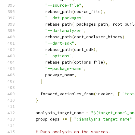
"--source-file"
,
          rebase_path
(
source_file
),
"--dot-packages"
,
          rebase_path
(
_packages_path
,
 root_buil
"--dartanalyzer"
,
          rebase_path
(
dart_analyzer_binary
),
"--dart-sdk"
,
          rebase_path
(
dart_sdk
),
"--options"
,
          rebase_path
(
options_file
),
"--package-name"
,
          package_name
,
]
        forward_variables_from
(
invoker
,
[
"test
}
      analysis_target_name 
=
"${target_name}_an
      group_deps 
+=
[
":$analysis_target_name"
# Runs analysis on the sources.