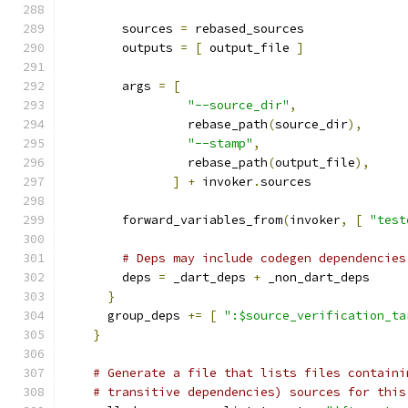
        sources 
=
 rebased_sources
        outputs 
=
[
 output_file 
]
        args 
=
[
"--source_dir"
,
                 rebase_path
(
source_dir
),
"--stamp"
,
                 rebase_path
(
output_file
),
]
+
 invoker
.
sources
        forward_variables_from
(
invoker
,
[
"test
# Deps may include codegen dependencies
        deps 
=
 _dart_deps 
+
 _non_dart_deps
}
      group_deps 
+=
[
":$source_verification_ta
}
# Generate a file that lists files containi
# transitive dependencies) sources for this