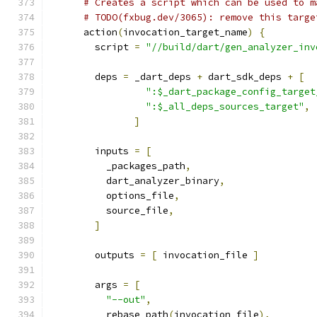
# Creates a script which can be used to m
# TODO(fxbug.dev/3065): remove this targe
      action
(
invocation_target_name
)
{
        script 
=
"//build/dart/gen_analyzer_inv
        deps 
=
 _dart_deps 
+
 dart_sdk_deps 
+
[
":$_dart_package_config_target
":$_all_deps_sources_target"
,
]
        inputs 
=
[
          _packages_path
,
          dart_analyzer_binary
,
          options_file
,
          source_file
,
]
        outputs 
=
[
 invocation_file 
]
        args 
=
[
"--out"
,
          rebase_path
(
invocation_file
),