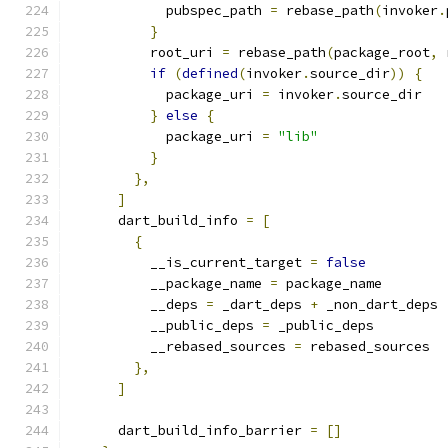
            pubspec_path 
=
 rebase_path
(
invoker
.
}
          root_uri 
=
 rebase_path
(
package_root
,
 
if
(
defined
(
invoker
.
source_dir
))
{
            package_uri 
=
 invoker
.
source_dir
}
else
{
            package_uri 
=
"lib"
}
},
]
      dart_build_info 
=
[
{
          __is_current_target 
=
false
          __package_name 
=
 package_name
          __deps 
=
 _dart_deps 
+
 _non_dart_deps
          __public_deps 
=
 _public_deps
          __rebased_sources 
=
 rebased_sources
},
]
      dart_build_info_barrier 
=
[]