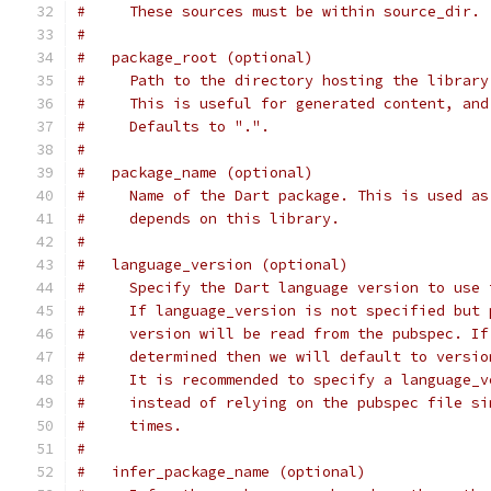
#     These sources must be within source_dir.
#
#   package_root (optional)
#     Path to the directory hosting the library
#     This is useful for generated content, and
#     Defaults to ".".
#
#   package_name (optional)
#     Name of the Dart package. This is used as
#     depends on this library.
#
#   language_version (optional)
#     Specify the Dart language version to use 
#     If language_version is not specified but 
#     version will be read from the pubspec. If
#     determined then we will default to versio
#     It is recommended to specify a language_v
#     instead of relying on the pubspec file si
#     times.
#
#   infer_package_name (optional)