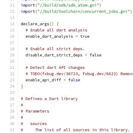
import
(
"//build/sdk/sdk_atom.gni"
)
import
(
"//build/toolchain/concurrent_jobs.gni"
)
declare_args
()
{
# Enable all dart analysis
  enable_dart_analysis 
=
true
# Enable all strict deps.
  disable_dart_strict_deps 
=
false
# Detect dart API changes
# TODO(fxbug.dev/36723, fxbug.dev/6623) Remov
  enable_api_diff 
=
false
}
# Defines a Dart library
#
# Parameters
#
#   sources
#     The list of all sources in this library.