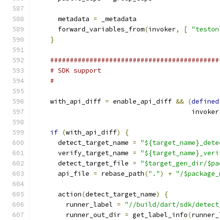
      metadata 
=
 _metadata
      forward_variables_from
(
invoker
,
[
"teston
}
###########################################
# SDK support
#
    with_api_diff 
=
 enable_api_diff 
&&
(
defined
                                        invoker
if
(
with_api_diff
)
{
      detect_target_name 
=
"${target_name}_dete
      verify_target_name 
=
"${target_name}_veri
      detect_target_file 
=
"$target_gen_dir/$pa
      api_file 
=
 rebase_path
(
"."
)
+
"/$package_
      action
(
detect_target_name
)
{
        runner_label 
=
"//build/dart/sdk/detect
        runner_out_dir 
=
 get_label_info
(
runner_