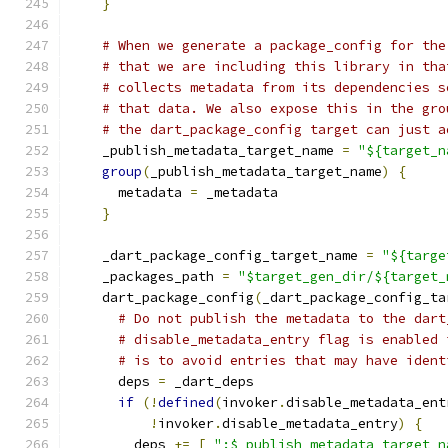
}
# When we generate a package_config for the
# that we are including this library in tha
# collects metadata from its dependencies s
# that data. We also expose this in the gro
# the dart_package_config target can just a
    _publish_metadata_target_name 
=
"${target_n
group
(
_publish_metadata_target_name
)
{
      metadata 
=
 _metadata
}
    _dart_package_config_target_name 
=
"${targe
    _packages_path 
=
"$target_gen_dir/${target_
    dart_package_config
(
_dart_package_config_ta
# Do not publish the metadata to the dart
# disable_metadata_entry flag is enabled 
# is to avoid entries that may have ident
      deps 
=
 _dart_deps
if
(!
defined
(
invoker
.
disable_metadata_ent
!
invoker
.
disable_metadata_entry
)
{
        deps 
+=
[
":$_publish_metadata_target_n