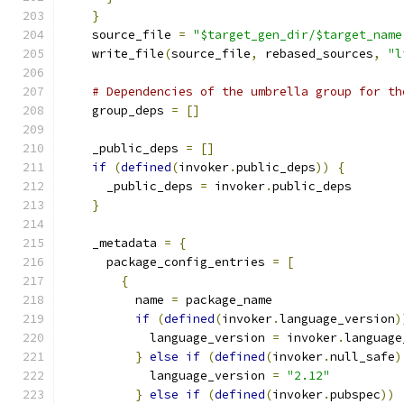
}
    source_file 
=
"$target_gen_dir/$target_name
    write_file
(
source_file
,
 rebased_sources
,
"l
# Dependencies of the umbrella group for th
    group_deps 
=
[]
    _public_deps 
=
[]
if
(
defined
(
invoker
.
public_deps
))
{
      _public_deps 
=
 invoker
.
public_deps
}
    _metadata 
=
{
      package_config_entries 
=
[
{
          name 
=
 package_name
if
(
defined
(
invoker
.
language_version
)
            language_version 
=
 invoker
.
language
}
else
if
(
defined
(
invoker
.
null_safe
)
            language_version 
=
"2.12"
}
else
if
(
defined
(
invoker
.
pubspec
))