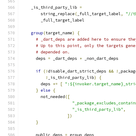
    _is_third_party_lib 
=
        string_replace
(
_full_target_label
,
"//t
        _full_target_label
group
(
target_name
)
{
# _dart_deps are added here to ensure the
# Up to this point, only the targets gene
# depended on.
      deps 
=
 _dart_deps 
+
 _non_dart_deps
if
(!
disable_dart_strict_deps 
&&
!
_packag
!
_is_third_party_lib
)
{
        deps 
+=
[
":${invoker.target_name}_stri
}
else
{
        not_needed
([
"_package_excludes_contain
"_is_third_party_lib"
,
])
}
      public_deps 
=
 group_deps