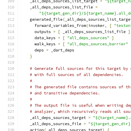
    _all_deps_sources_list_target 
=
"${target_n
    _all_deps_sources_list_file 
=
"${target_gen_dir}/${target_name}.all_d
    generated_file
(
_all_deps_sources_list_targe
      forward_variables_from
(
invoker
,
[
"teston
      outputs 
=
[
 _all_deps_sources_list_file 
]
      data_keys 
=
[
"all_deps_sources"
]
      walk_keys 
=
[
"all_deps_sources_barrier"
      deps 
=
 _dart_deps
}
# Generate full sources for this target by 
# with full sources of all dependencies.
#
# The generated file contains sources of th
# and transitive dependencies.
#
# The output file is useful when writing de
# analyzer, which recursively reads all sou
    _all_deps_sources_target 
=
"${target_name}.
    _all_deps_sources_file 
=
"${target_gen_dir}
    action
(
_all_deps_sources_target
)
{