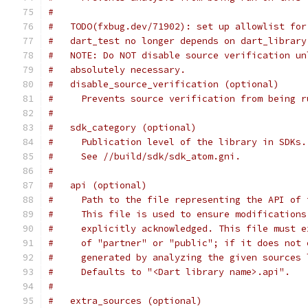
#
#   TODO(fxbug.dev/71902): set up allowlist for
#   dart_test no longer depends on dart_library
#   NOTE: Do NOT disable source verification un
#   absolutely necessary.
#   disable_source_verification (optional)
#     Prevents source verification from being r
#
#   sdk_category (optional)
#     Publication level of the library in SDKs.
#     See //build/sdk/sdk_atom.gni.
#
#   api (optional)
#     Path to the file representing the API of 
#     This file is used to ensure modifications
#     explicitly acknowledged. This file must e
#     of "partner" or "public"; if it does not 
#     generated by analyzing the given sources 
#     Defaults to "<Dart library name>.api".
#
#   extra_sources (optional)