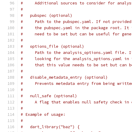
#     Additional sources to consider for analys
#
#   pubspec (optional)
#     Path to the pubspec.yaml. If not provided
#     the pubspec.yaml in the package root. It 
#     need to be set but can be useful for gene
#
#   options_file (optional)
#     Path to the analysis_options.yaml file. I
#     looking for the analysis_options.yaml in 
#     that this value needs to be set but can b
#
#   disable_metadata_entry (optional)
#     Prevents metedata entry from being writte
#
#   null_safe (optional)
#     A flag that enables null safety check in 
#
# Example of usage:
#
#   dart_library("baz") {