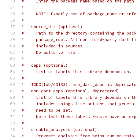
#     Infer the package name based on the path 
#
#     NOTE: Exactly one of package_name or infe
#
#   source_dir (optional)
#     Path to the directory containing the pack
#     package_root. All non third-party dart fi
#     included in sources.
#     Defaults to "lib".
#
#   deps (optional)
#     List of labels this library depends on.
#
#   TODO(fxb/63133): non_dart_deps is deprecate
#   non_dart_deps (optional, deprecated)
#     List of labels this library depends on th
#     includes things like actions that generat
#     need to be set.
#     Note that these labels *must* have an exp
#
#   disable_analysis (optional)
#     Prevents analysis from being run on this 