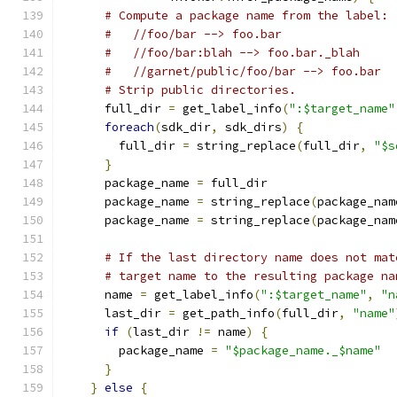
# Compute a package name from the label:
#   //foo/bar --> foo.bar
#   //foo/bar:blah --> foo.bar._blah
#   //garnet/public/foo/bar --> foo.bar
# Strip public directories.
      full_dir 
=
 get_label_info
(
":$target_name"
foreach
(
sdk_dir
,
 sdk_dirs
)
{
        full_dir 
=
 string_replace
(
full_dir
,
"$s
}
      package_name 
=
 full_dir
      package_name 
=
 string_replace
(
package_nam
      package_name 
=
 string_replace
(
package_nam
# If the last directory name does not mat
# target name to the resulting package na
      name 
=
 get_label_info
(
":$target_name"
,
"n
      last_dir 
=
 get_path_info
(
full_dir
,
"name"
if
(
last_dir 
!=
 name
)
{
        package_name 
=
"$package_name._$name"
}
}
else
{