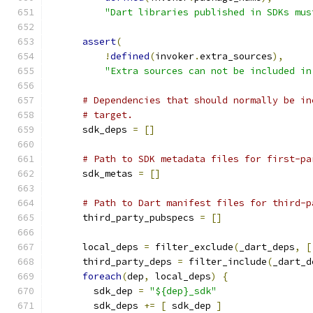
"Dart libraries published in SDKs mus
assert
(
!
defined
(
invoker
.
extra_sources
),
"Extra sources can not be included in
# Dependencies that should normally be in
# target.
      sdk_deps 
=
[]
# Path to SDK metadata files for first-pa
      sdk_metas 
=
[]
# Path to Dart manifest files for third-p
      third_party_pubspecs 
=
[]
      local_deps 
=
 filter_exclude
(
_dart_deps
,
[
      third_party_deps 
=
 filter_include
(
_dart_d
foreach
(
dep
,
 local_deps
)
{
        sdk_dep 
=
"${dep}_sdk"
        sdk_deps 
+=
[
 sdk_dep 
]