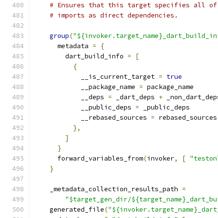
# Ensures that this target specifies all of
# imports as direct dependencies.
group
(
"${invoker.target_name}_dart_build_in
      metadata 
=
{
        dart_build_info 
=
[
{
            __is_current_target 
=
true
            __package_name 
=
 package_name
            __deps 
=
 _dart_deps 
+
 _non_dart_dep
            __public_deps 
=
 _public_deps
            __rebased_sources 
=
 rebased_sources
},
]
}
      forward_variables_from
(
invoker
,
[
"teston
}
    _metadata_collection_results_path 
=
"$target_gen_dir/${target_name}_dart_bu
    generated_file
(
"${invoker.target_name}_dart