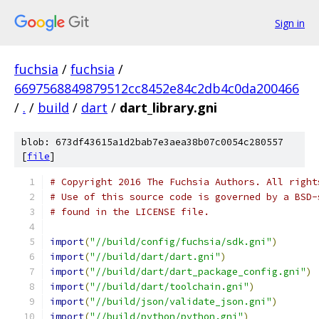
Sign in
fuchsia
/
fuchsia
/
6697568849879512cc8452e84c2db4c0da200466
/
.
/
build
/
dart
/
dart_library.gni
blob: 673df43615a1d2bab7e3aea38b07c0054c280557
[
file
]
# Copyright 2016 The Fuchsia Authors. All right
# Use of this source code is governed by a BSD-
# found in the LICENSE file.
import
(
"//build/config/fuchsia/sdk.gni"
)
import
(
"//build/dart/dart.gni"
)
import
(
"//build/dart/dart_package_config.gni"
)
import
(
"//build/dart/toolchain.gni"
)
import
(
"//build/json/validate_json.gni"
)
import
(
"//build/python/python.gni"
)