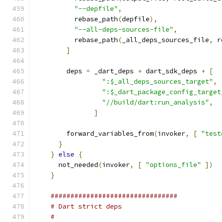
"--depfile"
,
          rebase_path
(
depfile
),
"--all-deps-sources-file"
,
          rebase_path
(
_all_deps_sources_file
,
 r
]
        deps 
=
 _dart_deps 
+
 dart_sdk_deps 
+
[
":$_all_deps_sources_target"
,
":$_dart_package_config_target
"//build/dart:run_analysis"
,
]
        forward_variables_from
(
invoker
,
[
"test
}
}
else
{
      not_needed
(
invoker
,
[
"options_file"
])
}
################################
# Dart strict deps
#