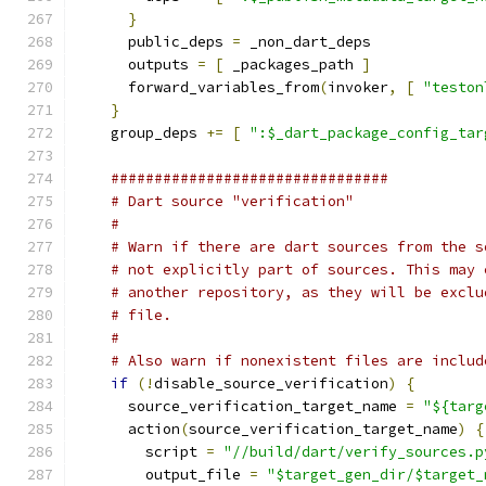
}
      public_deps 
=
 _non_dart_deps
      outputs 
=
[
 _packages_path 
]
      forward_variables_from
(
invoker
,
[
"teston
}
    group_deps 
+=
[
":$_dart_package_config_tar
################################
# Dart source "verification"
#
# Warn if there are dart sources from the s
# not explicitly part of sources. This may 
# another repository, as they will be exclu
# file.
#
# Also warn if nonexistent files are includ
if
(!
disable_source_verification
)
{
      source_verification_target_name 
=
"${targ
      action
(
source_verification_target_name
)
{
        script 
=
"//build/dart/verify_sources.p
        output_file 
=
"$target_gen_dir/$target_