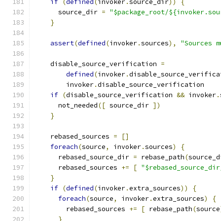
if
(
defined
(
invoker
.
source_dir
))
{
      source_dir 
=
"$package_root/${invoker.sou
}
assert
(
defined
(
invoker
.
sources
),
"Sources m
    disable_source_verification 
=
defined
(
invoker
.
disable_source_verifica
        invoker
.
disable_source_verification
if
(
disable_source_verification 
&&
 invoker
.
      not_needed
([
 source_dir 
])
}
    rebased_sources 
=
[]
foreach
(
source
,
 invoker
.
sources
)
{
      rebased_source_dir 
=
 rebase_path
(
source_d
      rebased_sources 
+=
[
"$rebased_source_dir
}
if
(
defined
(
invoker
.
extra_sources
))
{
foreach
(
source
,
 invoker
.
extra_sources
)
{
        rebased_sources 
+=
[
 rebase_path
(
source
}