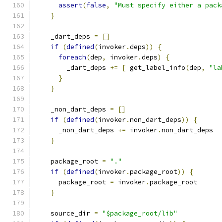
assert
(
false
,
"Must specify either a pack
}
    _dart_deps 
=
[]
if
(
defined
(
invoker
.
deps
))
{
foreach
(
dep
,
 invoker
.
deps
)
{
        _dart_deps 
+=
[
 get_label_info
(
dep
,
"la
}
}
    _non_dart_deps 
=
[]
if
(
defined
(
invoker
.
non_dart_deps
))
{
      _non_dart_deps 
+=
 invoker
.
non_dart_deps
}
    package_root 
=
"."
if
(
defined
(
invoker
.
package_root
))
{
      package_root 
=
 invoker
.
package_root
}
    source_dir 
=
"$package_root/lib"