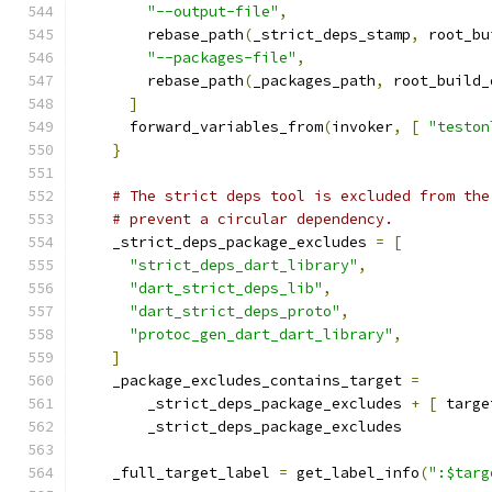
"--output-file"
,
        rebase_path
(
_strict_deps_stamp
,
 root_bu
"--packages-file"
,
        rebase_path
(
_packages_path
,
 root_build_
]
      forward_variables_from
(
invoker
,
[
"teston
}
# The strict deps tool is excluded from the
# prevent a circular dependency.
    _strict_deps_package_excludes 
=
[
"strict_deps_dart_library"
,
"dart_strict_deps_lib"
,
"dart_strict_deps_proto"
,
"protoc_gen_dart_dart_library"
,
]
    _package_excludes_contains_target 
=
        _strict_deps_package_excludes 
+
[
 targe
        _strict_deps_package_excludes
    _full_target_label 
=
 get_label_info
(
":$targ