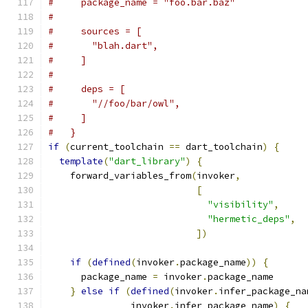
#     package_name = "foo.bar.baz"
#
#     sources = [
#       "blah.dart",
#     ]
#
#     deps = [
#       "//foo/bar/owl",
#     ]
#   }
if
(
current_toolchain 
==
 dart_toolchain
)
{
template
(
"dart_library"
)
{
    forward_variables_from
(
invoker
,
[
"visibility"
,
"hermetic_deps"
,
])
if
(
defined
(
invoker
.
package_name
))
{
      package_name 
=
 invoker
.
package_name
}
else
if
(
defined
(
invoker
.
infer_package_na
               invoker
.
infer_package_name
)
{