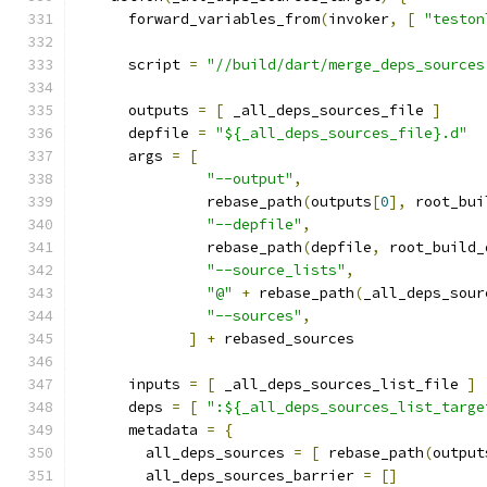
      forward_variables_from
(
invoker
,
[
"teston
      script 
=
"//build/dart/merge_deps_sources
      outputs 
=
[
 _all_deps_sources_file 
]
      depfile 
=
"${_all_deps_sources_file}.d"
      args 
=
[
"--output"
,
               rebase_path
(
outputs
[
0
],
 root_bui
"--depfile"
,
               rebase_path
(
depfile
,
 root_build_
"--source_lists"
,
"@"
+
 rebase_path
(
_all_deps_sour
"--sources"
,
]
+
 rebased_sources
      inputs 
=
[
 _all_deps_sources_list_file 
]
      deps 
=
[
":${_all_deps_sources_list_targe
      metadata 
=
{
        all_deps_sources 
=
[
 rebase_path
(
output
        all_deps_sources_barrier 
=
[]