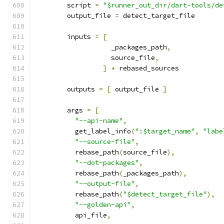
        script 
=
"$runner_out_dir/dart-tools/de
        output_file 
=
 detect_target_file
        inputs 
=
[
                   _packages_path
,
                   source_file
,
]
+
 rebased_sources
        outputs 
=
[
 output_file 
]
        args 
=
[
"--api-name"
,
          get_label_info
(
":$target_name"
,
"labe
"--source-file"
,
          rebase_path
(
source_file
),
"--dot-packages"
,
          rebase_path
(
_packages_path
),
"--output-file"
,
          rebase_path
(
"$detect_target_file"
),
"--golden-api"
,
          api_file
,