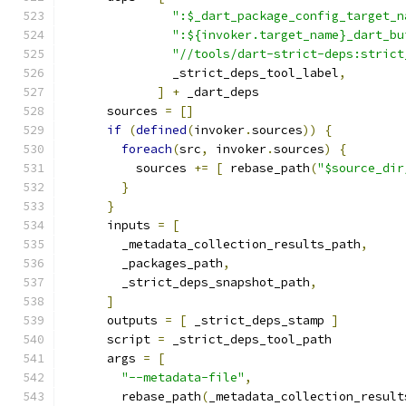
":$_dart_package_config_target_n
":${invoker.target_name}_dart_bu
"//tools/dart-strict-deps:strict
               _strict_deps_tool_label
,
]
+
 _dart_deps
      sources 
=
[]
if
(
defined
(
invoker
.
sources
))
{
foreach
(
src
,
 invoker
.
sources
)
{
          sources 
+=
[
 rebase_path
(
"$source_dir
}
}
      inputs 
=
[
        _metadata_collection_results_path
,
        _packages_path
,
        _strict_deps_snapshot_path
,
]
      outputs 
=
[
 _strict_deps_stamp 
]
      script 
=
 _strict_deps_tool_path
      args 
=
[
"--metadata-file"
,
        rebase_path
(
_metadata_collection_result