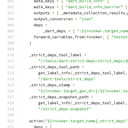
      data_keys 
=
[
"dart_build_info"
]
      walk_keys 
=
[
"dart_build_info_barrier"
]
      outputs 
=
[
 _metadata_collection_results_
      output_conversion 
=
"json"
      deps 
=
          _dart_deps 
+
[
":${invoker.target_nam
      forward_variables_from
(
invoker
,
[
"teston
}
    _strict_deps_tool_label 
=
"//tools/dart-strict-deps:strict_deps($
    _strict_deps_tool_path 
=
        get_label_info
(
_strict_deps_tool_label
,
"/dart-tools/strict_deps"
    _strict_deps_stamp 
=
"${invoker.target_gen_dir}/${invoker.ta
    _strict_deps_snapshot_path 
=
        get_label_info
(
_strict_deps_tool_label
,
"/strict_deps.snapshot"
    action
(
"${invoker.target_name}_strict_deps"
      deps 
=
[