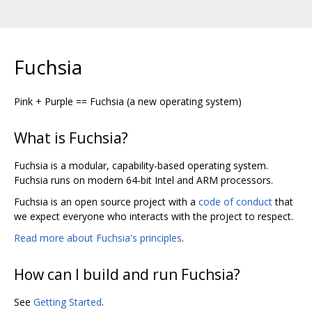
Fuchsia
Pink + Purple == Fuchsia (a new operating system)
What is Fuchsia?
Fuchsia is a modular, capability-based operating system.
Fuchsia runs on modern 64-bit Intel and ARM processors.
Fuchsia is an open source project with a
code of conduct
that
we expect everyone who interacts with the project to respect.
Read more about Fuchsia's principles
.
How can I build and run Fuchsia?
See
Getting Started
.