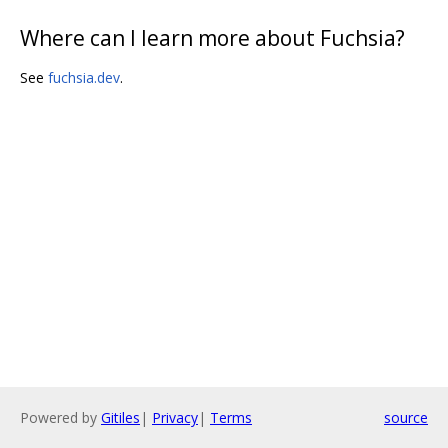
Where can I learn more about Fuchsia?
See
fuchsia.dev
.
Powered by
Gitiles
|
Privacy
|
Terms
source