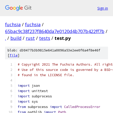
Sign in
fuchsia
/
fuchsia
/
65bac9c38f237f8640da7e0120d4b707b422ff7b
/
.
/
build
/
rust
/
tests
/
test.py
blob: d30477b3b9815e641a0096a53e2ee0f6a4f8e46f
[
file
]
# Copyright 2021 The Fuchsia Authors. All right
# Use of this source code is governed by a BSD-
# found in the LICENSE file.
import
 json
import
 unittest
import
 subprocess
import
 sys
from
 subprocess 
import
CalledProcessError
from
 pathlib 
import
Path