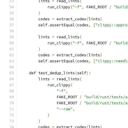
        lints 
=
 read_lints
(
            run_clippy
(
"-f"
,
 FAKE_ROOT 
/
"build
)
        codes 
=
 extract_codes
(
lints
)
        self
.
assertEqual
(
codes
,
[
"clippy::appro
        lints 
=
 read_lints
(
            run_clippy
(
"-f"
,
 FAKE_ROOT 
/
"build
)
        codes 
=
 extract_codes
(
lints
)
        self
.
assertEqual
(
codes
,
[
"clippy::needl
def
 test_dedup_lints
(
self
):
        lints 
=
 read_lints
(
            run_clippy
(
"-f"
,
                FAKE_ROOT 
/
"build/rust/tests/a
                FAKE_ROOT 
/
"build/rust/tests/a
"--raw"
,
)
)
        codes 
=
 extract_codes
(
lints
)