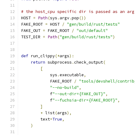
# the host_cpu specific dir is passed as an arg
HOST 
=
Path
(
sys
.
argv
.
pop
())
FAKE_ROOT 
=
 HOST 
/
"gen/build/rust/tests"
FAKE_OUT 
=
 FAKE_ROOT 
/
"out/default"
TEST_DIR 
=
Path
(
"gen/build/rust/tests"
)
def
 run_clippy
(*
args
):
return
 subprocess
.
check_output
(
[
            sys
.
executable
,
            FAKE_ROOT 
/
"tools/devshell/contrib
"--no-build"
,
            f
"--out-dir={FAKE_OUT}"
,
            f
"--fuchsia-dir={FAKE_ROOT}"
,
]
+
 list
(
args
),
        text
=
True
,
)