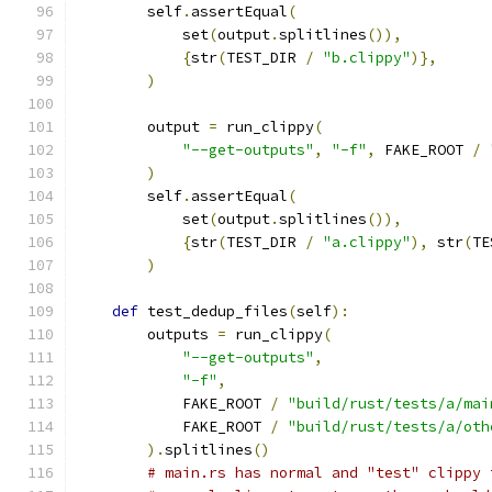
        self
.
assertEqual
(
            set
(
output
.
splitlines
()),
{
str
(
TEST_DIR 
/
"b.clippy"
)},
)
        output 
=
 run_clippy
(
"--get-outputs"
,
"-f"
,
 FAKE_ROOT 
/
)
        self
.
assertEqual
(
            set
(
output
.
splitlines
()),
{
str
(
TEST_DIR 
/
"a.clippy"
),
 str
(
TE
)
def
 test_dedup_files
(
self
):
        outputs 
=
 run_clippy
(
"--get-outputs"
,
"-f"
,
            FAKE_ROOT 
/
"build/rust/tests/a/mai
            FAKE_ROOT 
/
"build/rust/tests/a/oth
).
splitlines
()
# main.rs has normal and "test" clippy 