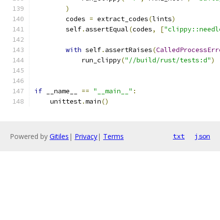
)
        codes 
=
 extract_codes
(
lints
)
        self
.
assertEqual
(
codes
,
[
"clippy::needl
with
 self
.
assertRaises
(
CalledProcessErr
            run_clippy
(
"//build/rust/tests:d"
)
if
 __name__ 
==
"__main__"
:
    unittest
.
main
()
Powered by
Gitiles
|
Privacy
|
Terms
txt
json