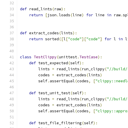
def
 read_lints
(
raw
):
return
[
json
.
loads
(
line
)
for
 line 
in
 raw
.
sp
def
 extract_codes
(
lints
):
return
 sorted
([
l
[
"code"
][
"code"
]
for
 l 
in
 l
class
TestClippy
(
unittest
.
TestCase
):
def
 test_expected
(
self
):
        lints 
=
 read_lints
(
run_clippy
(
"//build/
        codes 
=
 extract_codes
(
lints
)
        self
.
assertEqual
(
codes
,
[
"clippy::needl
def
 test_unit_test
(
self
):
        lints 
=
 read_lints
(
run_clippy
(
"//build/
        codes 
=
 extract_codes
(
lints
)
        self
.
assertEqual
(
codes
,
[
"clippy::appro
def
 test_file_filtering
(
self
):