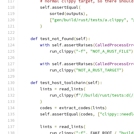
# normal clippy target, so there should
        self
.
assertEqual
(
            sorted
(
outputs
),
[
"gen/build/rust/tests/a.clippy"
,
"
)
def
 test_not_found
(
self
):
with
 self
.
assertRaises
(
CalledProcessErr
            run_clippy
(
"-f"
,
"NOT_A_RUST_FILE"
)
with
 self
.
assertRaises
(
CalledProcessErr
            run_clippy
(
"NOT_A_RUST_TARGET"
)
def
 test_host_toolchain
(
self
):
        lints 
=
 read_lints
(
            run_clippy
(
f
"//build/rust/tests:d(/
)
        codes 
=
 extract_codes
(
lints
)
        self
.
assertEqual
(
codes
,
[
"clippy::needl
        lints 
=
 read_lints
(
            run_clippy
(
"-f"
,
 FAKE_ROOT 
/
"build