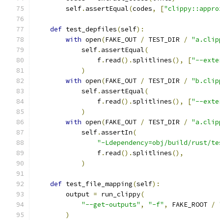
        self
.
assertEqual
(
codes
,
[
"clippy::appro
def
 test_depfiles
(
self
):
with
 open
(
FAKE_OUT 
/
 TEST_DIR 
/
"a.clip
            self
.
assertEqual
(
                f
.
read
().
splitlines
(),
[
"--exte
)
with
 open
(
FAKE_OUT 
/
 TEST_DIR 
/
"b.clip
            self
.
assertEqual
(
                f
.
read
().
splitlines
(),
[
"--exte
)
with
 open
(
FAKE_OUT 
/
 TEST_DIR 
/
"a.clip
            self
.
assertIn
(
"-Ldependency=obj/build/rust/te
                f
.
read
().
splitlines
(),
)
def
 test_file_mapping
(
self
):
        output 
=
 run_clippy
(
"--get-outputs"
,
"-f"
,
 FAKE_ROOT 
/
)