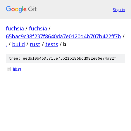
Sign in
fuchsia
/
fuchsia
/
65bac9c38f237f8640da7e0120d4b707b422ff7b
/
.
/
build
/
rust
/
tests
/
b
tree: eedb10b4535715e75b22b185bcd982e06e74a82f
lib.rs