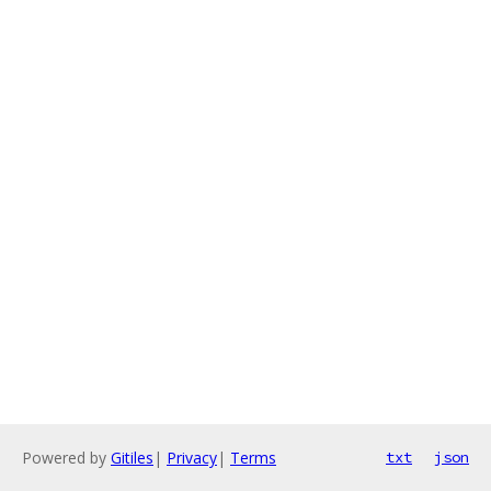
Powered by
Gitiles
|
Privacy
|
Terms
txt
json