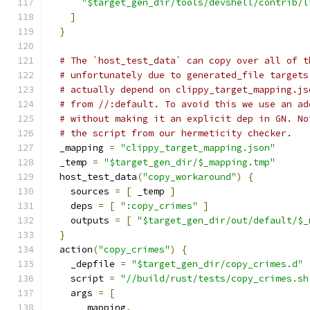
"$target_gen_dir/tools/devshell/contrib/l
]
}
# The `host_test_data` can copy over all of t
# unfortunately due to generated_file targets
# actually depend on clippy_target_mapping.js
# from //:default. To avoid this we use an ad
# without making it an explicit dep in GN. No
# the script from our hermeticity checker.
  _mapping 
=
"clippy_target_mapping.json"
  _temp 
=
"$target_gen_dir/$_mapping.tmp"
  host_test_data
(
"copy_workaround"
)
{
    sources 
=
[
 _temp 
]
    deps 
=
[
":copy_crimes"
]
    outputs 
=
[
"$target_gen_dir/out/default/$_
}
  action
(
"copy_crimes"
)
{
    _depfile 
=
"$target_gen_dir/copy_crimes.d"
    script 
=
"//build/rust/tests/copy_crimes.sh
    args 
=
[
      _mapping
,