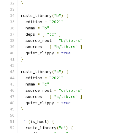
}
rustc_library
(
"b"
)
{
  edition 
=
"2021"
  name 
=
"b"
  deps 
=
[
":c"
]
  source_root 
=
"b/lib.rs"
  sources 
=
[
"b/lib.rs"
]
  quiet_clippy 
=
true
}
rustc_library
(
"c"
)
{
  edition 
=
"2021"
  name 
=
"c"
  source_root 
=
"c/lib.rs"
  sources 
=
[
"c/lib.rs"
]
  quiet_clippy 
=
true
}
if
(
is_host
)
{
  rustc_library
(
"d"
)
{