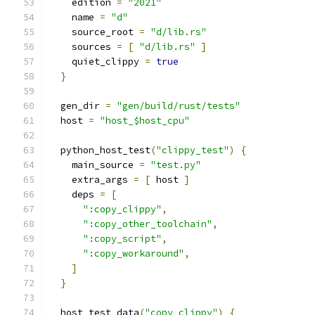
    edition 
=
"2021"
    name 
=
"d"
    source_root 
=
"d/lib.rs"
    sources 
=
[
"d/lib.rs"
]
    quiet_clippy 
=
true
}
  gen_dir 
=
"gen/build/rust/tests"
  host 
=
"host_$host_cpu"
  python_host_test
(
"clippy_test"
)
{
    main_source 
=
"test.py"
    extra_args 
=
[
 host 
]
    deps 
=
[
":copy_clippy"
,
":copy_other_toolchain"
,
":copy_script"
,
":copy_workaround"
,
]
}
  host_test_data
(
"copy_clippy"
)
{