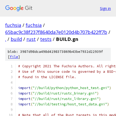
Sign in
fuchsia
/
fuchsia
/
65bac9c38f237f8640da7e0120d4b707b422ff7b
/
.
/
build
/
rust
/
tests
/
BUILD.gn
blob: 3987d98dca498d4198373869b43be7932d22939f
[
file
]
# Copyright 2021 The Fuchsia Authors. All right
# Use of this source code is governed by a BSD-
# found in the LICENSE file.
import
(
"//build/python/python_host_test.gni"
)
import
(
"//build/rust/rustc_binary.gni"
)
import
(
"//build/rust/rustc_library.gni"
)
import
(
"//build/testing/host_test_data.gni"
)
# Note that all of the Rust targets in this mod