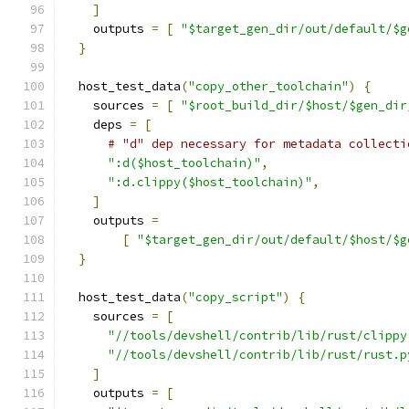
]
    outputs 
=
[
"$target_gen_dir/out/default/$g
}
  host_test_data
(
"copy_other_toolchain"
)
{
    sources 
=
[
"$root_build_dir/$host/$gen_dir
    deps 
=
[
# "d" dep necessary for metadata collecti
":d($host_toolchain)"
,
":d.clippy($host_toolchain)"
,
]
    outputs 
=
[
"$target_gen_dir/out/default/$host/$g
}
  host_test_data
(
"copy_script"
)
{
    sources 
=
[
"//tools/devshell/contrib/lib/rust/clippy
"//tools/devshell/contrib/lib/rust/rust.p
]
    outputs 
=
[