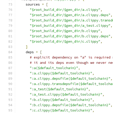
    sources 
=
[
"$root_build_dir/$gen_dir/a.clippy"
,
"$root_build_dir/$gen_dir/a.clippy.deps"
,
"$root_build_dir/$gen_dir/a.clippy.transd
"$root_build_dir/$gen_dir/a_test.clippy"
,
"$root_build_dir/$gen_dir/b.clippy"
,
"$root_build_dir/$gen_dir/b.clippy.deps"
,
"$root_build_dir/$gen_dir/c.clippy"
,
]
    deps 
=
[
# explicit dependency on "a" is required 
# it and its deps even though we never ne
":a($default_toolchain)"
,
":a.clippy($default_toolchain)"
,
":a.clippy.depsfile($default_toolchain)"
,
":a.clippy.transdepsfile($default_toolcha
":a_test($default_toolchain)"
,
":a_test.clippy($default_toolchain)"
,
":b.clippy($default_toolchain)"
,
":b.clippy.depsfile($default_toolchain)"
,
":c.clippy($default_toolchain)"
,