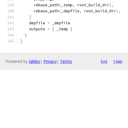
      rebase_path
(
_temp
,
 root_build_dir
),
      rebase_path
(
_depfile
,
 root_build_dir
),
]
    depfile 
=
 _depfile
    outputs 
=
[
 _temp 
]
}
}
Powered by
Gitiles
|
Privacy
|
Terms
txt
json