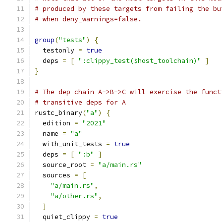
# produced by these targets from failing the bu
# when deny_warnings=false.
group
(
"tests"
)
{
  testonly 
=
true
  deps 
=
[
":clippy_test($host_toolchain)"
]
}
# The dep chain A->B->C will exercise the funct
# transitive deps for A
rustc_binary
(
"a"
)
{
  edition 
=
"2021"
  name 
=
"a"
  with_unit_tests 
=
true
  deps 
=
[
":b"
]
  source_root 
=
"a/main.rs"
  sources 
=
[
"a/main.rs"
,
"a/other.rs"
,
]
  quiet_clippy 
=
true