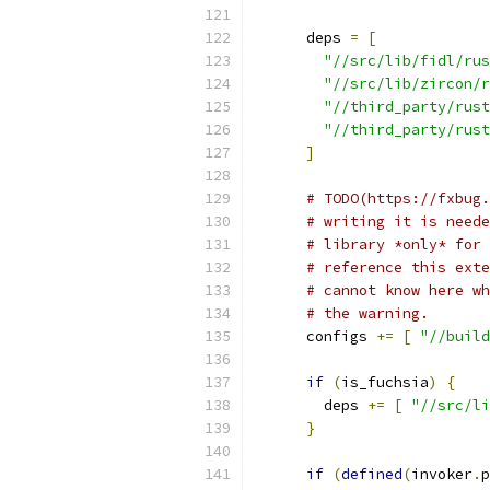
      deps 
=
[
"//src/lib/fidl/rus
"//src/lib/zircon/r
"//third_party/rust
"//third_party/rust
]
# TODO(https://fxbug.
# writing it is neede
# library *only* for 
# reference this exte
# cannot know here wh
# the warning.
      configs 
+=
[
"//build
if
(
is_fuchsia
)
{
        deps 
+=
[
"//src/li
}
if
(
defined
(
invoker
.
p