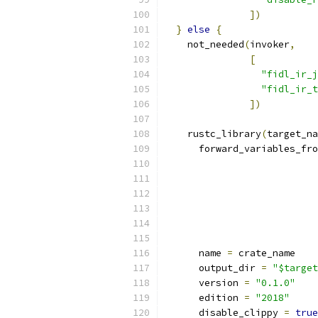
])
}
else
{
    not_needed
(
invoker
,
[
"fidl_ir_j
"fidl_ir_t
])
    rustc_library
(
target_na
      forward_variables_fro
      name 
=
 crate_name
      output_dir 
=
"$target
      version 
=
"0.1.0"
      edition 
=
"2018"
      disable_clippy 
=
true