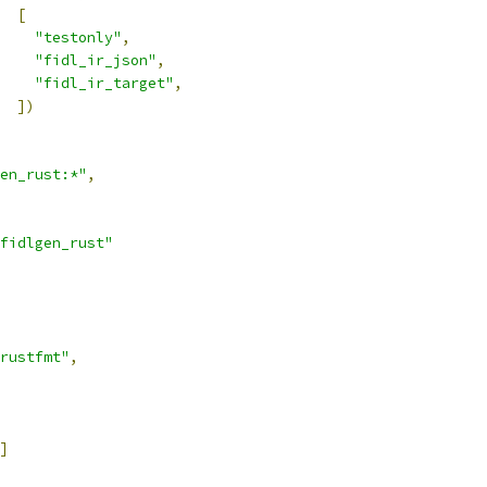
[
"testonly"
,
"fidl_ir_json"
,
"fidl_ir_target"
,
])
en_rust:*"
,
fidlgen_rust"
rustfmt"
,
]