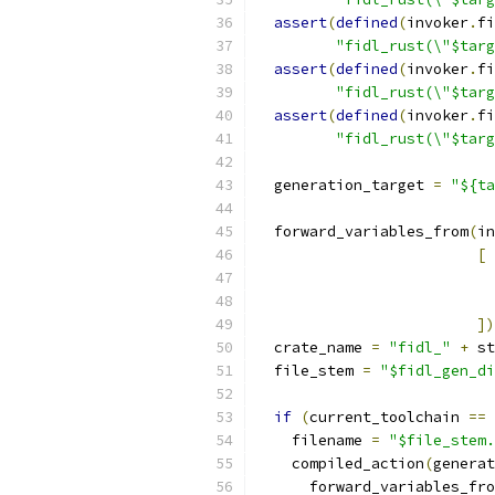
assert
(
defined
(
invoker
.
fi
"fidl_rust(\"$targ
assert
(
defined
(
invoker
.
fi
"fidl_rust(\"$targ
assert
(
defined
(
invoker
.
fi
"fidl_rust(\"$targ
  generation_target 
=
"${ta
  forward_variables_from
(
in
[
])
  crate_name 
=
"fidl_"
+
 st
  file_stem 
=
"$fidl_gen_di
if
(
current_toolchain 
==
 
    filename 
=
"$file_stem.
    compiled_action
(
generat
      forward_variables_fro