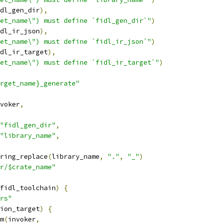
dl_gen_dir
),
et_name\") must define `fidl_gen_dir`"
)
dl_ir_json
),
et_name\") must define `fidl_ir_json`"
)
dl_ir_target
),
et_name\") must define `fidl_ir_target`"
)
rget_name}_generate"
voker
,
"fidl_gen_dir"
,
"library_name"
,
ring_replace
(
library_name
,
"."
,
"_"
)
r/$crate_name"
fidl_toolchain
)
{
rs"
ion_target
)
{
m
(
invoker
,