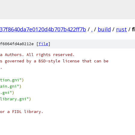
237f8640da7e0120d4b707b422ff7b
/
.
/
build
/
rust
/
f
f6064fd4a0212e [
file
]
a Authors. All rights reserved.
s governed by a BSD-style license that can be
.
tion.gni"
)
ain.gni"
)
.gni"
)
library.gni"
)
or a FIDL library.