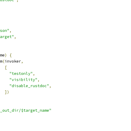
son"
,
arget"
,
me
)
{
m
(
invoker
,
[
"testonly"
,
"visibility"
,
"disable_rustdoc"
,
])
_out_dir/$target_name"