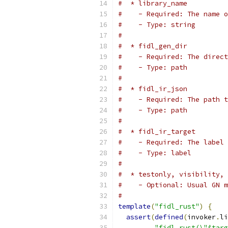
#  * library_name
#    - Required: The name o
#    - Type: string
#
#  * fidl_gen_dir
#    - Required: The direct
#    - Type: path
#
#  * fidl_ir_json
#    - Required: The path t
#    - Type: path
#
#  * fidl_ir_target
#    - Required: The label 
#    - Type: label
#
#  * testonly, visibility, 
#    - Optional: Usual GN m
#
template
(
"fidl_rust"
)
{
assert
(
defined
(
invoker
.
li
"fidl_rust(\"$targ