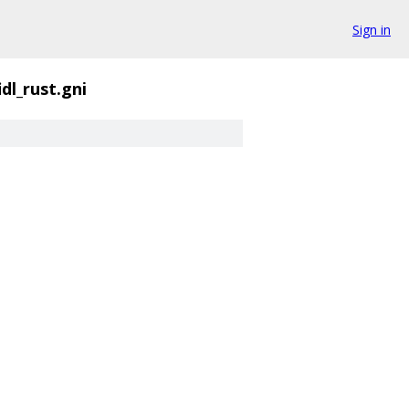
Sign in
idl_rust.gni