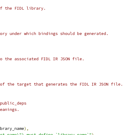
f the FIDL library.
ory under which bindings should be generated.
o the associated FIDL IR JSON file.
of the target that generates the FIDL IR JSON file.
public_deps
eanings.
brary_name
),
et_name\") must define `library_name`"
)