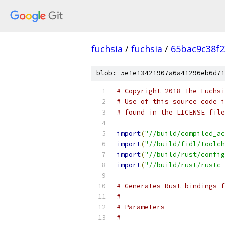
fuchsia
/
fuchsia
/
65bac9c38f
blob: 5e1e13421907a6a41296eb6d71
# Copyright 2018 The Fuchsi
# Use of this source code i
# found in the LICENSE file
import
(
"//build/compiled_ac
import
(
"//build/fidl/toolch
import
(
"//build/rust/config
import
(
"//build/rust/rustc_
# Generates Rust bindings f
#
# Parameters
#