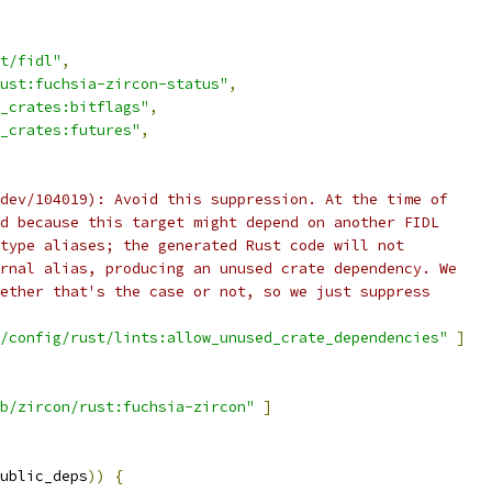
t/fidl"
,
ust:fuchsia-zircon-status"
,
_crates:bitflags"
,
_crates:futures"
,
dev/104019): Avoid this suppression. At the time of
d because this target might depend on another FIDL
type aliases; the generated Rust code will not
rnal alias, producing an unused crate dependency. We
ether that's the case or not, so we just suppress
/config/rust/lints:allow_unused_crate_dependencies"
]
b/zircon/rust:fuchsia-zircon"
]
ublic_deps
))
{