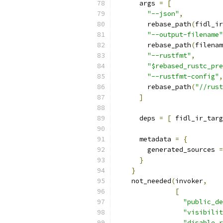
      args 
=
[
"--json"
,
        rebase_path
(
fidl_ir
"--output-filename"
        rebase_path
(
filenam
"--rustfmt"
,
"$rebased_rustc_pre
"--rustfmt-config"
,
        rebase_path
(
"//rust
]
      deps 
=
[
 fidl_ir_targ
      metadata 
=
{
        generated_sources 
=
}
}
    not_needed
(
invoker
,
[
"public_de
"visibilit
"disable_r