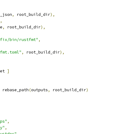
_json
,
 root_build_dir
),
,
e
,
 root_build_dir
),
fix/bin/rustfmt"
,
fmt.toml"
,
 root_build_dir
),
et 
]
 rebase_path
(
outputs
,
 root_build_dir
)
ps"
,
y"
,
ustdoc"
,