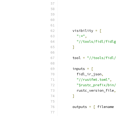
      visibility 
=
[
":*"
,
"//tools/fidl/fidlg
]
      tool 
=
"//tools/fidl/
      inputs 
=
[
        fidl_ir_json
,
"//rustfmt.toml"
,
"$rustc_prefix/bin/
        rustc_version_file
,
]
      outputs 
=
[
 filename 