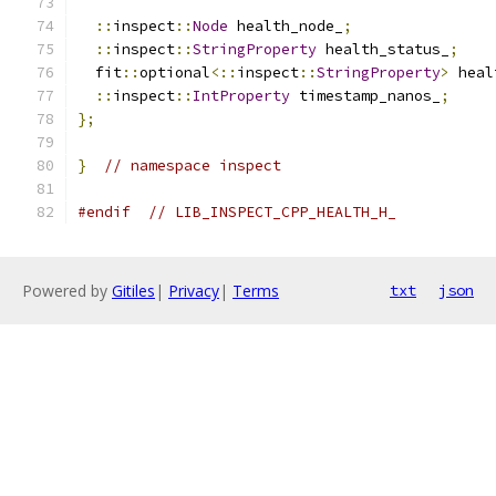
::
inspect
::
Node
 health_node_
;
::
inspect
::
StringProperty
 health_status_
;
  fit
::
optional
<::
inspect
::
StringProperty
>
 heal
::
inspect
::
IntProperty
 timestamp_nanos_
;
};
}
// namespace inspect
#endif
// LIB_INSPECT_CPP_HEALTH_H_
Powered by
Gitiles
|
Privacy
|
Terms
txt
json