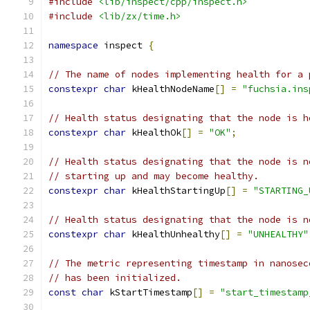
#include
<lib/inspect/cpp/inspect.h>
#include
<lib/zx/time.h>
namespace
 inspect 
{
// The name of nodes implementing health for a 
constexpr
char
 kHealthNodeName
[]
=
"fuchsia.ins
// Health status designating that the node is h
constexpr
char
 kHealthOk
[]
=
"OK"
;
// Health status designating that the node is n
// starting up and may become healthy.
constexpr
char
 kHealthStartingUp
[]
=
"STARTING_
// Health status designating that the node is n
constexpr
char
 kHealthUnhealthy
[]
=
"UNHEALTHY"
// The metric representing timestamp in nanosec
// has been initialized.
const
char
 kStartTimestamp
[]
=
"start_timestamp