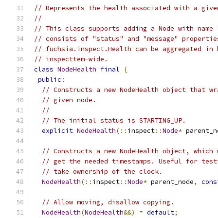
// Represents the health associated with a give
//
// This class supports adding a Node with name 
// consists of "status" and "message" propertie
// fuchsia.inspect.Health can be aggregated in 
// inspecttem-wide.
class
NodeHealth
final
{
public
:
// Constructs a new NodeHealth object that wr
// given node.
//
// The initial status is STARTING_UP.
explicit
NodeHealth
(::
inspect
::
Node
*
 parent_n
// Constructs a new NodeHealth object, which 
// get the needed timestamps. Useful for test
// take ownership of the clock.
NodeHealth
(::
inspect
::
Node
*
 parent_node
,
cons
// Allow moving, disallow copying.
NodeHealth
(
NodeHealth
&&)
=
default
;