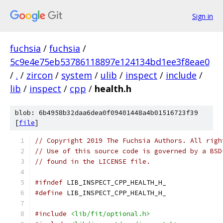
Sign in
fuchsia
/
fuchsia
/
5c9e4e75eb53786118897e124134bd1ee3f8eae0
/
.
/
zircon
/
system
/
ulib
/
inspect
/
include
/
lib
/
inspect
/
cpp
/
health.h
blob: 6b4958b32daa6dea0f09401448a4b01516723f39
[
file
]
// Copyright 2019 The Fuchsia Authors. All righ
// Use of this source code is governed by a BSD
// found in the LICENSE file.
#ifndef
 LIB_INSPECT_CPP_HEALTH_H_
#define
 LIB_INSPECT_CPP_HEALTH_H_
#include
<lib/fit/optional.h>