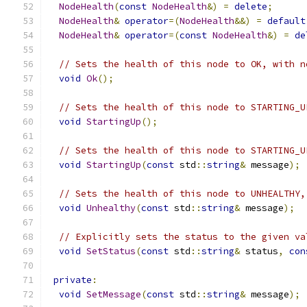
NodeHealth
(
const
NodeHealth
&)
=
delete
;
NodeHealth
&
operator
=(
NodeHealth
&&)
=
default
NodeHealth
&
operator
=(
const
NodeHealth
&)
=
de
// Sets the health of this node to OK, with n
void
Ok
();
// Sets the health of this node to STARTING_U
void
StartingUp
();
// Sets the health of this node to STARTING_U
void
StartingUp
(
const
 std
::
string
&
 message
);
// Sets the health of this node to UNHEALTHY,
void
Unhealthy
(
const
 std
::
string
&
 message
);
// Explicitly sets the status to the given va
void
SetStatus
(
const
 std
::
string
&
 status
,
con
private
:
void
SetMessage
(
const
 std
::
string
&
 message
);