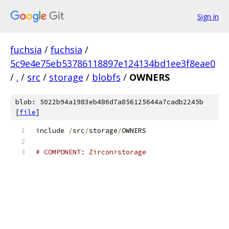
Sign in
fuchsia
/
fuchsia
/
5c9e4e75eb53786118897e124134bd1ee3f8eae0
/
.
/
src
/
storage
/
blobfs
/
OWNERS
blob: 5022b94a1983eb486d7a856125644a7cadb2245b
[
file
]
include 
/
src
/
storage
/
OWNERS
# COMPONENT: Zircon>storage