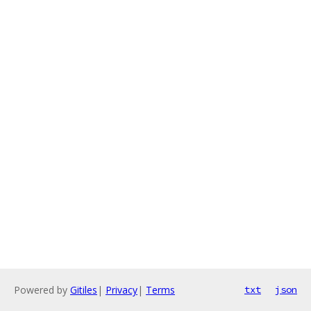
Powered by
Gitiles
|
Privacy
|
Terms
txt
json