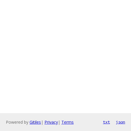
Powered by
Gitiles
|
Privacy
|
Terms
txt
json