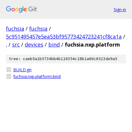
Sign in
fuchsia
/
fuchsia
/
5c951495457e5ea53bf95773424723241cf8ca1a
/
.
/
src
/
devices
/
bind
/
fuchsia.nxp.platform
tree: caeb5a1b5734bb4b110354c18b1a60c6523de9a5
BUILD.gn
fuchsia.nxp.platform.bind