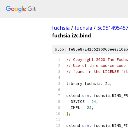
fuchsia
/
fuchsia
/
5c95149545
fuchsia.i2c.bind
blob: fe85e87242c5236966eee310ab
// Copyright 2020 The Fuchs
// Use of this source code 
// found in the LICENSE fil
library fuchsia
.
i2c
;
extend 
uint
 fuchsia
.
BIND_PR
  DEVICE 
=
24
,
  IMPL 
=
25
,
};
extend 
uint
 fuchsia
.
BIND_FI