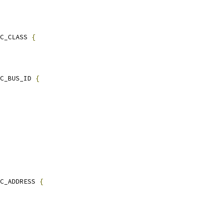
C_CLASS 
{
C_BUS_ID 
{
C_ADDRESS 
{