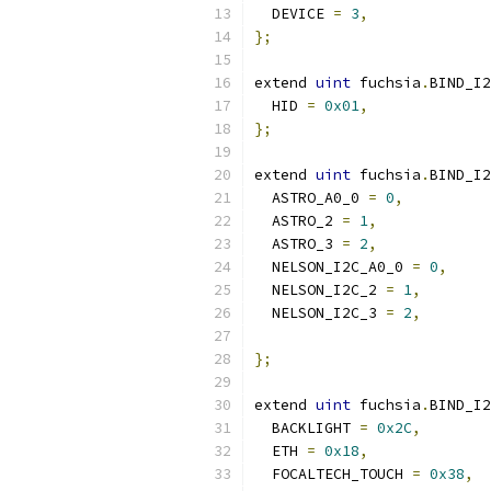
  DEVICE 
=
3
,
};
extend 
uint
 fuchsia
.
BIND_I2
  HID 
=
0x01
,
};
extend 
uint
 fuchsia
.
BIND_I2
  ASTRO_A0_0 
=
0
,
  ASTRO_2 
=
1
,
  ASTRO_3 
=
2
,
  NELSON_I2C_A0_0 
=
0
,
  NELSON_I2C_2 
=
1
,
  NELSON_I2C_3 
=
2
,
};
extend 
uint
 fuchsia
.
BIND_I2
  BACKLIGHT 
=
0x2C
,
  ETH 
=
0x18
,
  FOCALTECH_TOUCH 
=
0x38
,