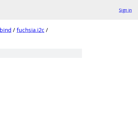
Sign in
bind
/
fuchsia.i2c
/