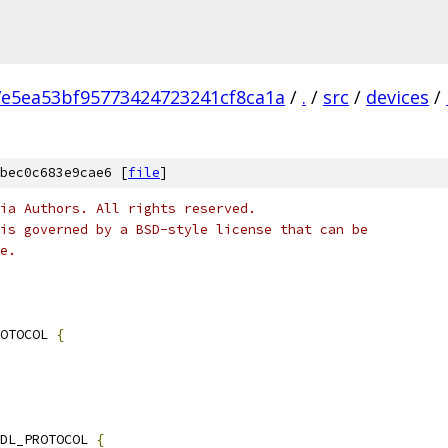
7e5ea53bf95773424723241cf8ca1a
/
.
/
src
/
devices
/
bec0c683e9cae6 [
file
]
ia Authors. All rights reserved.
is governed by a BSD-style license that can be
e.
OTOCOL 
{
DL_PROTOCOL 
{