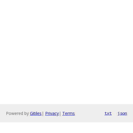
Powered by
Gitiles
|
Privacy
|
Terms
txt
json