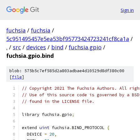
Sign in
fuchsia
/
fuchsia
/
5c951495457e5ea53bf95773424723241cf8ca1a
/
.
/
src
/
devices
/
bind
/
fuchsia.gpio
/
fuchsia.gpio.bind
blob: 575b5c7ef585d2a803adbae4d10529d8df380c00
[
file
]
// Copyright 2021 The Fuchsia Authors. All righ
// Use of this source code is governed by a BSD
// found in the LICENSE file.
library fuchsia
.
gpio
;
extend 
uint
 fuchsia
.
BIND_PROTOCOL 
{
  DEVICE 
=
20
,