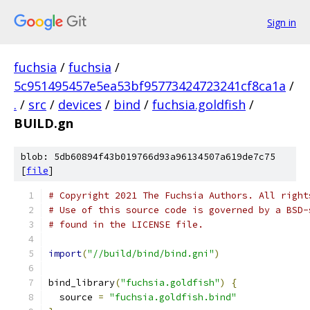
Sign in
fuchsia
/
fuchsia
/
5c951495457e5ea53bf95773424723241cf8ca1a
/
.
/
src
/
devices
/
bind
/
fuchsia.goldfish
/
BUILD.gn
blob: 5db60894f43b019766d93a96134507a619de7c75
[
file
]
# Copyright 2021 The Fuchsia Authors. All right
# Use of this source code is governed by a BSD-
# found in the LICENSE file.
import
(
"//build/bind/bind.gni"
)
bind_library
(
"fuchsia.goldfish"
)
{
  source 
=
"fuchsia.goldfish.bind"