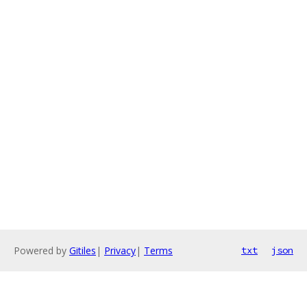
Powered by
Gitiles
|
Privacy
|
Terms
txt
json