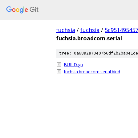
fuchsia
/
fuchsia
/
5c95149545
fuchsia.broadcom.serial
tree: 0a68a2a79e07b6df2b2ba0e1de
BUILD.gn
fuchsia.broadcom.serial.bind