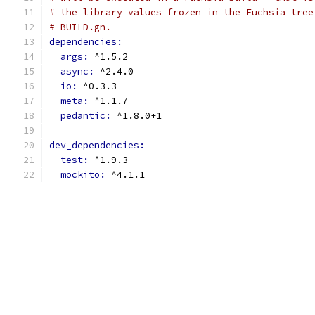
# the library values frozen in the Fuchsia tree
# BUILD.gn.
dependencies:
args: 
^1.5.2
async: 
^2.4.0
io: 
^0.3.3
meta: 
^1.1.7
pedantic: 
^1.8.0+1
dev_dependencies:
test: 
^1.9.3
mockito: 
^4.1.1