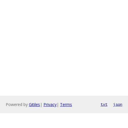
Powered by
Gitiles
|
Privacy
|
Terms
txt
json