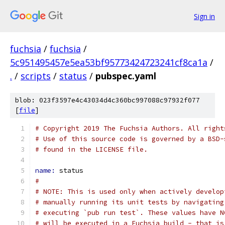
Sign in
fuchsia
/
fuchsia
/
5c951495457e5ea53bf95773424723241cf8ca1a
/
.
/
scripts
/
status
/
pubspec.yaml
blob: 023f3597e4c43034d4c360bc997088c97932f077
[
file
]
# Copyright 2019 The Fuchsia Authors. All right
# Use of this source code is governed by a BSD-
# found in the LICENSE file.
name: 
status
#
# NOTE: This is used only when actively develop
# manually running its unit tests by navigating
# executing `pub run test`. These values have N
# will be executed in a Fuchsia build - that is