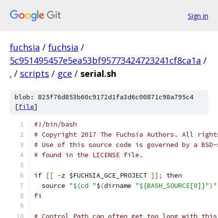
Sign in
fuchsia
/
fuchsia
/
5c951495457e5ea53bf95773424723241cf8ca1a
/
.
/
scripts
/
gce
/
serial.sh
blob: 825f76d853b60c9172d1fa3d6c00871c98a795c4
[
file
]
#!/bin/bash
# Copyright 2017 The Fuchsia Authors. All right
# Use of this source code is governed by a BSD-
# found in the LICENSE file.
if
[[
-
z $FUCHSIA_GCE_PROJECT 
]];
then
  source 
"$(cd "
$
(
dirname 
"${BASH_SOURCE[0]}"
)
"
fi
# Control Path can often get too long with this