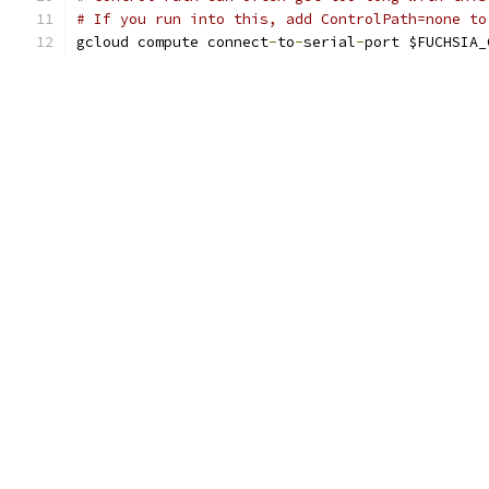
# If you run into this, add ControlPath=none to
gcloud compute connect
-
to
-
serial
-
port $FUCHSIA_