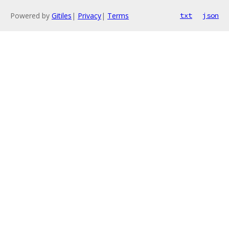
Powered by
Gitiles
|
Privacy
|
Terms
txt
json