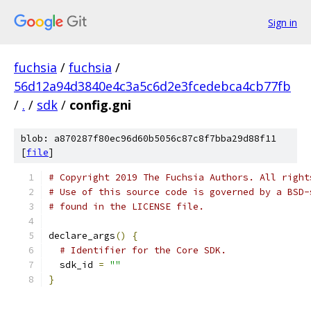
Sign in
fuchsia
/
fuchsia
/
56d12a94d3840e4c3a5c6d2e3fcedebca4cb77fb
/
.
/
sdk
/
config.gni
blob: a870287f80ec96d60b5056c87c8f7bba29d88f11
[
file
]
# Copyright 2019 The Fuchsia Authors. All right
# Use of this source code is governed by a BSD-
# found in the LICENSE file.
declare_args
()
{
# Identifier for the Core SDK.
  sdk_id 
=
""
}