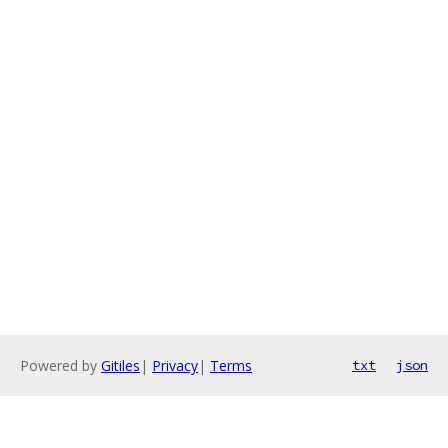
Powered by
Gitiles
|
Privacy
|
Terms
txt
json